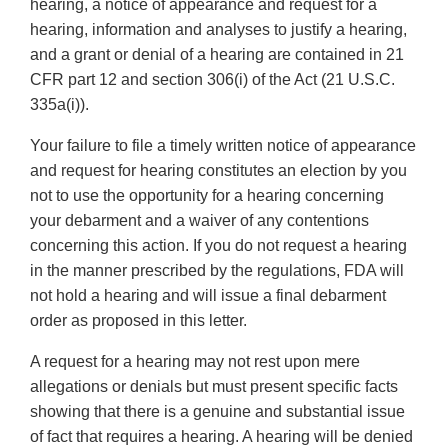
hearing, a notice of appearance and request for a
hearing, information and analyses to justify a hearing,
and a grant or denial of a hearing are contained in 21
CFR part 12 and section 306(i) of the Act (21 U.S.C.
335a(i)).
Your failure to file a timely written notice of appearance
and request for hearing constitutes an election by you
not to use the opportunity for a hearing concerning
your debarment and a waiver of any contentions
concerning this action. If you do not request a hearing
in the manner prescribed by the regulations, FDA will
not hold a hearing and will issue a final debarment
order as proposed in this letter.
A request for a hearing may not rest upon mere
allegations or denials but must present specific facts
showing that there is a genuine and substantial issue
of fact that requires a hearing. A hearing will be denied