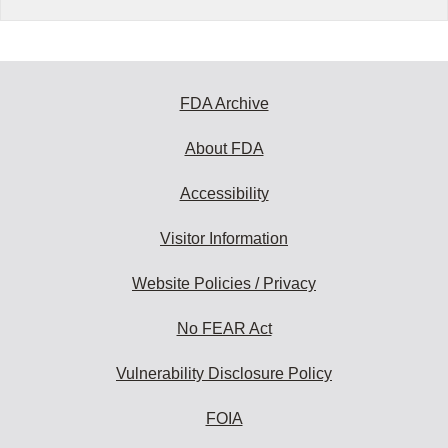
FDA Archive
About FDA
Accessibility
Visitor Information
Website Policies / Privacy
No FEAR Act
Vulnerability Disclosure Policy
FOIA