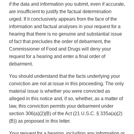
if the data and information you submit, even if accurate,
are insufficient to justify the factual determination
urged. If it conclusively appears from the face of the
information and factual analyses in your request for a
hearing that there is no genuine and substantial issue
of fact that precludes the order of debarment, the
Commissioner of Food and Drugs will deny your
request for a hearing and enter a final order of
debarment.
You should understand that the facts underlying your
conviction are not at issue in this proceeding. The only
material issue is whether you were convicted as
alleged in this notice and, if so, whether, as a matter of
law, this conviction permits your debarment under
section 306(a)(2)(B) of the Act (21 U.S.C. § 335a(a)(2)
(B)) as proposed in this letter.
Your request for a hearing, including any information or