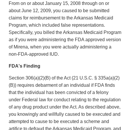
From on or about January 15, 2008 through on or
about June 12, 2009, you caused to be submitted
claims for reimbursement to the Arkansas Medicaid
Program, which included false representations.
Specifically, you billed the Arkansas Medicaid Program
as if you were administering the FDA approved version
of Mirena, when you were actually administering a
non-FDA-approved IUD.
FDA's Finding
Section 306(a)(2)(B) of the Act (21 U.S.C. § 335a(a)(2)
(B)) requires debarment of an individual if FDA finds
that the individual has been convicted of a felony
under Federal law for conduct relating to the regulation
of any drug product under the Act. As described above,
you knowingly and willfully caused to be executed and
attempted to cause to be executed a scheme and
artifice to defraud the Arkansas Medicaid Program, and