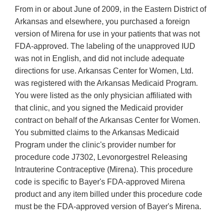
From in or about June of 2009, in the Eastern District of
Arkansas and elsewhere, you purchased a foreign
version of Mirena for use in your patients that was not
FDA-approved. The labeling of the unapproved IUD
was not in English, and did not include adequate
directions for use. Arkansas Center for Women, Ltd.
was registered with the Arkansas Medicaid Program.
You were listed as the only physician affiliated with
that clinic, and you signed the Medicaid provider
contract on behalf of the Arkansas Center for Women.
You submitted claims to the Arkansas Medicaid
Program under the clinic's provider number for
procedure code J7302, Levonorgestrel Releasing
Intrauterine Contraceptive (Mirena). This procedure
code is specific to Bayer's FDA-approved Mirena
product and any item billed under this procedure code
must be the FDA-approved version of Bayer's Mirena.