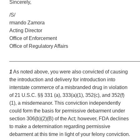
Sincerely,
/S/
rmando Zamora
Acting Director
Office of Enforcement
Office of Regulatory Affairs
______________________________________________
1
As noted above, you were also convicted of causing
the introduction and delivery for introduction into
interstate commerce of a misbranded drug in violation
of 21 U.S.C. §§ 331 (a), 333(a)(1), 352(c), and 352(f)
(1), a misdemeanor. This conviction independently
could form the basis for permissive debarment under
section 306(b)(2)(B) of the Act; however, FDA declines
to make a determination regarding permissive
debarment at this time in light of your felony conviction.