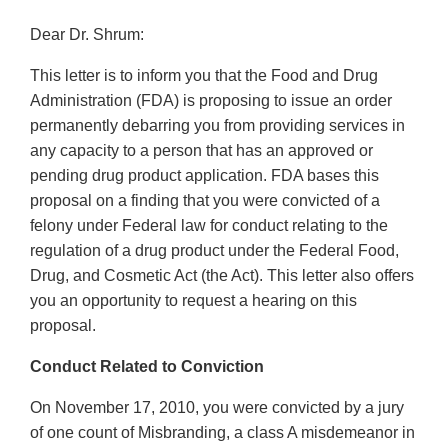
Dear Dr. Shrum:
This letter is to inform you that the Food and Drug
Administration (FDA) is proposing to issue an order
permanently debarring you from providing services in
any capacity to a person that has an approved or
pending drug product application. FDA bases this
proposal on a finding that you were convicted of a
felony under Federal law for conduct relating to the
regulation of a drug product under the Federal Food,
Drug, and Cosmetic Act (the Act). This letter also offers
you an opportunity to request a hearing on this
proposal.
Conduct Related to Conviction
On November 17, 2010, you were convicted by a jury
of one count of Misbranding, a class A misdemeanor in