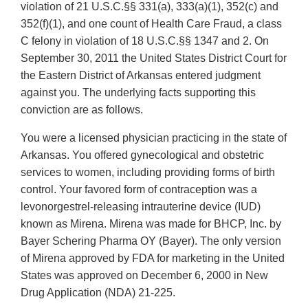
violation of 21 U.S.C.§§ 331(a), 333(a)(1), 352(c) and
352(f)(1), and one count of Health Care Fraud, a class
C felony in violation of 18 U.S.C.§§ 1347 and 2. On
September 30, 2011 the United States District Court for
the Eastern District of Arkansas entered judgment
against you. The underlying facts supporting this
conviction are as follows.
You were a licensed physician practicing in the state of
Arkansas. You offered gynecological and obstetric
services to women, including providing forms of birth
control. Your favored form of contraception was a
levonorgestrel-releasing intrauterine device (IUD)
known as Mirena. Mirena was made for BHCP, Inc. by
Bayer Schering Pharma OY (Bayer). The only version
of Mirena approved by FDA for marketing in the United
States was approved on December 6, 2000 in New
Drug Application (NDA) 21-225.