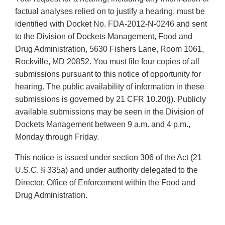
factual analyses relied on to justify a hearing, must be
identified with Docket No. FDA-2012-N-0246 and sent
to the Division of Dockets Management, Food and
Drug Administration, 5630 Fishers Lane, Room 1061,
Rockville, MD 20852. You must file four copies of all
submissions pursuant to this notice of opportunity for
hearing. The public availability of information in these
submissions is governed by 21 CFR 10.20(j). Publicly
available submissions may be seen in the Division of
Dockets Management between 9 a.m. and 4 p.m.,
Monday through Friday.
This notice is issued under section 306 of the Act (21
U.S.C. § 335a) and under authority delegated to the
Director, Office of Enforcement within the Food and
Drug Administration.