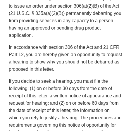
to issue an order under section 306(a)(2)(B) of the Act
(21 U.S.C. § 335a(a)(2)(B)) permanently debarring you
from providing services in any capacity to a person
having an approved or pending drug product
application.
In accordance with section 306 of the Act and 21 CFR
Part 12, you are hereby given an opportunity to request
a hearing to show why you should not be debarred as
proposed in this letter.
If you decide to seek a hearing, you must file the
following: (1) on or before 30 days from the date of
receipt of this letter, a written notice of appearance and
request for hearing; and (2) on or before 60 days from
the date of receipt of this letter, the information on
which you rely to justify a hearing. The procedures and
requirements governing this notice of opportunity for