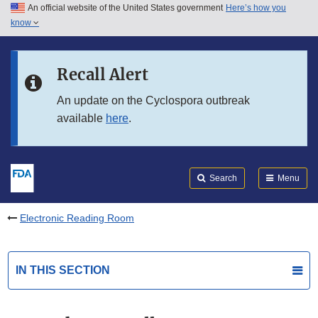
An official website of the United States government
Here’s how you
Skip to main content
know
Search
Submit
FDA
Skip to FDA Search
Recall Alert
Skip to in this section menu
An update on the Cyclospora outbreak
available
here
.
Skip to footer links
Search
Menu
Electronic Reading Room
IN THIS SECTION