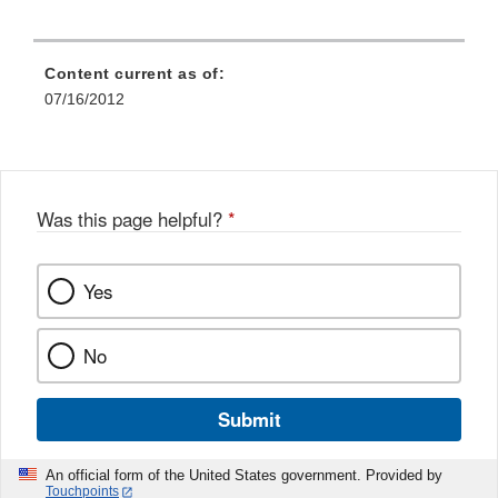
Content current as of:
07/16/2012
Was this page helpful?
*
Yes
No
Submit
An official form of the United States government. Provided by
Touchpoints