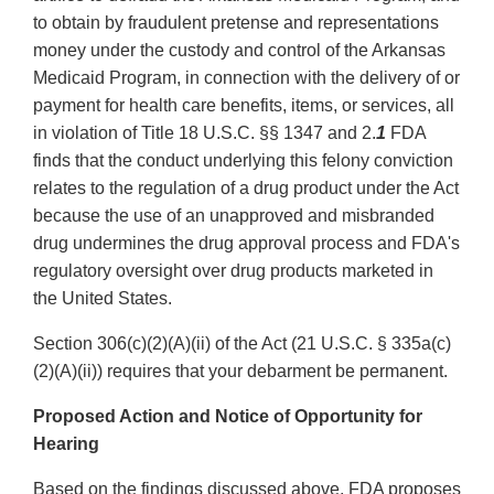
to obtain by fraudulent pretense and representations
money under the custody and control of the Arkansas
Medicaid Program, in connection with the delivery of or
payment for health care benefits, items, or services, all
in violation of Title 18 U.S.C. §§ 1347 and 2.
1
FDA
finds that the conduct underlying this felony conviction
relates to the regulation of a drug product under the Act
because the use of an unapproved and misbranded
drug undermines the drug approval process and FDA's
regulatory oversight over drug products marketed in
the United States.
Section 306(c)(2)(A)(ii) of the Act (21 U.S.C. § 335a(c)
(2)(A)(ii)) requires that your debarment be permanent.
Proposed Action and Notice of Opportunity for
Hearing
Based on the findings discussed above, FDA proposes