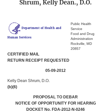
Shrum, Kelly Dean., D.O.
Public Health
Department of Health and
Service
Food and Drug
Human Services
Administration
Rockville, MD
20857
CERTIFIED MAIL
RETURN RECEIPT REQUESTED
05-09-2012
Kelly Dean Shrum, D.O.
(b)(6)
PROPOSAL TO DEBAR
NOTICE OF OPPORTUNITY FOR HEARING
DOCKET No. FDA-2012-N-0246