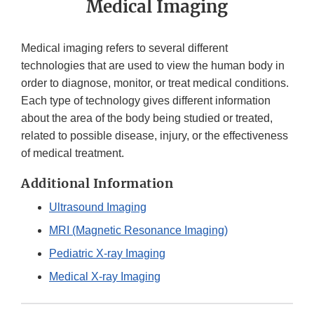
Medical Imaging
Medical imaging refers to several different
technologies that are used to view the human body in
order to diagnose, monitor, or treat medical conditions.
Each type of technology gives different information
about the area of the body being studied or treated,
related to possible disease, injury, or the effectiveness
of medical treatment.
Additional Information
Ultrasound Imaging
MRI (Magnetic Resonance Imaging)
Pediatric X-ray Imaging
Medical X-ray Imaging