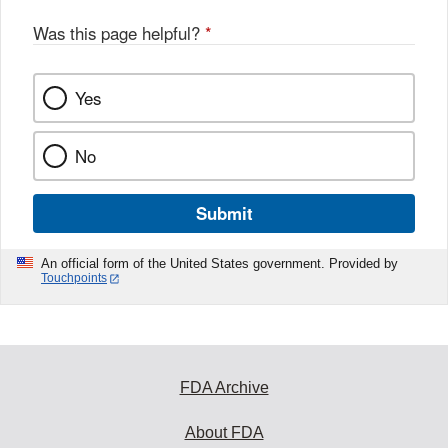
Was this page helpful?
*
Yes
No
Submit
An official form of the United States government. Provided by
Touchpoints
FDA Archive
About FDA