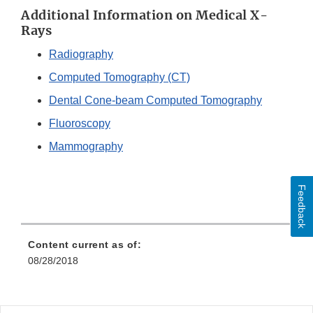
Additional Information on Medical X-
Rays
Radiography
Computed Tomography (CT)
Dental Cone-beam Computed Tomography
Fluoroscopy
Mammography
Feedback
Content current as of:
08/28/2018