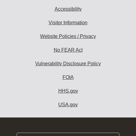
Accessibility
Visitor Information
Website Policies / Privacy
No FEAR Act
Vulnerability Disclosure Policy
FOIA
HHS.gov
USA.gov