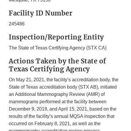
Facility ID Number
245486
Inspection/Reporting Entity
The State of Texas Certifying Agency (STX CA)
Actions Taken by the State of
Texas Certifying Agency
On May 21, 2021, the facility’s accreditation body, the
State of Texas accreditation body (STX AB), initiated
an Additional Mammography Review (AMR) of
mammograms performed at the facility between
December 9, 2019, and April 15, 2021, based on the
results of the facility’s annual MQSA inspection that
occurred on February 8, 2021, as well as the
mammography accreditation review process.