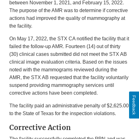
between November 1, 2021, and February 15, 2022.
The purpose of the AMR was to determine if corrective
actions had improved the quality of mammography at
the facility.
On May 17, 2022, the STX CA notified the facility that it
failed the follow-up AMR. Fourteen (14) out of thirty
(30) clinical cases submitted did not meet the STX AB
clinical image evaluation criteria. Based on the issues
noted with the mammograms reviewed during the
AMR, the STX AB requested that the facility voluntarily
suspend providing mammography services until
corrective actions have been completed.
Feedback
The facility paid an administrative penalty of $2,625.00
to the State of Texas for the inspection violations.
Corrective Action
The facility successfully completed the PPN and was