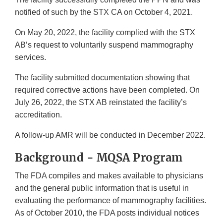
notified of such by the STX CA on October 4, 2021.
On May 20, 2022, the facility complied with the STX
AB’s request to voluntarily suspend mammography
services.
The facility submitted documentation showing that
required corrective actions have been completed. On
July 26, 2022, the STX AB reinstated the facility’s
accreditation.
A follow-up AMR will be conducted in December 2022.
Background - MQSA Program
The FDA compiles and makes available to physicians
and the general public information that is useful in
evaluating the performance of mammography facilities.
As of October 2010, the FDA posts individual notices