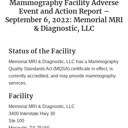
Mammography Facility Adverse
Event and Action Report –
September 6, 2022: Memorial MRI
& Diagnostic, LLC
Status of the Facility
Memorial MRI & Diagnostic, LLC has a Mammography
Quality Standards Act (MQSA) certificate in effect, is
currently accredited, and may provide mammography
services.
Facility
Memorial MRI & Diagnostic, LLC
3400 Interstate Hwy 30
Ste 100
Mesquite, TX 75150