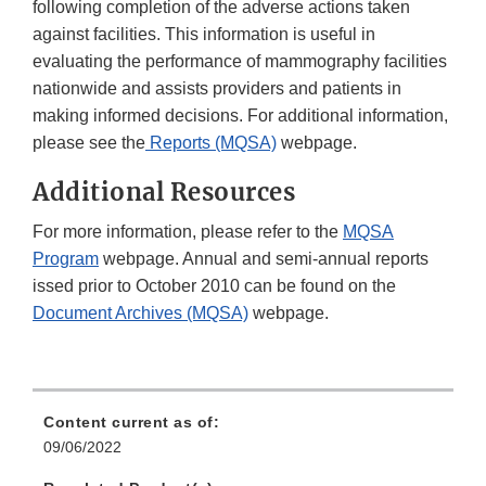
following completion of the adverse actions taken
against facilities. This information is useful in
evaluating the performance of mammography facilities
nationwide and assists providers and patients in
making informed decisions. For additional information,
please see the
Reports (MQSA)
webpage.
Additional Resources
For more information, please refer to the
MQSA
Program
webpage. Annual and semi-annual reports
issed prior to October 2010 can be found on the
Document Archives (MQSA)
webpage.
Content current as of:
09/06/2022