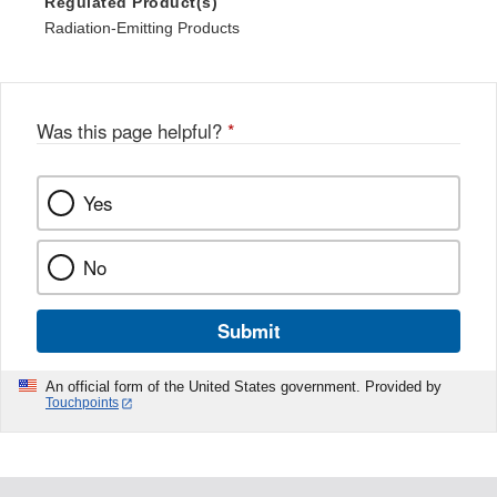
Regulated Product(s)
Radiation-Emitting Products
Was this page helpful?
*
Yes
No
Submit
An official form of the United States government. Provided by
Touchpoints