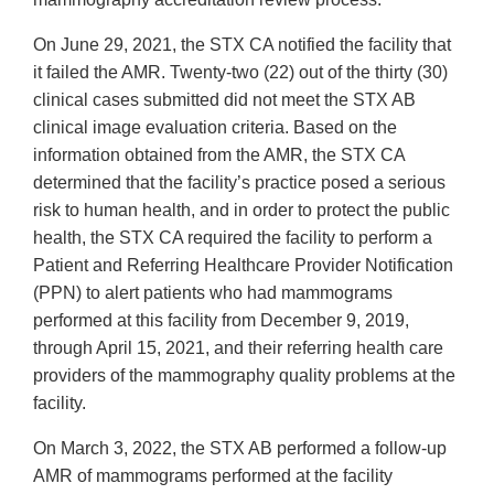
On June 29, 2021, the STX CA notified the facility that
it failed the AMR. Twenty-two (22) out of the thirty (30)
clinical cases submitted did not meet the STX AB
clinical image evaluation criteria. Based on the
information obtained from the AMR, the STX CA
determined that the facility’s practice posed a serious
risk to human health, and in order to protect the public
health, the STX CA required the facility to perform a
Patient and Referring Healthcare Provider Notification
(PPN) to alert patients who had mammograms
performed at this facility from December 9, 2019,
through April 15, 2021, and their referring health care
providers of the mammography quality problems at the
facility.
On March 3, 2022, the STX AB performed a follow-up
AMR of mammograms performed at the facility