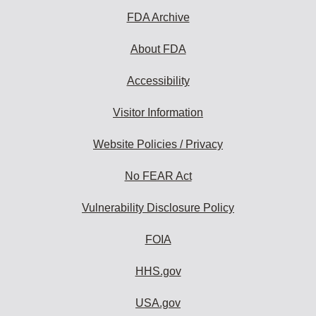
FDA Archive
About FDA
Accessibility
Visitor Information
Website Policies / Privacy
No FEAR Act
Vulnerability Disclosure Policy
FOIA
HHS.gov
USA.gov