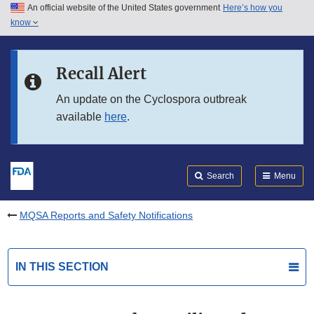
An official website of the United States government
Here’s how you
Skip to main content
know
Search
Submit
FDA
Skip to FDA Search
Recall Alert
Skip to in this section menu
An update on the Cyclospora outbreak
available
here
.
Skip to footer links
Search
Menu
MQSA Reports and Safety Notifications
IN THIS SECTION