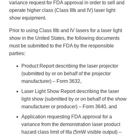
variance request for FDA approval in order to sell and
operate higher class (Class IIIb and IV) laser light
show equipment.
Prior to using Class IIIb and IV lasers for a laser light
show in the United States, the following documents
must be submitted to the FDA by the responsible
parties:
Product Report describing the laser projector
(submitted by or on behalf of the projector
manufacturer) – Form 3632,
Laser Light Show Report describing the laser
light show (submitted by or on behalf of the show
manufacturer or producer) – Form 3640, and
Application requesting FDA approval for a
variance from the demonstration laser product
hazard class limit of IIIa (5mW visible output) –