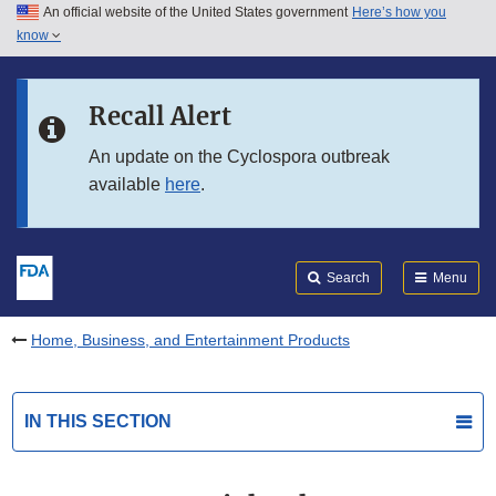
An official website of the United States government
Here’s how you
Skip to main content
know
Search
Submit
FDA
Skip to FDA Search
Recall Alert
Skip to in this section menu
An update on the Cyclospora outbreak
available
here
.
Skip to footer links
Search
Menu
Home, Business, and Entertainment Products
IN THIS SECTION