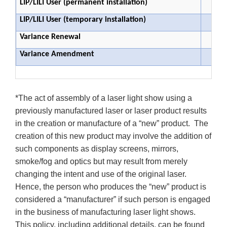
LIP/LILI User (permanent installation)
LIP/LILI User (temporary installation)
Variance Renewal
Variance Amendment
*The act of assembly of a laser light show using a
previously manufactured laser or laser product results
in the creation or manufacture of a “new” product. The
creation of this new product may involve the addition of
such components as display screens, mirrors,
smoke/fog and optics but may result from merely
changing the intent and use of the original laser.
Hence, the person who produces the “new” product is
considered a “manufacturer” if such person is engaged
in the business of manufacturing laser light shows.
This policy, including additional details, can be found