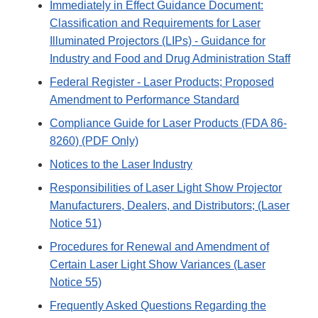
Immediately in Effect Guidance Document:
Classification and Requirements for Laser
Illuminated Projectors (LIPs) - Guidance for
Industry and Food and Drug Administration Staff
Federal Register - Laser Products; Proposed
Amendment to Performance Standard
Compliance Guide for Laser Products (FDA 86-
8260) (PDF Only)
Notices to the Laser Industry
Responsibilities of Laser Light Show Projector
Manufacturers, Dealers, and Distributors; (Laser
Notice 51)
Procedures for Renewal and Amendment of
Certain Laser Light Show Variances (Laser
Notice 55)
Frequently Asked Questions Regarding the