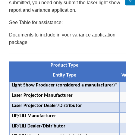
submitted, you need only submit the laser light show
report and variance application.
See Table for assistance:
Documents to include in your variance application
package.
Product Type
Entity Type
Varian
Light Show Producer (considered a manufacturer)*
Laser Projector Manufacturer
Laser Projector Dealer/Distributor
LIP/LILI Manufacturer
LIP/LILI Dealer/Distributor