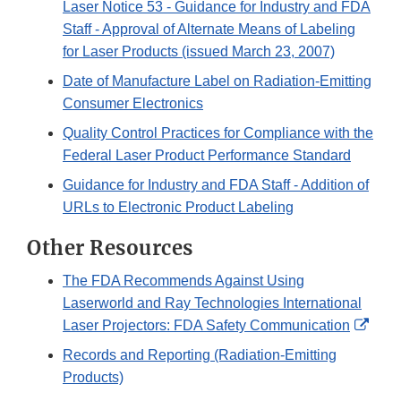
Laser Notice 53 - Guidance for Industry and FDA
Staff - Approval of Alternate Means of Labeling
for Laser Products (issued March 23, 2007)
Date of Manufacture Label on Radiation-Emitting
Consumer Electronics
Quality Control Practices for Compliance with the
Federal Laser Product Performance Standard
Guidance for Industry and FDA Staff - Addition of
URLs to Electronic Product Labeling
Other Resources
The FDA Recommends Against Using
Laserworld and Ray Technologies International
Exter
Laser Projectors: FDA Safety Communication
Link
Records and Reporting (Radiation-Emitting
Disc
Products)