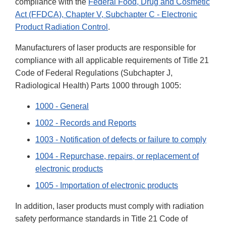
compliance with the
Federal Food, Drug and Cosmetic
Act (FFDCA), Chapter V, Subchapter C - Electronic
Product Radiation Control
.
Manufacturers of laser products are responsible for
compliance with all applicable requirements of Title 21
Code of Federal Regulations (Subchapter J,
Radiological Health) Parts 1000 through 1005:
1000 - General
1002 - Records and Reports
1003 - Notification of defects or failure to comply
1004 - Repurchase, repairs, or replacement of
electronic products
1005 - Importation of electronic products
In addition, laser products must comply with radiation
safety performance standards in Title 21 Code of