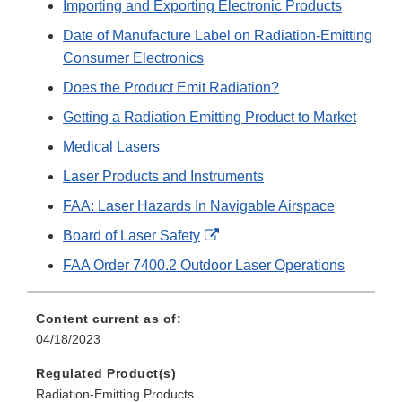
Importing and Exporting Electronic Products
Date of Manufacture Label on Radiation-Emitting
Consumer Electronics
Does the Product Emit Radiation?
Getting a Radiation Emitting Product to Market
Medical Lasers
Laser Products and Instruments
FAA: Laser Hazards In Navigable Airspace
External
Board of Laser Safety
Link
FAA Order 7400.2 Outdoor Laser Operations
Disclaimer
Content current as of:
04/18/2023
Regulated Product(s)
Radiation-Emitting Products