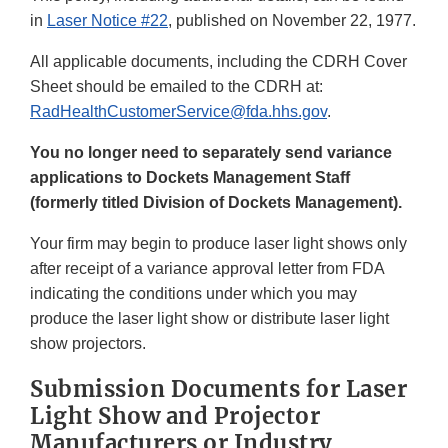
in
Laser Notice #22
, published on November 22, 1977.
All applicable documents, including the CDRH Cover
Sheet should be emailed to the CDRH at:
RadHealthCustomerService@fda.hhs.gov
.
You no longer need to separately send variance
applications to Dockets Management Staff
(formerly titled Division of Dockets Management).
Your firm may begin to produce laser light shows only
after receipt of a variance approval letter from FDA
indicating the conditions under which you may
produce the laser light show or distribute laser light
show projectors.
Submission Documents for Laser
Light Show and Projector
Manufacturers or Industry