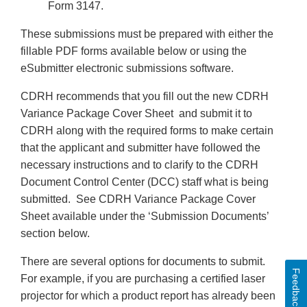
Form 3147.
These submissions must be prepared with either the
fillable PDF forms available below or using the
eSubmitter electronic submissions software.
CDRH recommends that you fill out the new CDRH
Variance Package Cover Sheet and submit it to
CDRH along with the required forms to make certain
that the applicant and submitter have followed the
necessary instructions and to clarify to the CDRH
Document Control Center (DCC) staff what is being
submitted. See CDRH Variance Package Cover
Sheet available under the ‘Submission Documents’
section below.
There are several options for documents to submit.
Feedback
For example, if you are purchasing a certified laser
projector for which a product report has already been