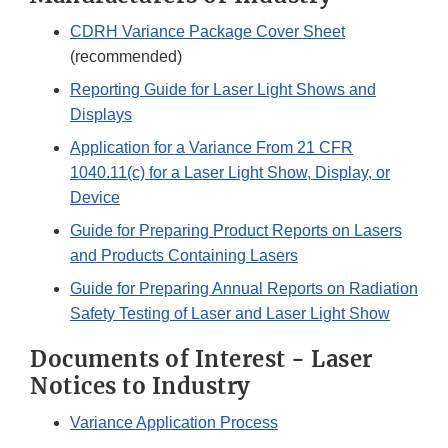
CDRH Variance Package Cover Sheet
(recommended)
Reporting Guide for Laser Light Shows and
Displays
Application for a Variance From 21 CFR
1040.11(c) for a Laser Light Show, Display, or
Device
Guide for Preparing Product Reports on Lasers
and Products Containing Lasers
Guide for Preparing Annual Reports on Radiation
Safety Testing of Laser and Laser Light Show
Documents of Interest - Laser
Notices to Industry
Variance Application Process