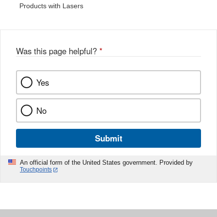
Products with Lasers
Was this page helpful?
*
Yes
No
Submit
An official form of the United States government. Provided by
Touchpoints