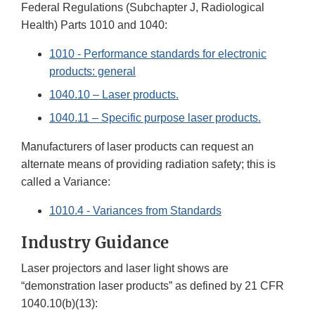
Federal Regulations (Subchapter J, Radiological
Health) Parts 1010 and 1040:
1010 - Performance standards for electronic
products: general
1040.10 – Laser products.
1040.11 – Specific purpose laser products.
Manufacturers of laser products can request an
alternate means of providing radiation safety; this is
called a Variance:
1010.4 - Variances from Standards
Industry Guidance
Laser projectors and laser light shows are
“demonstration laser products” as defined by 21 CFR
1040.10(b)(13):