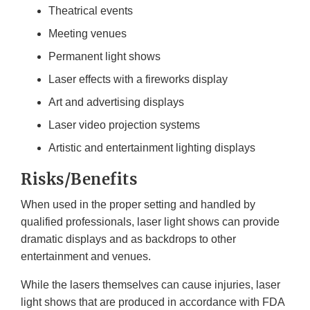
Theatrical events
Meeting venues
Permanent light shows
Laser effects with a fireworks display
Art and advertising displays
Laser video projection systems
Artistic and entertainment lighting displays
Risks/Benefits
When used in the proper setting and handled by
qualified professionals, laser light shows can provide
dramatic displays and as backdrops to other
entertainment and venues.
While the lasers themselves can cause injuries, laser
light shows that are produced in accordance with FDA