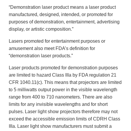
“Demonstration laser product means a laser product
manufactured, designed, intended, or promoted for
purposes of demonstration, entertainment, advertising
display, or artistic composition.”
Lasers promoted for entertainment purposes or
amusement also meet FDA’s definition for
“demonstration laser products.”
Laser products promoted for demonstration purposes
are limited to hazard Class IIIa by FDA regulation 21
CFR 1040.11(c). This means that projectors are limited
to 5 milliwatts output power in the visible wavelength
range from 400 to 710 nanometers. There are also
limits for any invisible wavelengths and for short
pulses. Laser light show projectors therefore may not
exceed the accessible emission limits of CDRH Class
IIIa. Laser light show manufacturers must submit a