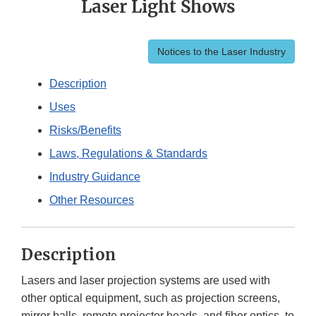
Laser Light Shows
Notices to the Laser Industry
Description
Uses
Risks/Benefits
Laws, Regulations & Standards
Industry Guidance
Other Resources
Description
Lasers and laser projection systems are used with
other optical equipment, such as projection screens,
mirror balls, remote projector heads, and fiber optics, to