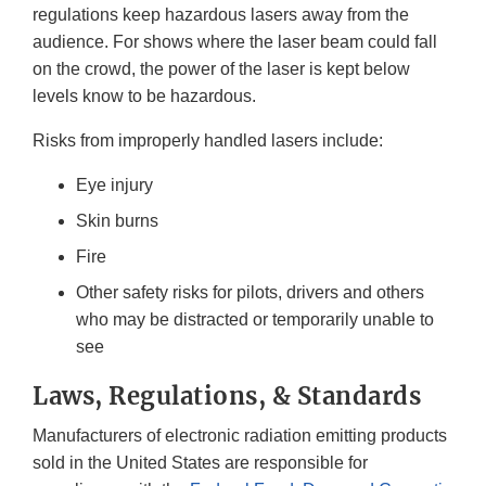
regulations keep hazardous lasers away from the
audience. For shows where the laser beam could fall
on the crowd, the power of the laser is kept below
levels know to be hazardous.
Risks from improperly handled lasers include:
Eye injury
Skin burns
Fire
Other safety risks for pilots, drivers and others
who may be distracted or temporarily unable to
see
Laws, Regulations, & Standards
Manufacturers of electronic radiation emitting products
sold in the United States are responsible for