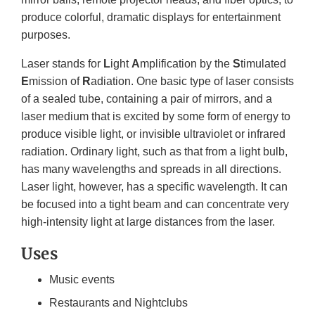
produce colorful, dramatic displays for entertainment
purposes.
Laser stands for
L
ight
A
mplification by the
S
timulated
E
mission of
R
adiation. One basic type of laser consists
of a sealed tube, containing a pair of mirrors, and a
laser medium that is excited by some form of energy to
produce visible light, or invisible ultraviolet or infrared
radiation. Ordinary light, such as that from a light bulb,
has many wavelengths and spreads in all directions.
Laser light, however, has a specific wavelength. It can
be focused into a tight beam and can concentrate very
high-intensity light at large distances from the laser.
Uses
Music events
Restaurants and Nightclubs