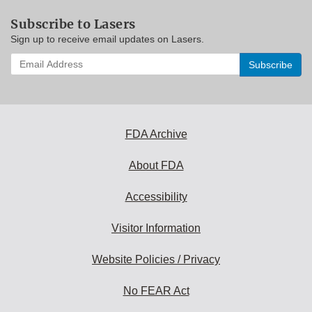
Subscribe to Lasers
Sign up to receive email updates on Lasers.
Enter
your
email
address
to
subscribe:
FDA Archive
About FDA
Accessibility
Visitor Information
Website Policies / Privacy
No FEAR Act