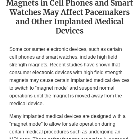
Magnets in Cell Phones and Smart
Watches May Affect Pacemakers
and Other Implanted Medical
Devices
Some consumer electronic devices, such as certain
cell phones and smart watches, include high field
strength magnets. Recent studies have shown that
consumer electronic devices with high field strength
magnets may cause certain implanted medical devices
to switch to “magnet mode” and suspend normal
operations until the magnet is moved away from the
medical device.
Many implanted medical devices are designed with a
“magnet mode” to allow for safe operation during
certain medical procedures such as undergoing an