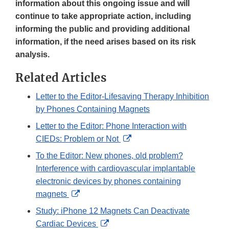
information about this ongoing issue and will
continue to take appropriate action, including
informing the public and providing additional
information, if the need arises based on its risk
analysis.
Related Articles
Letter to the Editor-Lifesaving Therapy Inhibition
by Phones Containing Magnets
Letter to the Editor: Phone Interaction with
External
CIEDs: Problem or Not
Link
To the Editor: New phones, old problem?
Disclaimer
Interference with cardiovascular implantable
electronic devices by phones containing
External
magnets
Link
Study: iPhone 12 Magnets Can Deactivate
Disclaimer
External
Cardiac Devices