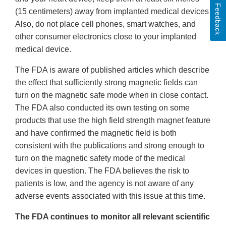
Feedback
(15 centimeters) away from implanted medical devices.
Also, do not place cell phones, smart watches, and
other consumer electronics close to your implanted
medical device.
The FDA is aware of published articles which describe
the effect that sufficiently strong magnetic fields can
turn on the magnetic safe mode when in close contact.
The FDA also conducted its own testing on some
products that use the high field strength magnet feature
and have confirmed the magnetic field is both
consistent with the publications and strong enough to
turn on the magnetic safety mode of the medical
devices in question. The FDA believes the risk to
patients is low, and the agency is not aware of any
adverse events associated with this issue at this time.
The FDA continues to monitor all relevant scientific