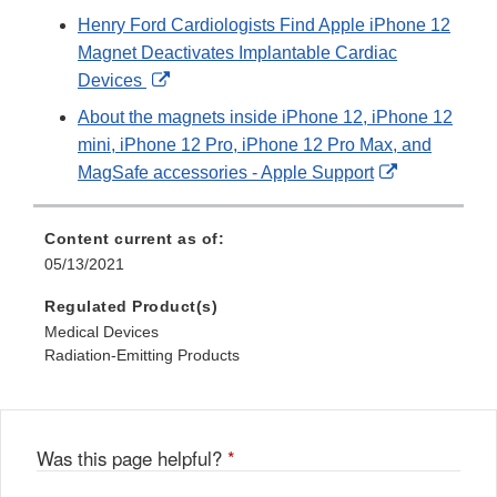
Link
Henry Ford Cardiologists Find Apple iPhone 12
Disclaimer
Magnet Deactivates Implantable Cardiac
External
Devices
Link
About the magnets inside iPhone 12, iPhone 12
Disclaimer
mini, iPhone 12 Pro, iPhone 12 Pro Max, and
External
MagSafe accessories - Apple Support
Link
Disclaimer
Content current as of:
05/13/2021
Regulated Product(s)
Medical Devices
Radiation-Emitting Products
Was this page helpful?
*