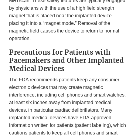
MRI scan. These safety features are typically engaged
by physicians with the use of a high field strength
magnet that is placed near the implanted device
placing it into a “magnet mode.” Removal of the
magnetic field causes the device to return to normal
operation.
Precautions for Patients with
Pacemakers and Other Implanted
Medical Devices
The FDA recommends patients keep any consumer
electronic devices that may create magnetic
interference, including cell phones and smart watches,
at least six inches away from implanted medical
devices, in particular cardiac defibrillators. Many
implanted medical devices have FDA-approved
information written for patients (patient labeling), which
cautions patients to keep all cell phones and smart