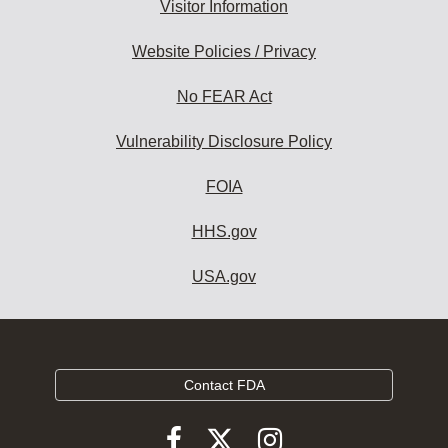
Visitor Information
Website Policies / Privacy
No FEAR Act
Vulnerability Disclosure Policy
FOIA
HHS.gov
USA.gov
Contact FDA
Follow
Follow
Follow