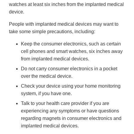
watches at least six inches from the implanted medical
device.
People with implanted medical devices may want to
take some simple precautions, including:
Keep the consumer electronics, such as certain
cell phones and smart watches, six inches away
from implanted medical devices.
Do not carry consumer electronics in a pocket
over the medical device.
Check your device using your home monitoring
system, if you have one.
Talk to your health care provider if you are
experiencing any symptoms or have questions
regarding magnets in consumer electronics and
implanted medical devices.