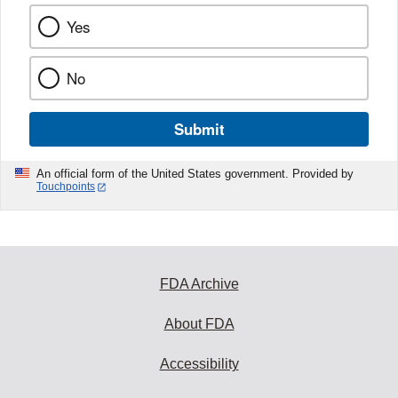
Yes
No
Submit
An official form of the United States government. Provided by
Touchpoints
FDA Archive
About FDA
Accessibility