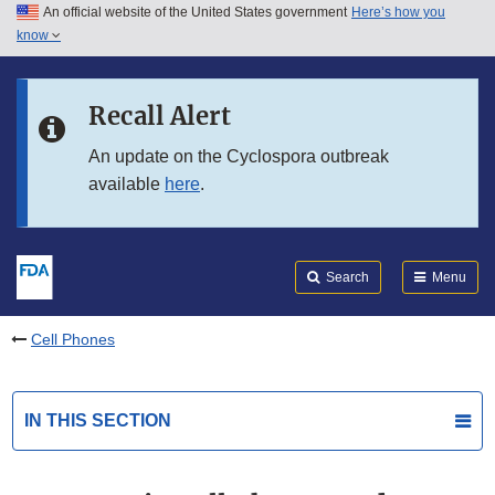
An official website of the United States government
Here’s how you
Skip to main content
know
Search
Submit
FDA
Skip to FDA Search
Recall Alert
Skip to in this section menu
An update on the Cyclospora outbreak
available
here
.
Skip to footer links
Search
Menu
Cell Phones
IN THIS SECTION