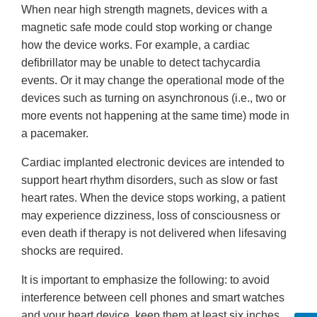
When near high strength magnets, devices with a
magnetic safe mode could stop working or change
how the device works. For example, a cardiac
defibrillator may be unable to detect tachycardia
events. Or it may change the operational mode of the
devices such as turning on asynchronous (i.e., two or
more events not happening at the same time) mode in
a pacemaker.
Cardiac implanted electronic devices are intended to
support heart rhythm disorders, such as slow or fast
heart rates. When the device stops working, a patient
may experience dizziness, loss of consciousness or
even death if therapy is not delivered when lifesaving
shocks are required.
It is important to emphasize the following: to avoid
interference between cell phones and smart watches
and your heart device, keep them at least six inches