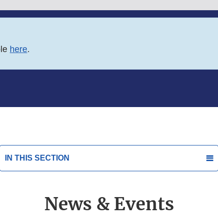
ble
here
.
IN THIS SECTION
News & Events