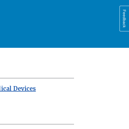
Feedback
ical Devices