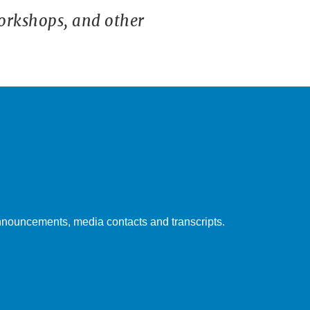
orkshops, and other
nouncements, media contacts and transcripts.