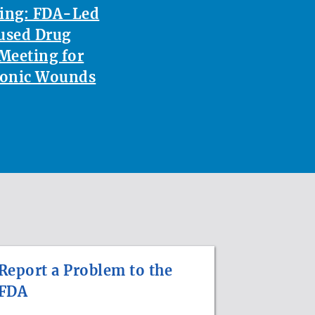
ting: FDA-Led
used Drug
Meeting for
ronic Wounds
Report a Problem to the
FDA