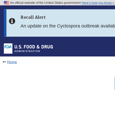
An official website of the United States government
Here’s how you know
Skip to main content
Recall Alert
Skip to FDA Search
An update on the Cyclospora outbreak availa
Skip to in this section menu
Skip to footer links
Home