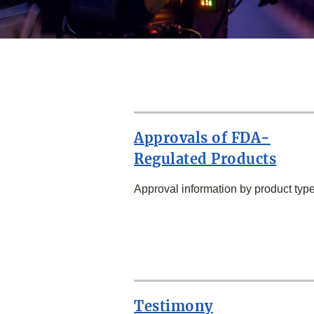
Approvals of FDA-
Regulated Products
Approval information by product type
SECOND
ROW
Testimony