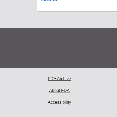
FDA Archive
About FDA
Accessibility