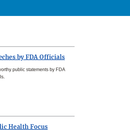
eches by FDA Officials
orthy public statements by FDA
ls.
lic Health Focus