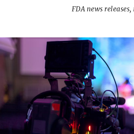
FDA news releases,