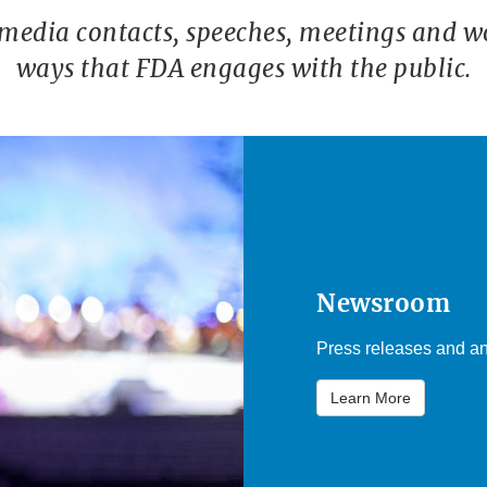
 media contacts, speeches, meetings and w
ways that FDA engages with the public.
Newsroom
Press releases and an
Learn More