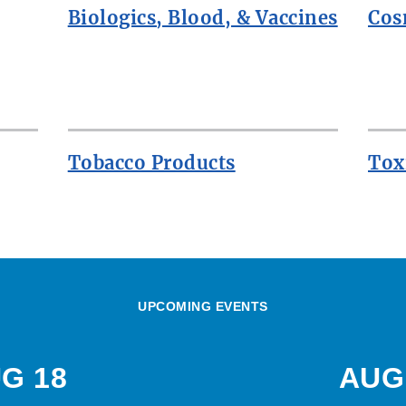
Biologics, Blood, & Vaccines
Cos
Tobacco Products
Tox
UPCOMING EVENTS
G 18
AUG