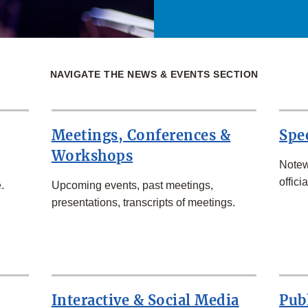
NAVIGATE THE NEWS & EVENTS SECTION
Meetings, Conferences &
Spe
Workshops
Notew
officia
.
Upcoming events, past meetings,
presentations, transcripts of meetings.
Interactive & Social Media
Pub