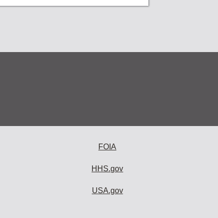
FOIA
HHS.gov
USA.gov