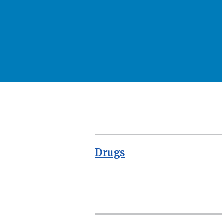
Drugs
ROW