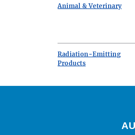
Animal & Veterinary
ROW
Radiation-Emitting
Products
AU