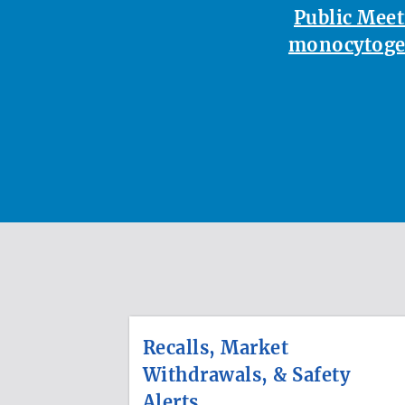
Public Meet
monocytoge
Recalls, Market
Withdrawals, & Safety
Alerts