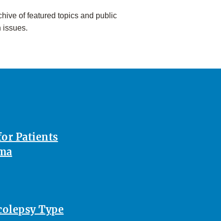
hive of featured topics and public
h issues.
or Patients
oma
rcolepsy Type