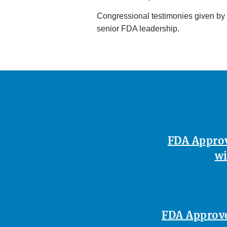
Congressional testimonies given by
senior FDA leadership.
FDA Approv
wi
FDA Approves