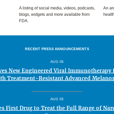
A listing of social media, videos, podcasts,
An arc
blogs, widgets and more available from
healt
FDA.
RECENT PRESS ANNOUNCEMENTS
AUG 06
es New Engineered Viral Immunotherapy f
th Treatment-Resistant Advanced Melan
AUG 05
 First Drug to Treat the Full Range of Na