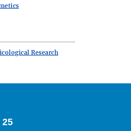
metics
icological Research
 25