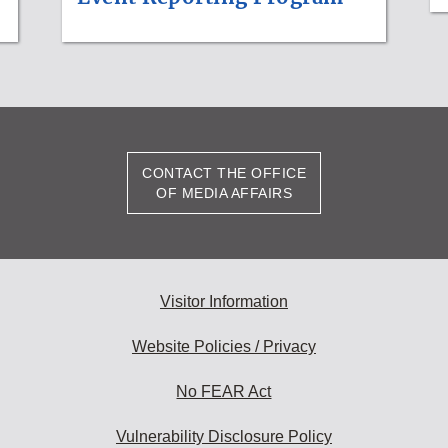
CONTACT THE OFFICE
OF MEDIA AFFAIRS
Visitor Information
Website Policies / Privacy
No FEAR Act
Vulnerability Disclosure Policy