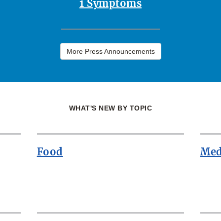
1 Symptoms
More Press Announcements
WHAT'S NEW BY TOPIC
Food
Med