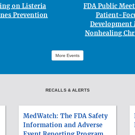
ing on Listeria
FDA Public Mee
nes Prevention
Patient-Foc
Development 
Nonhealing Ch
More Events
RECALLS & ALERTS
MedWatch: The FDA Safety
Information and Adverse
Event Reporting Program