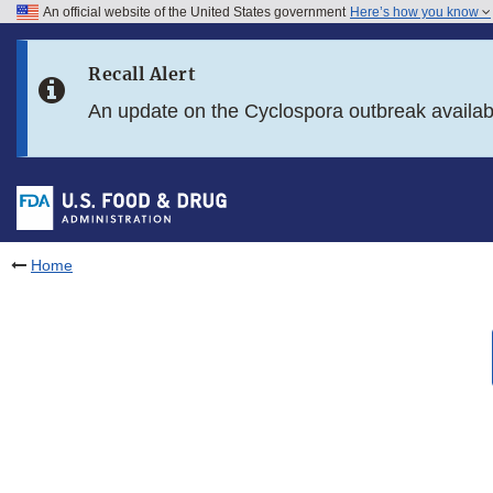
An official website of the United States government
Here’s how you know
Skip to main content
Recall Alert
Skip to FDA Search
An update on the Cyclospora outbreak availa
Skip to in this section menu
Skip to footer links
Home