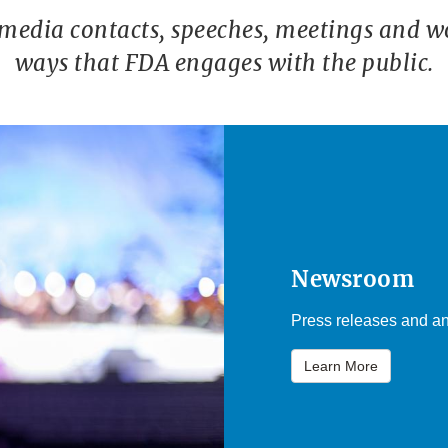
 media contacts, speeches, meetings and w
ways that FDA engages with the public.
Newsroom
Press releases and an
Learn More