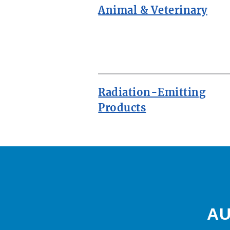
Animal & Veterinary
ROW
Radiation-Emitting
Products
AU