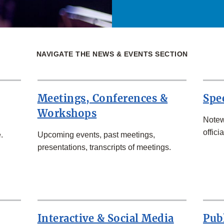
NAVIGATE THE NEWS & EVENTS SECTION
Meetings, Conferences &
Spe
Workshops
Notew
officia
.
Upcoming events, past meetings,
presentations, transcripts of meetings.
Interactive & Social Media
Pub