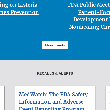
ing on Listeria
FDA Public Mee
nes Prevention
Patient-Foc
Development 
Nonhealing Ch
More Events
RECALLS & ALERTS
MedWatch: The FDA Safety
Information and Adverse
Event Reporting Program