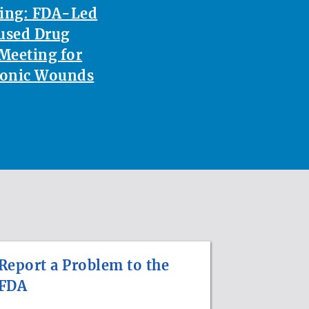
ting: FDA-Led
used Drug
Meeting for
ronic Wounds
Report a Problem to the
FDA