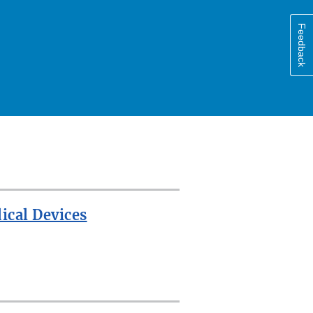
Feedback
ical Devices