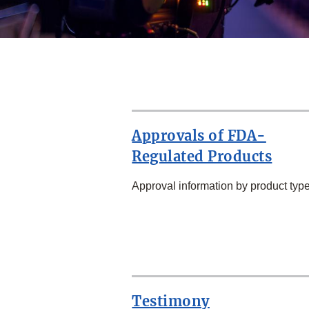
Approvals of FDA-
Regulated Products
Approval information by product type
SECOND
ROW
Testimony