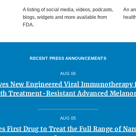
A listing of social media, videos, podcasts,
An arc
blogs, widgets and more available from
healt
FDA.
RECENT PRESS ANNOUNCEMENTS
AUG 06
es New Engineered Viral Immunotherapy f
th Treatment-Resistant Advanced Melan
AUG 05
 First Drug to Treat the Full Range of Na