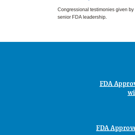
Congressional testimonies given by
senior FDA leadership.
FDA Approv
wi
FDA Approves