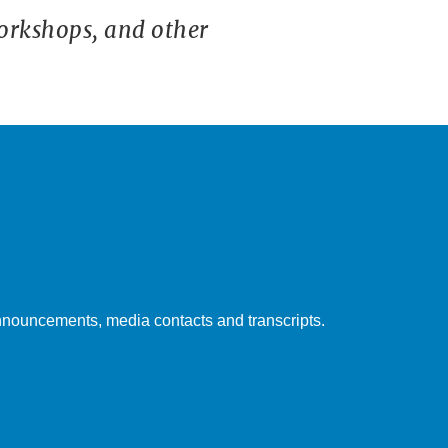
orkshops, and other
nouncements, media contacts and transcripts.