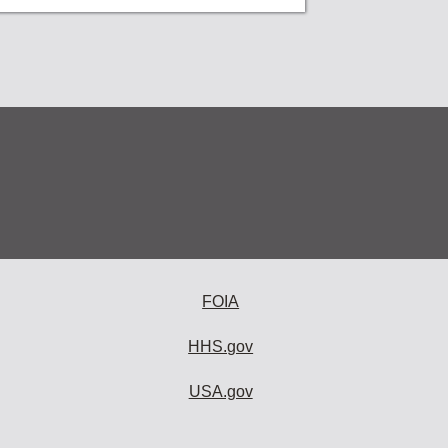
FOIA
HHS.gov
USA.gov