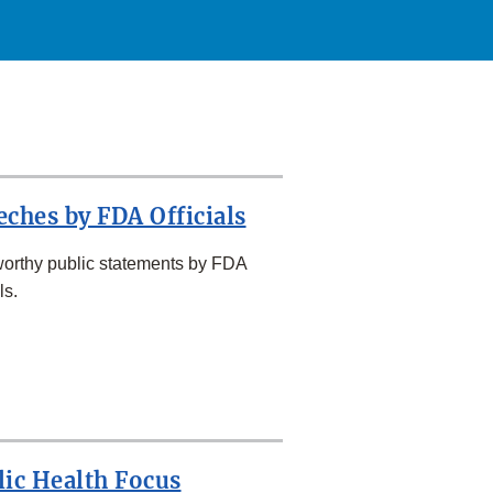
eches by FDA Officials
orthy public statements by FDA
ls.
lic Health Focus