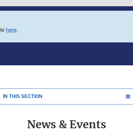
ble
here
.
IN THIS SECTION
News & Events