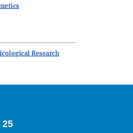
metics
icological Research
 25