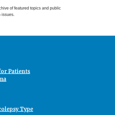
hive of featured topics and public
h issues.
or Patients
oma
rcolepsy Type