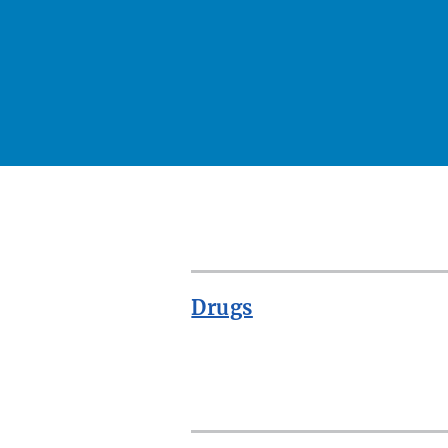
Drugs
ROW