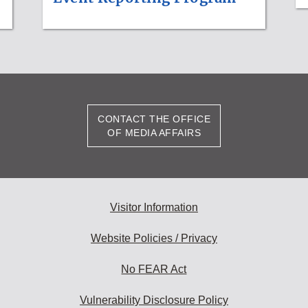
CONTACT THE OFFICE
OF MEDIA AFFAIRS
Visitor Information
Website Policies / Privacy
No FEAR Act
Vulnerability Disclosure Policy