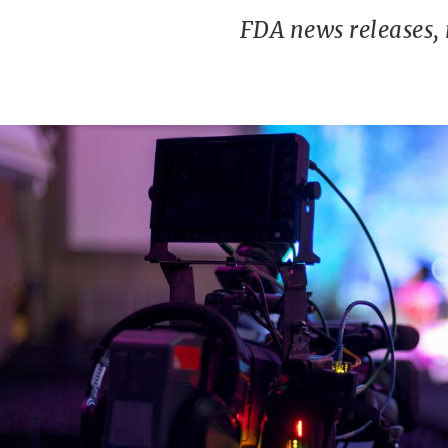
FDA news releases,