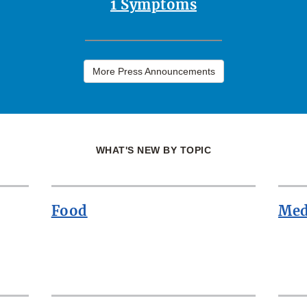
1 Symptoms
More Press Announcements
WHAT'S NEW BY TOPIC
Food
Med