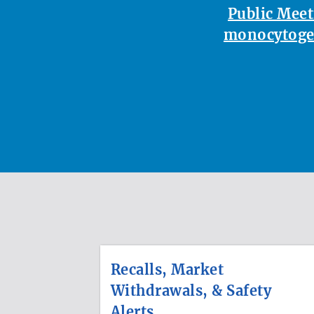
Public Meet
monocytoge
Recalls, Market
Withdrawals, & Safety
Alerts