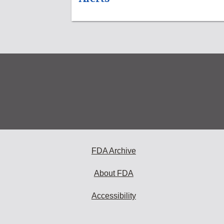
FDA Archive
About FDA
Accessibility