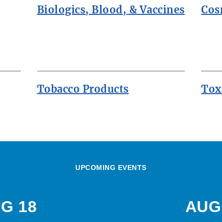
Biologics, Blood, & Vaccines
Cos
Tobacco Products
Tox
UPCOMING EVENTS
G 18
AUG