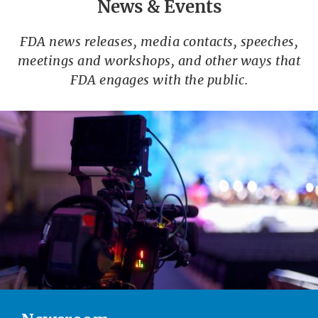
News & Events
FDA news releases, media contacts, speeches,
meetings and workshops, and other ways that
FDA engages with the public.