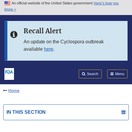
An official website of the United States government
Here’s how you
Skip to main content
know
Search
Submit
FDA
Skip to FDA Search
Recall Alert
Skip to in this section menu
An update on the Cyclospora outbreak
available
here
.
Skip to footer links
Search
Menu
Home
IN THIS SECTION