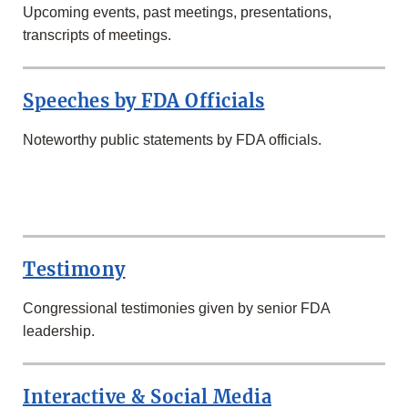
Upcoming events, past meetings, presentations,
transcripts of meetings.
Speeches by FDA Officials
Noteworthy public statements by FDA officials.
SECOND
ROW
Testimony
Congressional testimonies given by senior FDA
leadership.
Interactive & Social Media