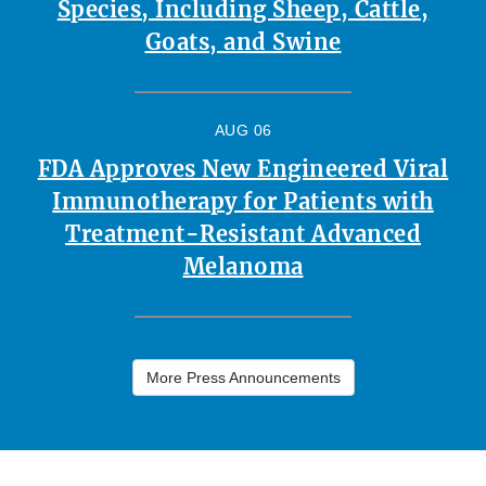
Species, Including Sheep, Cattle,
Goats, and Swine
AUG 06
FDA Approves New Engineered Viral
Immunotherapy for Patients with
Treatment-Resistant Advanced
Melanoma
More Press Announcements