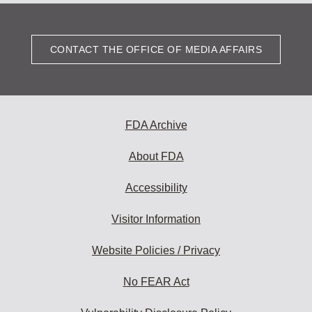
CONTACT THE OFFICE OF MEDIA AFFAIRS
FDA Archive
About FDA
Accessibility
Visitor Information
Website Policies / Privacy
No FEAR Act