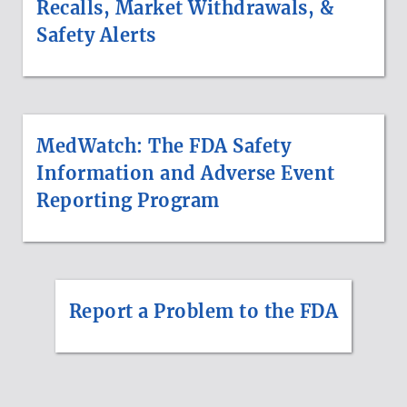
Recalls, Market Withdrawals, &
Safety Alerts
MedWatch: The FDA Safety
Information and Adverse Event
Reporting Program
Report a Problem to the FDA