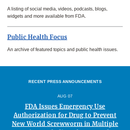
A listing of social media, videos, podcasts, blogs,
widgets and more available from FDA.
Public Health Focus
An archive of featured topics and public health issues.
RECENT PRESS ANNOUNCEMENTS
AUG 07
FDA Issues Emergency Use
Authorization for Drug to Prevent
New World Screwworm in Multiple