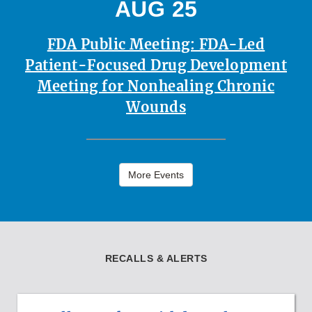
AUG 25
FDA Public Meeting: FDA-Led
Patient-Focused Drug Development
Meeting for Nonhealing Chronic
Wounds
More Events
RECALLS & ALERTS