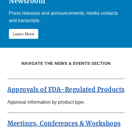
Newsroom
Press releases and announcements, media contacts
and transcripts.
Learn More
NAVIGATE THE NEWS & EVENTS SECTION
Approvals of FDA-Regulated Products
Approval information by product type.
Meetings, Conferences & Workshops