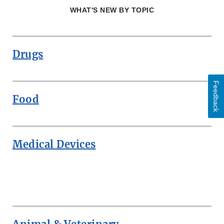
WHAT'S NEW BY TOPIC
Drugs
Feedback
Food
Medical Devices
ROW