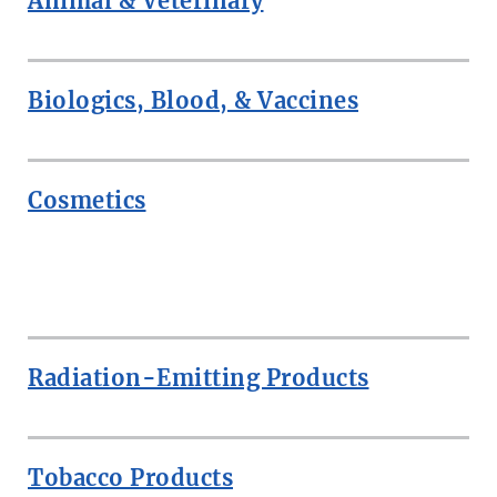
Animal & Veterinary
Biologics, Blood, & Vaccines
Cosmetics
ROW
Radiation-Emitting Products
Tobacco Products