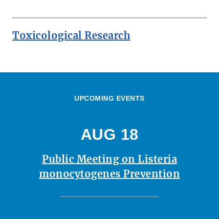
Toxicological Research
UPCOMING EVENTS
AUG 18
Public Meeting on Listeria
monocytogenes Prevention