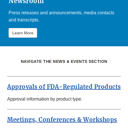
Newsroom
Press releases and announcements, media contacts
and transcripts.
Learn More
NAVIGATE THE NEWS & EVENTS SECTION
Approvals of FDA-Regulated Products
Approval information by product type.
Meetings, Conferences & Workshops