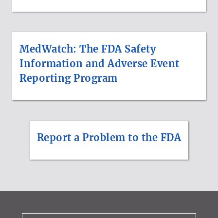
MedWatch: The FDA Safety
Information and Adverse Event
Reporting Program
Report a Problem to the FDA