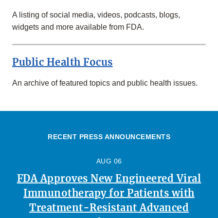
A listing of social media, videos, podcasts, blogs,
widgets and more available from FDA.
Public Health Focus
An archive of featured topics and public health issues.
RECENT PRESS ANNOUNCEMENTS
AUG 06
FDA Approves New Engineered Viral
Immunotherapy for Patients with
Treatment-Resistant Advanced