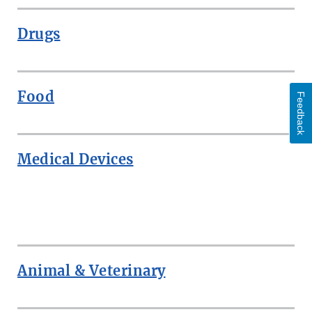
Drugs
Food
Feedback
Medical Devices
ROW
Animal & Veterinary