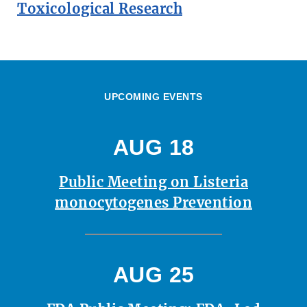
Toxicological Research
UPCOMING EVENTS
AUG 18
Public Meeting on Listeria
monocytogenes Prevention
AUG 25