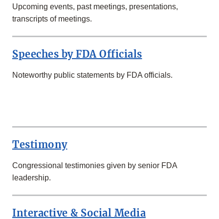
Upcoming events, past meetings, presentations,
transcripts of meetings.
Speeches by FDA Officials
Noteworthy public statements by FDA officials.
SECOND
ROW
Testimony
Congressional testimonies given by senior FDA
leadership.
Interactive & Social Media