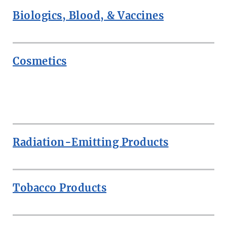
Biologics, Blood, & Vaccines
Cosmetics
ROW
Radiation-Emitting Products
Tobacco Products