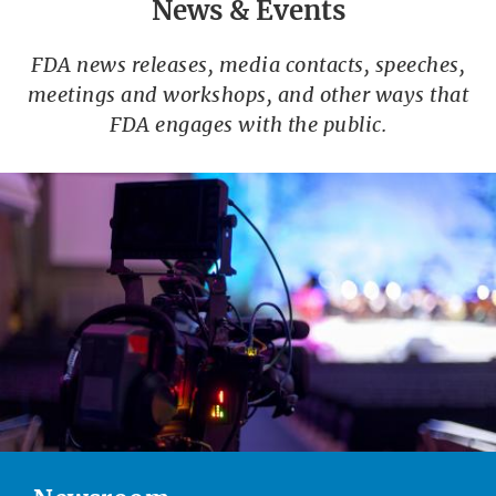
News & Events
FDA news releases, media contacts, speeches,
meetings and workshops, and other ways that
FDA engages with the public.