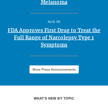
Melanoma
AUG 05
FDA Approves First Drug to Treat the
Full Range of Narcolepsy Type 1
Symptoms
More Press Announcements
WHAT'S NEW BY TOPIC