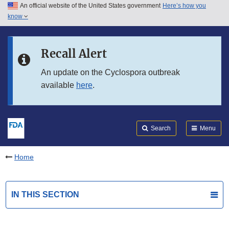
An official website of the United States government
Here’s how you
Skip to main content
know
Search
Submit
FDA
Skip to FDA Search
Recall Alert
Skip to in this section menu
An update on the Cyclospora outbreak
available
here
.
Skip to footer links
Search
Menu
Home
IN THIS SECTION