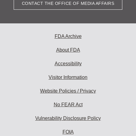
CONTACT THE OFFICE OF MEDIA AFFAIRS
FDA Archive
About FDA
Accessibility
Visitor Information
Website Policies / Privacy
No FEAR Act
Vulnerability Disclosure Policy
FOIA