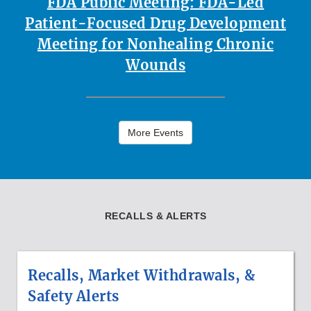
FDA Public Meeting: FDA-Led
Patient-Focused Drug Development
Meeting for Nonhealing Chronic
Wounds
More Events
RECALLS & ALERTS
Recalls, Market Withdrawals, &
Safety Alerts