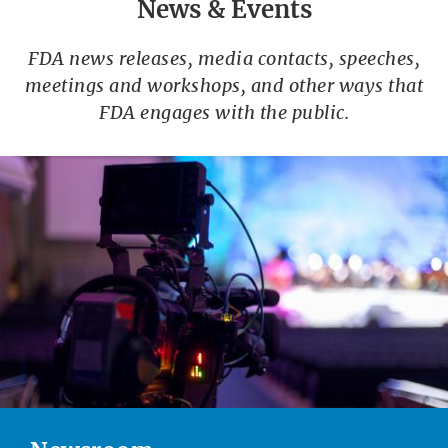
News & Events
FDA news releases, media contacts, speeches,
meetings and workshops, and other ways that
FDA engages with the public.