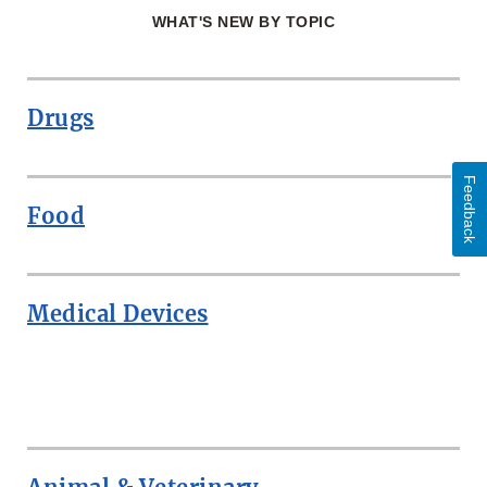
WHAT'S NEW BY TOPIC
Drugs
Feedback
Food
Medical Devices
ROW