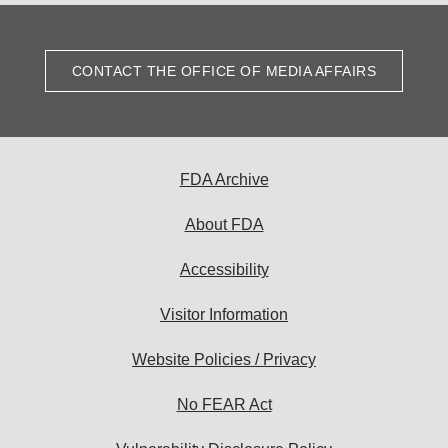
CONTACT THE OFFICE OF MEDIA AFFAIRS
FDA Archive
About FDA
Accessibility
Visitor Information
Website Policies / Privacy
No FEAR Act