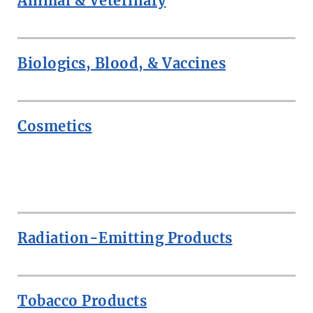
Animal & Veterinary
Biologics, Blood, & Vaccines
Cosmetics
ROW
Radiation-Emitting Products
Tobacco Products