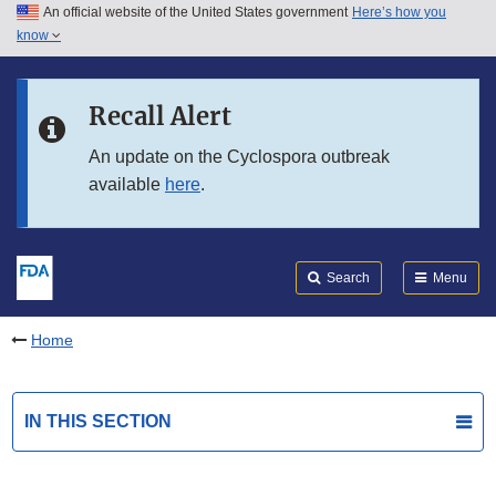
An official website of the United States government
Here’s how you
Skip to main content
know
Search
Submit
FDA
Skip to FDA Search
Recall Alert
Skip to in this section menu
An update on the Cyclospora outbreak
available
here
.
Skip to footer links
Search
Menu
Home
IN THIS SECTION