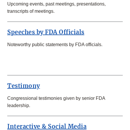
Upcoming events, past meetings, presentations,
transcripts of meetings.
Speeches by FDA Officials
Noteworthy public statements by FDA officials.
SECOND
ROW
Testimony
Congressional testimonies given by senior FDA
leadership.
Interactive & Social Media