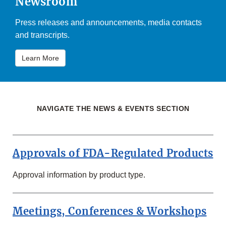
Newsroom
Press releases and announcements, media contacts
and transcripts.
Learn More
NAVIGATE THE NEWS & EVENTS SECTION
Approvals of FDA-Regulated Products
Approval information by product type.
Meetings, Conferences & Workshops