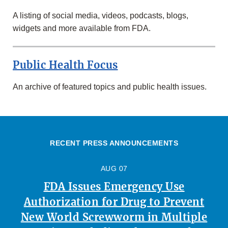
A listing of social media, videos, podcasts, blogs,
widgets and more available from FDA.
Public Health Focus
An archive of featured topics and public health issues.
RECENT PRESS ANNOUNCEMENTS
AUG 07
FDA Issues Emergency Use
Authorization for Drug to Prevent
New World Screwworm in Multiple