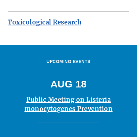
Toxicological Research
UPCOMING EVENTS
AUG 18
Public Meeting on Listeria
monocytogenes Prevention