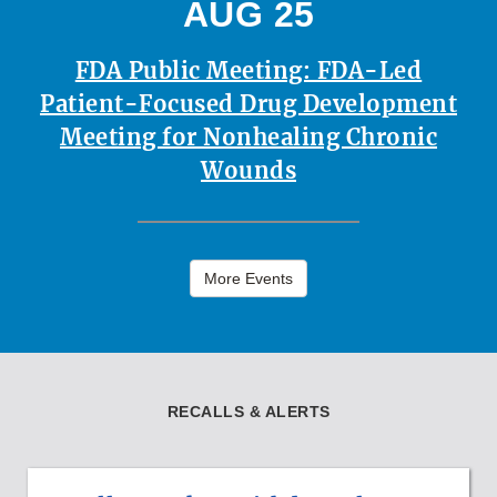
AUG 25
FDA Public Meeting: FDA-Led
Patient-Focused Drug Development
Meeting for Nonhealing Chronic
Wounds
More Events
RECALLS & ALERTS