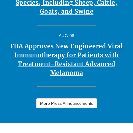
Species, Including Sheep, Cattle,
Goats, and Swine
AUG 06
FDA Approves New Engineered Viral
Immunotherapy for Patients with
Treatment-Resistant Advanced
Melanoma
More Press Announcements