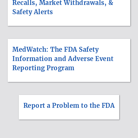
Recalls, Market Withdrawals, &
Safety Alerts
MedWatch: The FDA Safety
Information and Adverse Event
Reporting Program
Report a Problem to the FDA