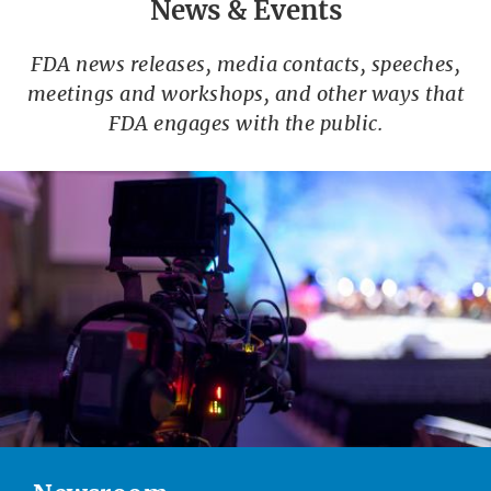
News & Events
FDA news releases, media contacts, speeches,
meetings and workshops, and other ways that
FDA engages with the public.