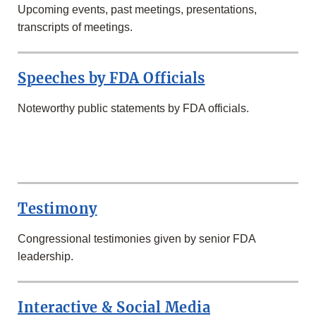
Upcoming events, past meetings, presentations,
transcripts of meetings.
Speeches by FDA Officials
Noteworthy public statements by FDA officials.
SECOND
ROW
Testimony
Congressional testimonies given by senior FDA
leadership.
Interactive & Social Media