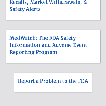
Recalls, Market Withdrawals, &
Safety Alerts
MedWatch: The FDA Safety
Information and Adverse Event
Reporting Program
Report a Problem to the FDA