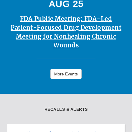
AUG 25
FDA Public Meeting: FDA-Led
Patient-Focused Drug Development
Meeting for Nonhealing Chronic
Wounds
More Events
RECALLS & ALERTS