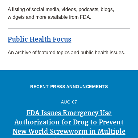
A listing of social media, videos, podcasts, blogs,
widgets and more available from FDA.
Public Health Focus
An archive of featured topics and public health issues.
RECENT PRESS ANNOUNCEMENTS
AUG 07
FDA Issues Emergency Use
Authorization for Drug to Prevent
New World Screwworm in Multiple