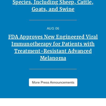
Species, Including Sheep, Cattle,
Goats, and Swine
AUG 06
FDA Approves New Engineered Viral
Immunotherapy for Patients with
Treatment-Resistant Advanced
Melanoma
More Press Announcements