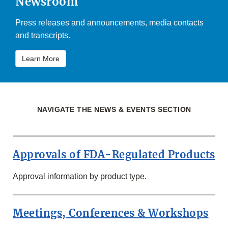
Newsroom
Press releases and announcements, media contacts
and transcripts.
Learn More
NAVIGATE THE NEWS & EVENTS SECTION
Approvals of FDA-Regulated Products
Approval information by product type.
Meetings, Conferences & Workshops