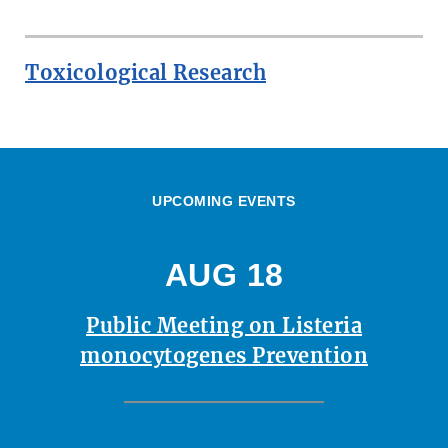
Toxicological Research
UPCOMING EVENTS
AUG 18
Public Meeting on Listeria
monocytogenes Prevention