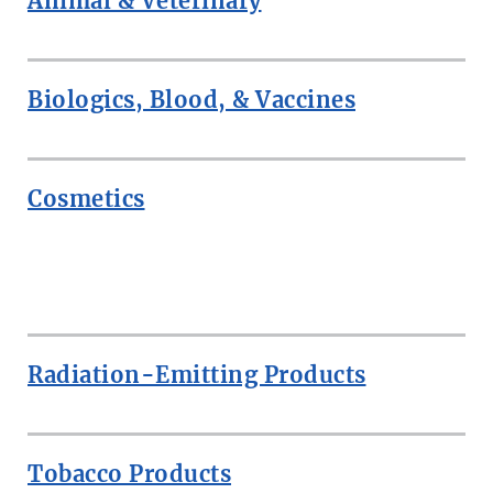
Animal & Veterinary
Biologics, Blood, & Vaccines
Cosmetics
ROW
Radiation-Emitting Products
Tobacco Products