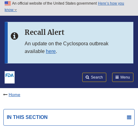
An official website of the United States government
Here’s how you
Skip to main content
know
Search
Submit
FDA
Skip to FDA Search
Recall Alert
Skip to in this section menu
An update on the Cyclospora outbreak
available
here
.
Skip to footer links
Search
Menu
Home
IN THIS SECTION