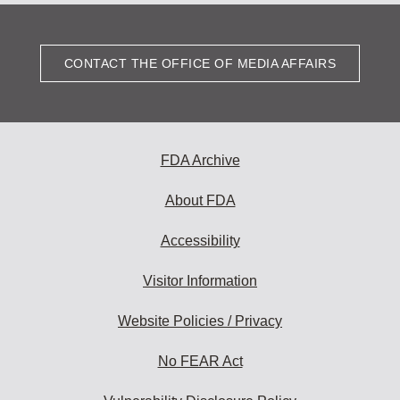
CONTACT THE OFFICE OF MEDIA AFFAIRS
FDA Archive
About FDA
Accessibility
Visitor Information
Website Policies / Privacy
No FEAR Act