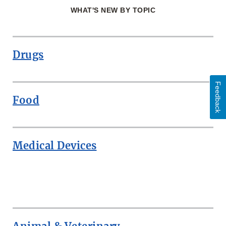
WHAT'S NEW BY TOPIC
Drugs
Feedback
Food
Medical Devices
ROW