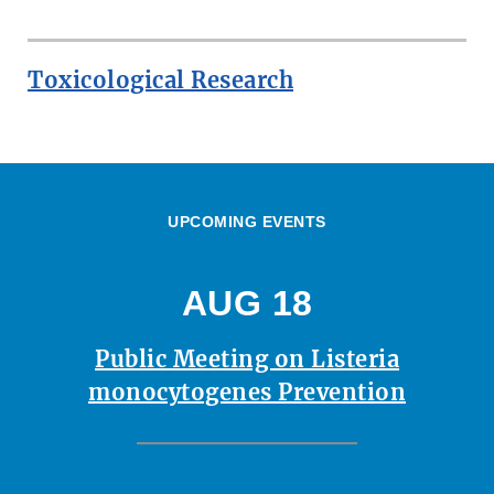
Toxicological Research
UPCOMING EVENTS
AUG 18
Public Meeting on Listeria
monocytogenes Prevention