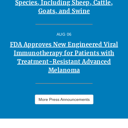
Species, Including Sheep, Cattle,
Goats, and Swine
AUG 06
FDA Approves New Engineered Viral
Immunotherapy for Patients with
Treatment-Resistant Advanced
Melanoma
More Press Announcements