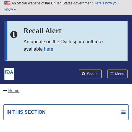
An official website of the United States government
Here’s how you
Skip to main content
know
Search
Submit
FDA
Skip to FDA Search
Recall Alert
Skip to in this section menu
An update on the Cyclospora outbreak
available
here
.
Skip to footer links
Search
Menu
Home
IN THIS SECTION