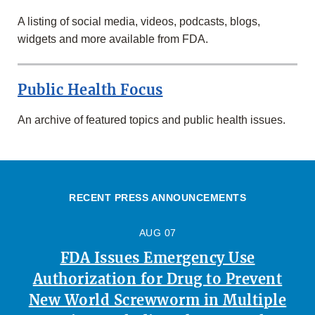
A listing of social media, videos, podcasts, blogs,
widgets and more available from FDA.
Public Health Focus
An archive of featured topics and public health issues.
RECENT PRESS ANNOUNCEMENTS
AUG 07
FDA Issues Emergency Use
Authorization for Drug to Prevent
New World Screwworm in Multiple