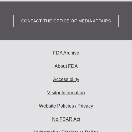
CONTACT THE OFFICE OF MEDIA AFFAIRS
FDA Archive
About FDA
Accessibility
Visitor Information
Website Policies / Privacy
No FEAR Act