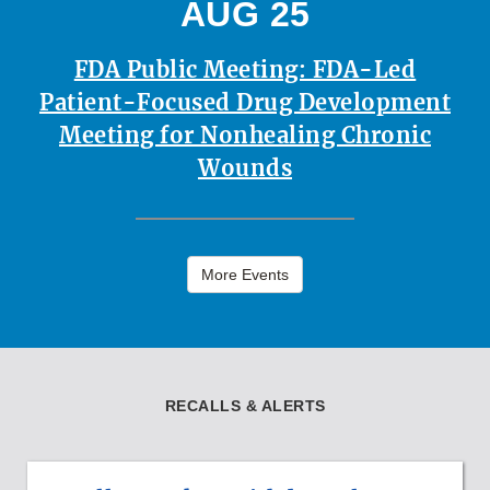
AUG 25
FDA Public Meeting: FDA-Led
Patient-Focused Drug Development
Meeting for Nonhealing Chronic
Wounds
More Events
RECALLS & ALERTS