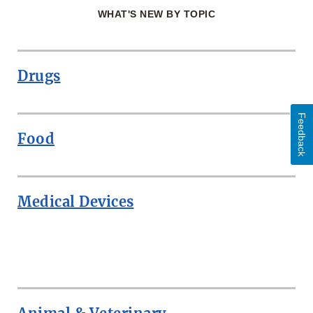
WHAT'S NEW BY TOPIC
Drugs
Feedback
Food
Medical Devices
ROW