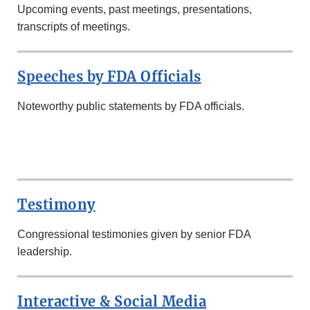
Upcoming events, past meetings, presentations,
transcripts of meetings.
Speeches by FDA Officials
Noteworthy public statements by FDA officials.
SECOND
ROW
Testimony
Congressional testimonies given by senior FDA
leadership.
Interactive & Social Media