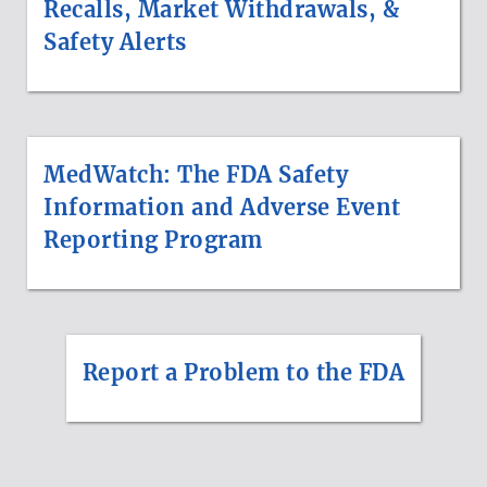
Recalls, Market Withdrawals, &
Safety Alerts
MedWatch: The FDA Safety
Information and Adverse Event
Reporting Program
Report a Problem to the FDA