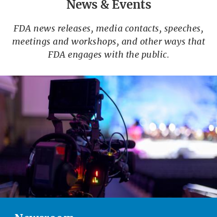
News & Events
FDA news releases, media contacts, speeches,
meetings and workshops, and other ways that
FDA engages with the public.