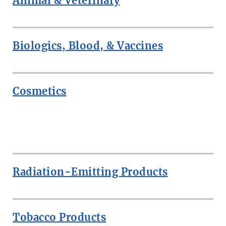
Animal & Veterinary
Biologics, Blood, & Vaccines
Cosmetics
ROW
Radiation-Emitting Products
Tobacco Products