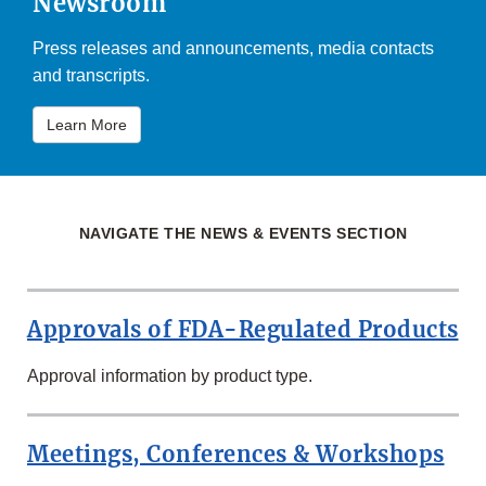
Newsroom
Press releases and announcements, media contacts
and transcripts.
Learn More
NAVIGATE THE NEWS & EVENTS SECTION
Approvals of FDA-Regulated Products
Approval information by product type.
Meetings, Conferences & Workshops