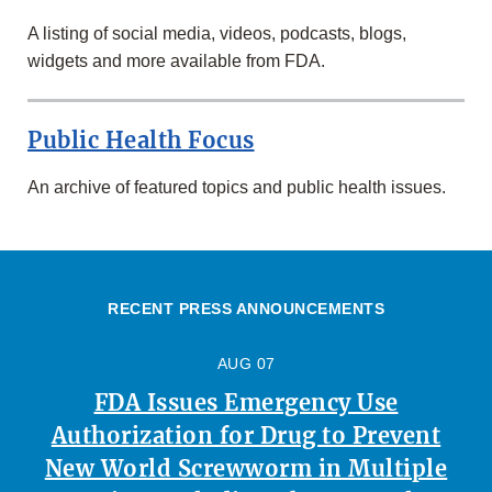
A listing of social media, videos, podcasts, blogs,
widgets and more available from FDA.
Public Health Focus
An archive of featured topics and public health issues.
RECENT PRESS ANNOUNCEMENTS
AUG 07
FDA Issues Emergency Use
Authorization for Drug to Prevent
New World Screwworm in Multiple