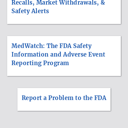
Recalls, Market Withdrawals, &
Safety Alerts
MedWatch: The FDA Safety
Information and Adverse Event
Reporting Program
Report a Problem to the FDA