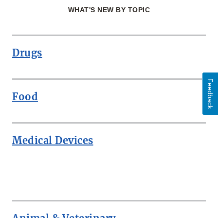
WHAT'S NEW BY TOPIC
Drugs
Feedback
Food
Medical Devices
ROW