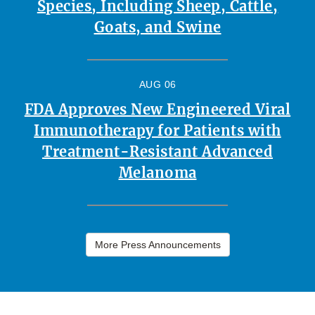
Species, Including Sheep, Cattle,
Goats, and Swine
AUG 06
FDA Approves New Engineered Viral
Immunotherapy for Patients with
Treatment-Resistant Advanced
Melanoma
More Press Announcements