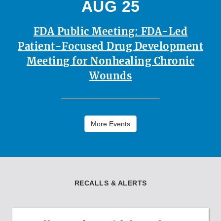
AUG 25
FDA Public Meeting: FDA-Led
Patient-Focused Drug Development
Meeting for Nonhealing Chronic
Wounds
More Events
RECALLS & ALERTS