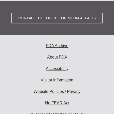
CONTACT THE OFFICE OF MEDIA AFFAIRS
FDA Archive
About FDA
Accessibility
Visitor Information
Website Policies / Privacy
No FEAR Act