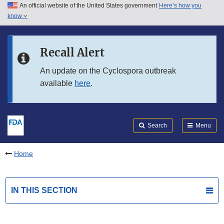
An official website of the United States government
Here’s how you
Skip to main content
know
Search
Submit
FDA
Skip to FDA Search
Recall Alert
Skip to in this section menu
An update on the Cyclospora outbreak
available
here
.
Skip to footer links
Search
Menu
Home
IN THIS SECTION