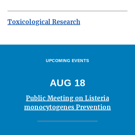
Toxicological Research
UPCOMING EVENTS
AUG 18
Public Meeting on Listeria
monocytogenes Prevention