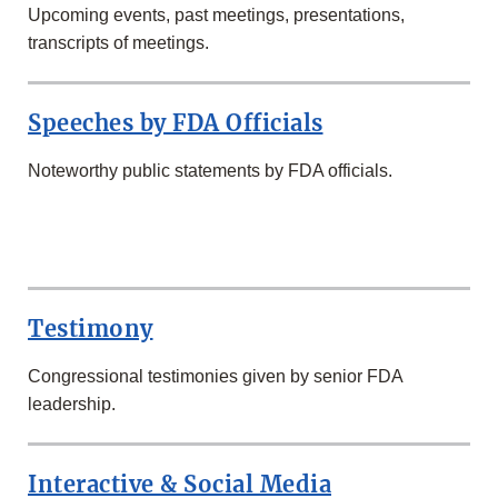
Upcoming events, past meetings, presentations,
transcripts of meetings.
Speeches by FDA Officials
Noteworthy public statements by FDA officials.
SECOND
ROW
Testimony
Congressional testimonies given by senior FDA
leadership.
Interactive & Social Media