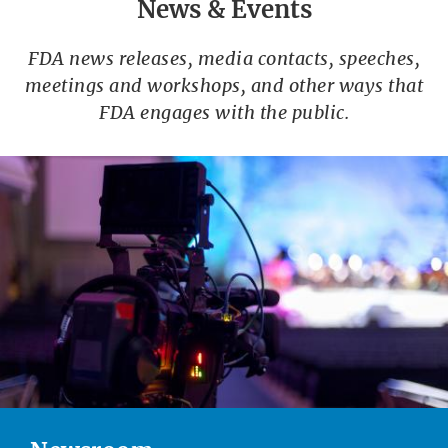
News & Events
FDA news releases, media contacts, speeches,
meetings and workshops, and other ways that
FDA engages with the public.