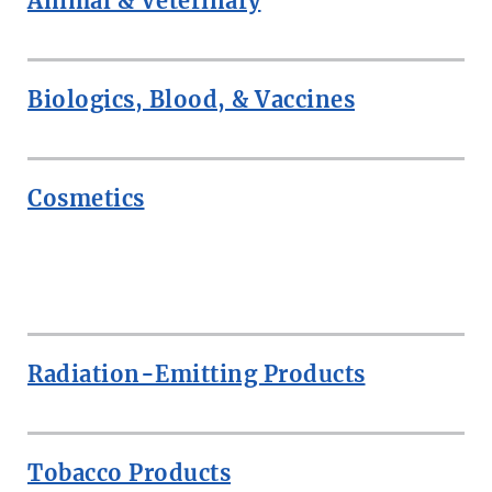
Animal & Veterinary
Biologics, Blood, & Vaccines
Cosmetics
ROW
Radiation-Emitting Products
Tobacco Products