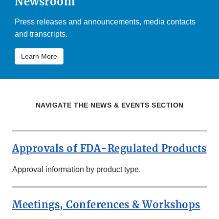
Newsroom
Press releases and announcements, media contacts
and transcripts.
Learn More
NAVIGATE THE NEWS & EVENTS SECTION
Approvals of FDA-Regulated Products
Approval information by product type.
Meetings, Conferences & Workshops