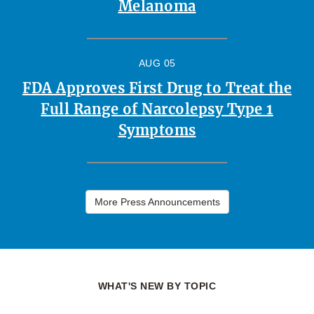
Melanoma
AUG 05
FDA Approves First Drug to Treat the
Full Range of Narcolepsy Type 1
Symptoms
More Press Announcements
WHAT'S NEW BY TOPIC