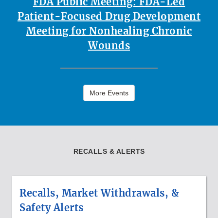
FDA Public Meeting: FDA-Led
Patient-Focused Drug Development
Meeting for Nonhealing Chronic
Wounds
More Events
RECALLS & ALERTS
Recalls, Market Withdrawals, &
Safety Alerts