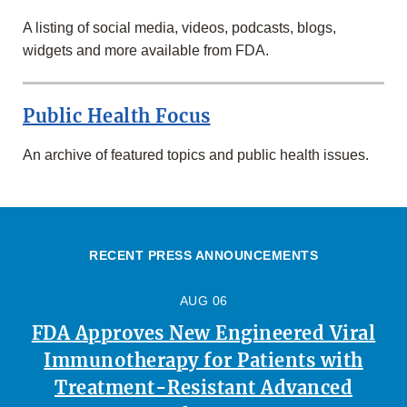
A listing of social media, videos, podcasts, blogs,
widgets and more available from FDA.
Public Health Focus
An archive of featured topics and public health issues.
RECENT PRESS ANNOUNCEMENTS
AUG 06
FDA Approves New Engineered Viral
Immunotherapy for Patients with
Treatment-Resistant Advanced