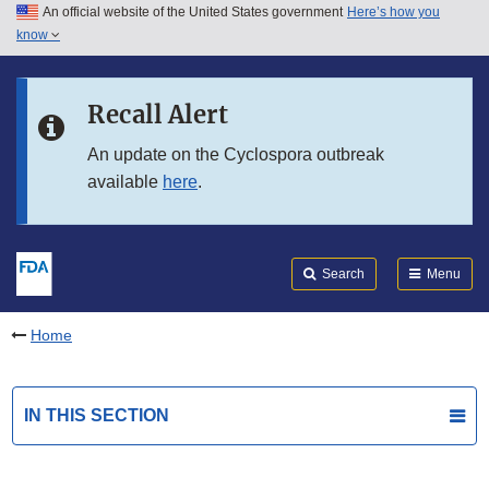
An official website of the United States government
Here’s how you
Skip to main content
know
Search
Submit
FDA
Skip to FDA Search
Recall Alert
Skip to in this section menu
An update on the Cyclospora outbreak
available
here
.
Skip to footer links
Search
Menu
Home
IN THIS SECTION