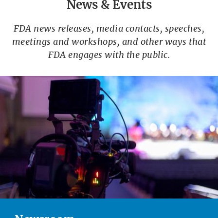
News & Events
FDA news releases, media contacts, speeches,
meetings and workshops, and other ways that
FDA engages with the public.