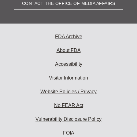
CONTACT THE OFFICE OF MEDIA AFFAIRS
FDA Archive
About FDA
Accessibility
Visitor Information
Website Policies / Privacy
No FEAR Act
Vulnerability Disclosure Policy
FOIA