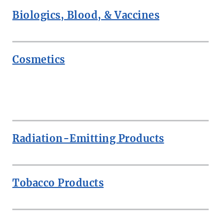
Biologics, Blood, & Vaccines
Cosmetics
ROW
Radiation-Emitting Products
Tobacco Products