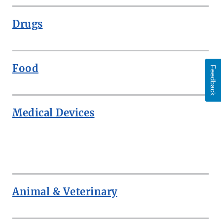
Drugs
Food
Feedback
Medical Devices
ROW
Animal & Veterinary