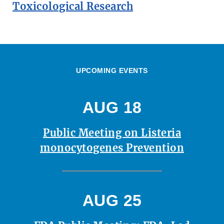
Toxicological Research
UPCOMING EVENTS
AUG 18
Public Meeting on Listeria
monocytogenes Prevention
AUG 25