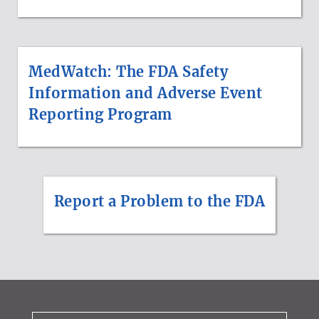
MedWatch: The FDA Safety
Information and Adverse Event
Reporting Program
Report a Problem to the FDA