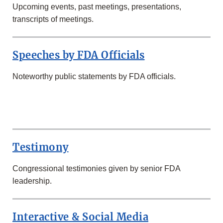
Upcoming events, past meetings, presentations,
transcripts of meetings.
Speeches by FDA Officials
Noteworthy public statements by FDA officials.
SECOND
ROW
Testimony
Congressional testimonies given by senior FDA
leadership.
Interactive & Social Media