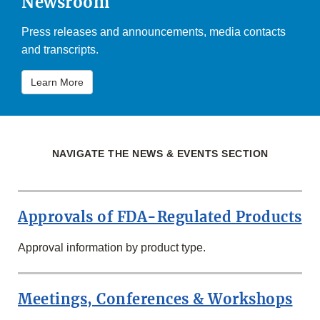
Newsroom
Press releases and announcements, media contacts
and transcripts.
Learn More
NAVIGATE THE NEWS & EVENTS SECTION
Approvals of FDA-Regulated Products
Approval information by product type.
Meetings, Conferences & Workshops