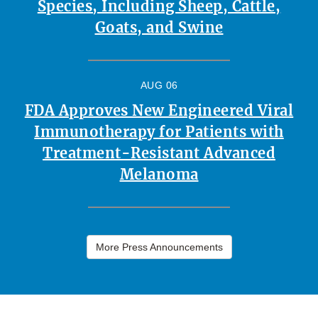
Species, Including Sheep, Cattle,
Goats, and Swine
AUG 06
FDA Approves New Engineered Viral
Immunotherapy for Patients with
Treatment-Resistant Advanced
Melanoma
More Press Announcements