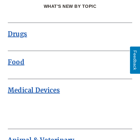
WHAT'S NEW BY TOPIC
Drugs
Feedback
Food
Medical Devices
ROW