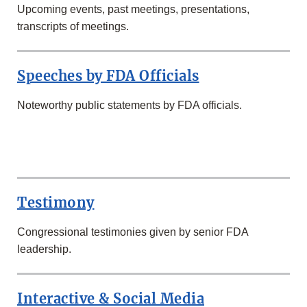
Upcoming events, past meetings, presentations,
transcripts of meetings.
Speeches by FDA Officials
Noteworthy public statements by FDA officials.
SECOND
ROW
Testimony
Congressional testimonies given by senior FDA
leadership.
Interactive & Social Media