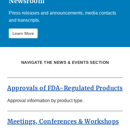
Newsroom
Press releases and announcements, media contacts
and transcripts.
Learn More
NAVIGATE THE NEWS & EVENTS SECTION
Approvals of FDA-Regulated Products
Approval information by product type.
Meetings, Conferences & Workshops