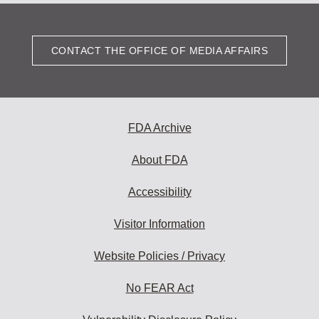
CONTACT THE OFFICE OF MEDIA AFFAIRS
FDA Archive
About FDA
Accessibility
Visitor Information
Website Policies / Privacy
No FEAR Act