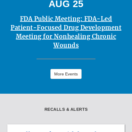
AUG 25
FDA Public Meeting: FDA-Led
Patient-Focused Drug Development
Meeting for Nonhealing Chronic
Wounds
More Events
RECALLS & ALERTS