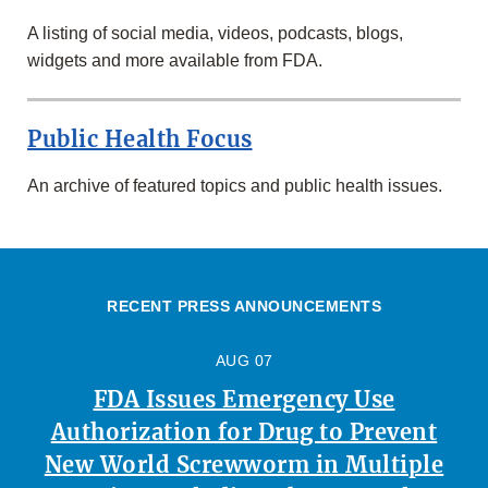
A listing of social media, videos, podcasts, blogs,
widgets and more available from FDA.
Public Health Focus
An archive of featured topics and public health issues.
RECENT PRESS ANNOUNCEMENTS
AUG 07
FDA Issues Emergency Use
Authorization for Drug to Prevent
New World Screwworm in Multiple