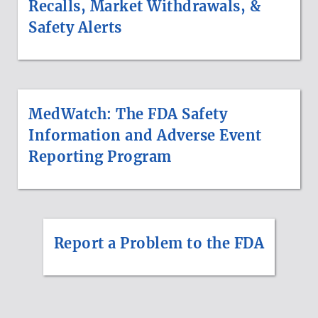
Recalls, Market Withdrawals, &
Safety Alerts
MedWatch: The FDA Safety
Information and Adverse Event
Reporting Program
Report a Problem to the FDA