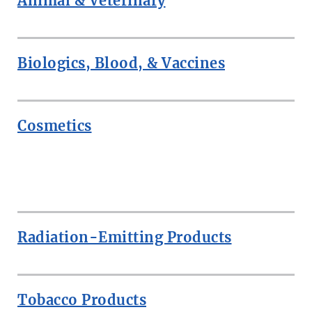
Animal & Veterinary
Biologics, Blood, & Vaccines
Cosmetics
ROW
Radiation-Emitting Products
Tobacco Products