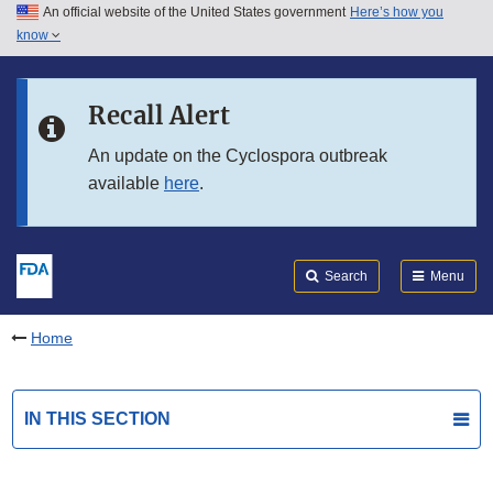
An official website of the United States government
Here’s how you
Skip to main content
know
Search
Submit
FDA
Skip to FDA Search
Recall Alert
Skip to in this section menu
An update on the Cyclospora outbreak
available
here
.
Skip to footer links
Search
Menu
Home
IN THIS SECTION