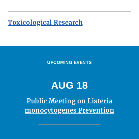
Toxicological Research
UPCOMING EVENTS
AUG 18
Public Meeting on Listeria
monocytogenes Prevention