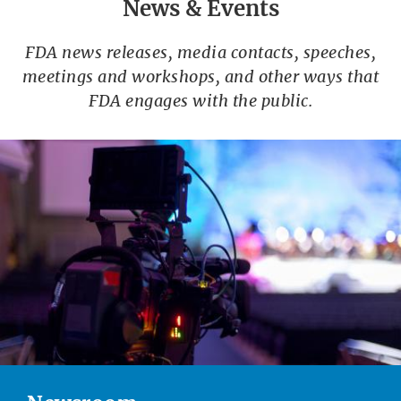
News & Events
FDA news releases, media contacts, speeches,
meetings and workshops, and other ways that
FDA engages with the public.