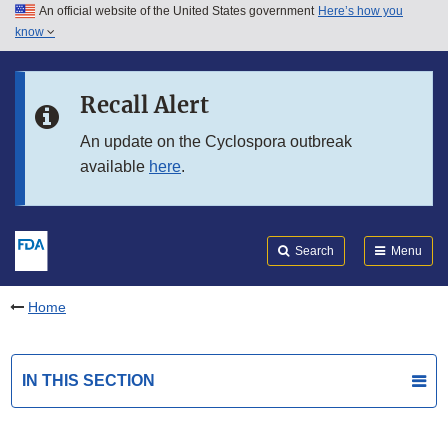
An official website of the United States government
Here’s how you
Skip to main content
know
Search
Submit
FDA
Skip to FDA Search
Recall Alert
Skip to in this section menu
An update on the Cyclospora outbreak
available
here
.
Skip to footer links
Search
Menu
Home
IN THIS SECTION