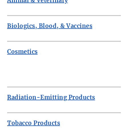
Animal & Veterinary
Biologics, Blood, & Vaccines
Cosmetics
ROW
Radiation-Emitting Products
Tobacco Products