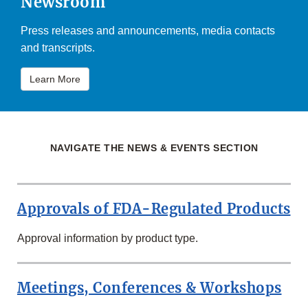
Newsroom
Press releases and announcements, media contacts
and transcripts.
Learn More
NAVIGATE THE NEWS & EVENTS SECTION
Approvals of FDA-Regulated Products
Approval information by product type.
Meetings, Conferences & Workshops