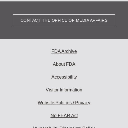
CONTACT THE OFFICE OF MEDIA AFFAIRS
FDA Archive
About FDA
Accessibility
Visitor Information
Website Policies / Privacy
No FEAR Act