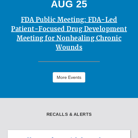
AUG 25
FDA Public Meeting: FDA-Led
Patient-Focused Drug Development
Meeting for Nonhealing Chronic
Wounds
More Events
RECALLS & ALERTS