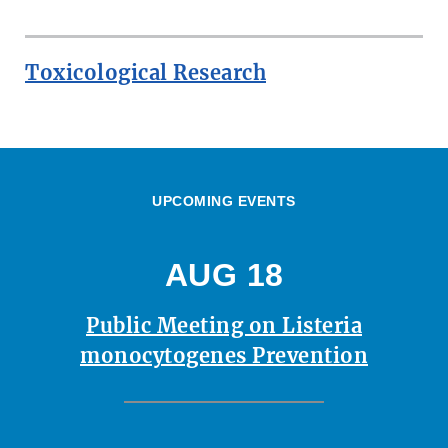
Toxicological Research
UPCOMING EVENTS
AUG 18
Public Meeting on Listeria
monocytogenes Prevention