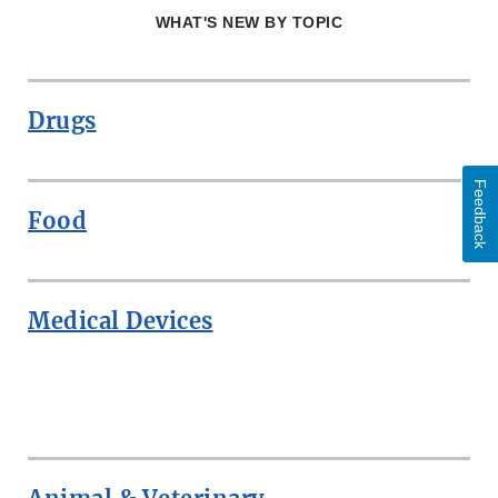
WHAT'S NEW BY TOPIC
Drugs
Feedback
Food
Medical Devices
ROW