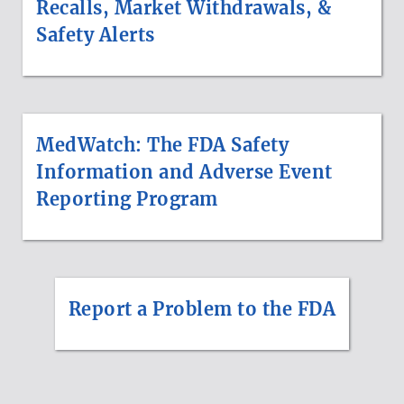
Recalls, Market Withdrawals, &
Safety Alerts
MedWatch: The FDA Safety
Information and Adverse Event
Reporting Program
Report a Problem to the FDA