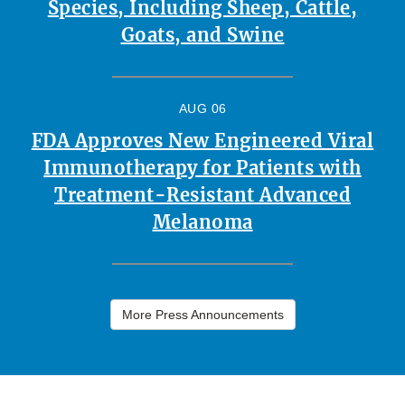
Species, Including Sheep, Cattle,
Goats, and Swine
AUG 06
FDA Approves New Engineered Viral
Immunotherapy for Patients with
Treatment-Resistant Advanced
Melanoma
More Press Announcements