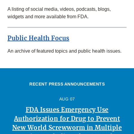
A listing of social media, videos, podcasts, blogs,
widgets and more available from FDA.
Public Health Focus
An archive of featured topics and public health issues.
RECENT PRESS ANNOUNCEMENTS
AUG 07
FDA Issues Emergency Use
Authorization for Drug to Prevent
New World Screwworm in Multiple