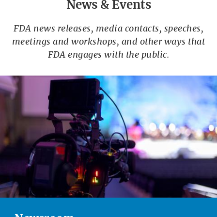
News & Events
FDA news releases, media contacts, speeches,
meetings and workshops, and other ways that
FDA engages with the public.