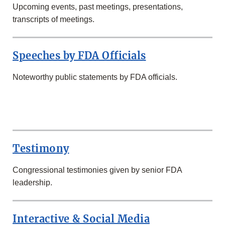
Upcoming events, past meetings, presentations,
transcripts of meetings.
Speeches by FDA Officials
Noteworthy public statements by FDA officials.
SECOND
ROW
Testimony
Congressional testimonies given by senior FDA
leadership.
Interactive & Social Media