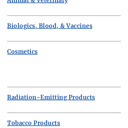
Animal & Veterinary
Biologics, Blood, & Vaccines
Cosmetics
ROW
Radiation-Emitting Products
Tobacco Products