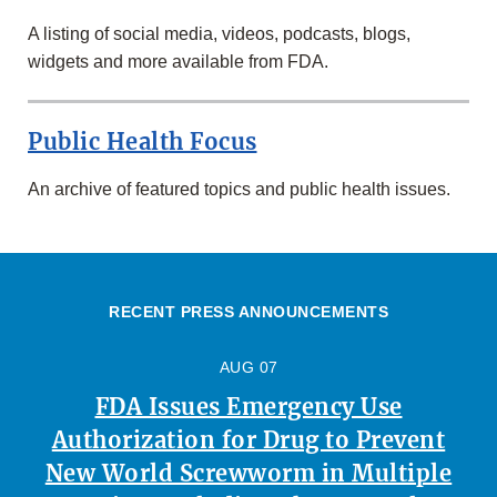
A listing of social media, videos, podcasts, blogs,
widgets and more available from FDA.
Public Health Focus
An archive of featured topics and public health issues.
RECENT PRESS ANNOUNCEMENTS
AUG 07
FDA Issues Emergency Use
Authorization for Drug to Prevent
New World Screwworm in Multiple