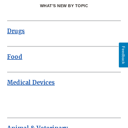
WHAT'S NEW BY TOPIC
Drugs
Feedback
Food
Medical Devices
ROW