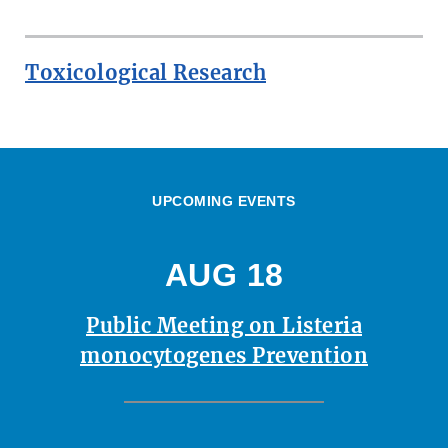
Toxicological Research
UPCOMING EVENTS
AUG 18
Public Meeting on Listeria
monocytogenes Prevention