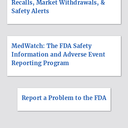
Recalls, Market Withdrawals, &
Safety Alerts
MedWatch: The FDA Safety
Information and Adverse Event
Reporting Program
Report a Problem to the FDA