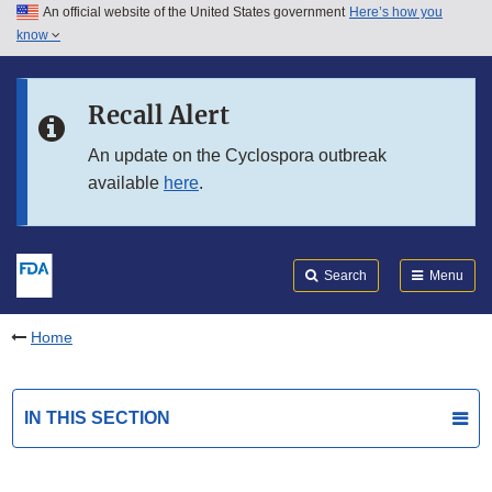
An official website of the United States government
Here’s how you
Skip to main content
know
Search
Submit
FDA
Skip to FDA Search
Recall Alert
Skip to in this section menu
An update on the Cyclospora outbreak
available
here
.
Skip to footer links
Search
Menu
Home
IN THIS SECTION