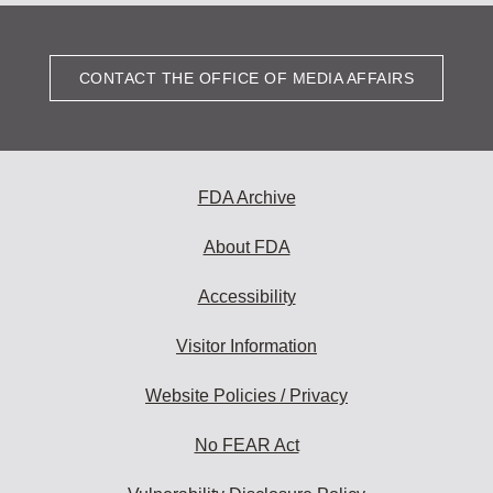
CONTACT THE OFFICE OF MEDIA AFFAIRS
FDA Archive
About FDA
Accessibility
Visitor Information
Website Policies / Privacy
No FEAR Act