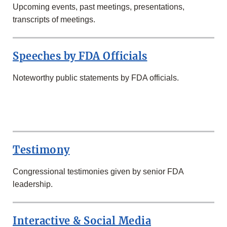
Upcoming events, past meetings, presentations,
transcripts of meetings.
Speeches by FDA Officials
Noteworthy public statements by FDA officials.
SECOND
ROW
Testimony
Congressional testimonies given by senior FDA
leadership.
Interactive & Social Media