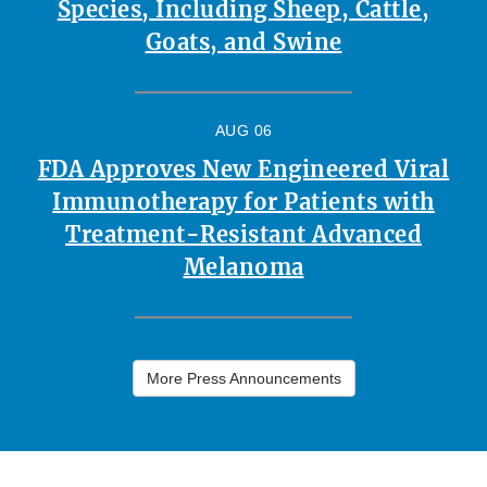
Species, Including Sheep, Cattle,
Goats, and Swine
AUG 06
FDA Approves New Engineered Viral
Immunotherapy for Patients with
Treatment-Resistant Advanced
Melanoma
More Press Announcements