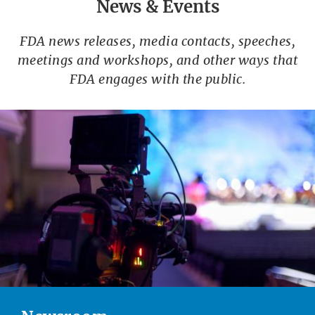
News & Events
FDA news releases, media contacts, speeches,
meetings and workshops, and other ways that
FDA engages with the public.