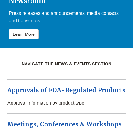
Newsroom
Press releases and announcements, media contacts
and transcripts.
Learn More
NAVIGATE THE NEWS & EVENTS SECTION
Approvals of FDA-Regulated Products
Approval information by product type.
Meetings, Conferences & Workshops