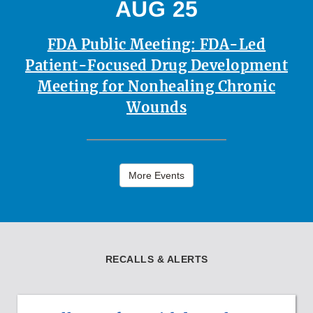
AUG 25
FDA Public Meeting: FDA-Led
Patient-Focused Drug Development
Meeting for Nonhealing Chronic
Wounds
More Events
RECALLS & ALERTS