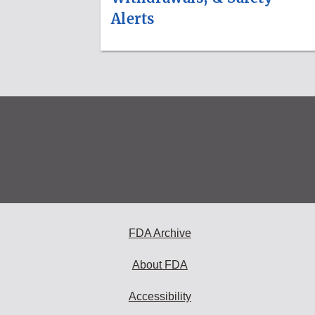
Alerts
FDA Archive
About FDA
Accessibility