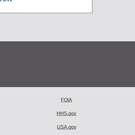
FOIA
HHS.gov
USA.gov