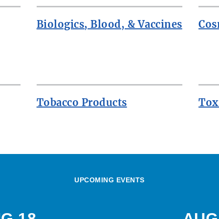
Biologics, Blood, & Vaccines
Cos
Tobacco Products
Tox
UPCOMING EVENTS
G 18
AUG