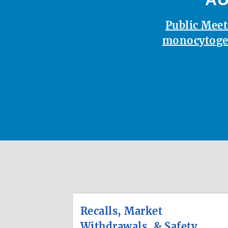
Public Meet
monocytoge
Recalls, Market
Withdrawals, & Safety