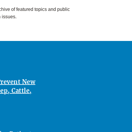
hive of featured topics and public
h issues.
Prevent New
p, Cattle,