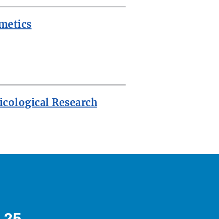
metics
icological Research
 25