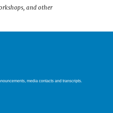
orkshops, and other
nouncements, media contacts and transcripts.