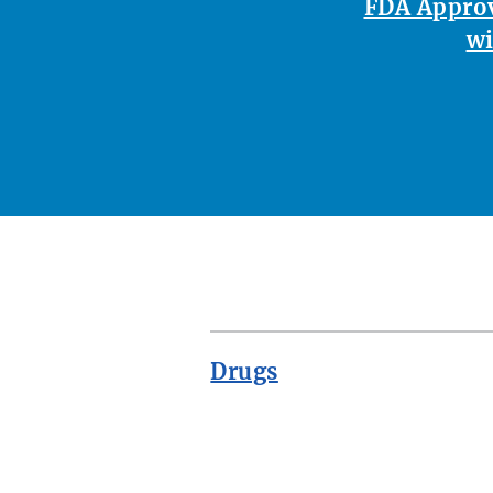
FDA Approv
wi
Drugs
ROW