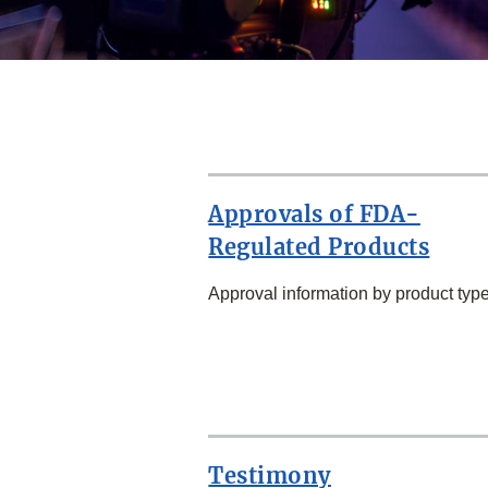
Approvals of FDA-
Regulated Products
Approval information by product type
SECOND
ROW
Testimony