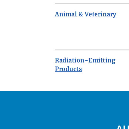
Animal & Veterinary
ROW
Radiation-Emitting
Products
AU