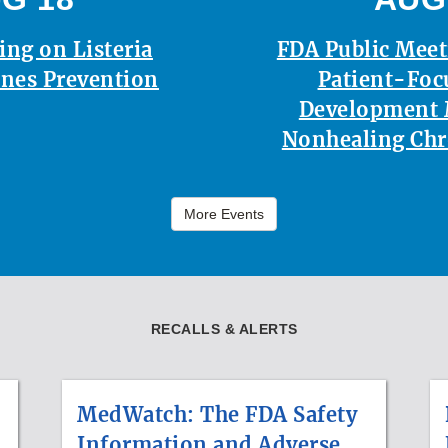
ing on Listeria
FDA Public Mee
nes Prevention
Patient-Foc
Development 
Nonhealing Ch
More Events
RECALLS & ALERTS
MedWatch: The FDA Safety
Information and Adverse