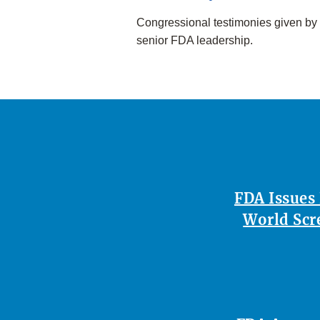
Congressional testimonies given by
senior FDA leadership.
FDA Issues
World Scr