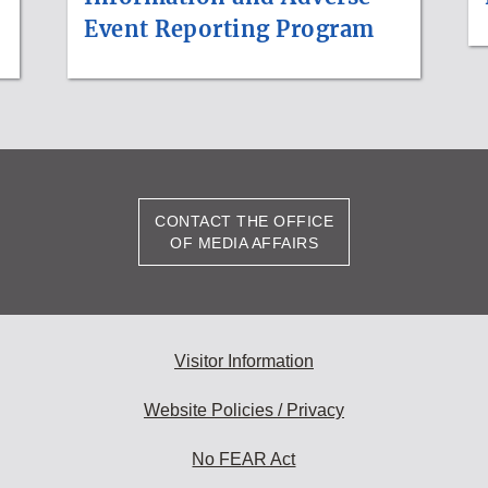
Event Reporting Program
CONTACT THE OFFICE
OF MEDIA AFFAIRS
Visitor Information
Website Policies / Privacy
No FEAR Act