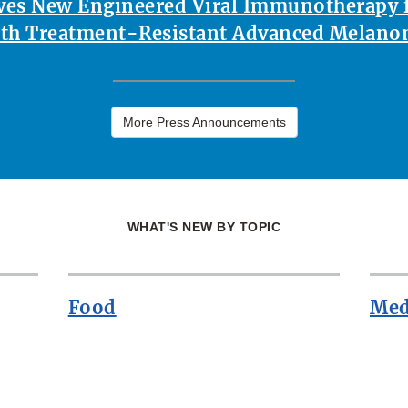
es New Engineered Viral Immunotherapy f
th Treatment-Resistant Advanced Melan
More Press Announcements
WHAT'S NEW BY TOPIC
Food
Med