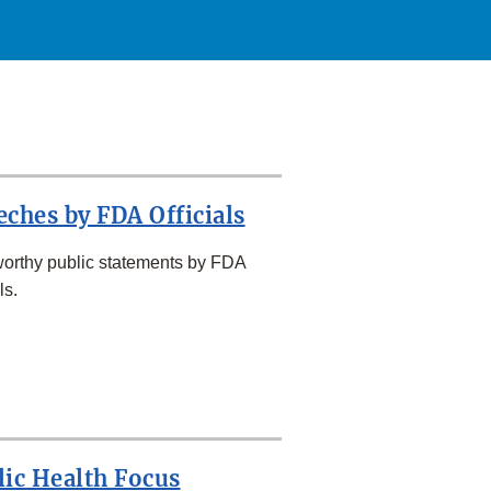
eches by FDA Officials
orthy public statements by FDA
ls.
lic Health Focus