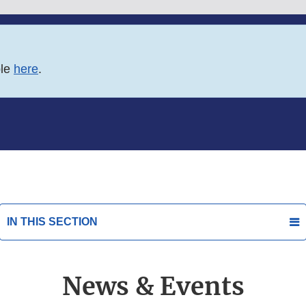
ble
here
.
IN THIS SECTION
News & Events