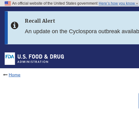
An official website of the United States government
Here’s how you know
Skip to main content
Recall Alert
Skip to FDA Search
An update on the Cyclospora outbreak availa
Skip to in this section menu
Skip to footer links
Home