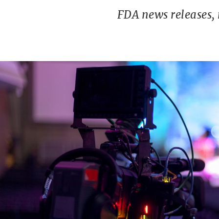
FDA news releases,