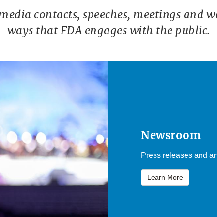
 media contacts, speeches, meetings and w
ways that FDA engages with the public.
Newsroom
Press releases and an
Learn More