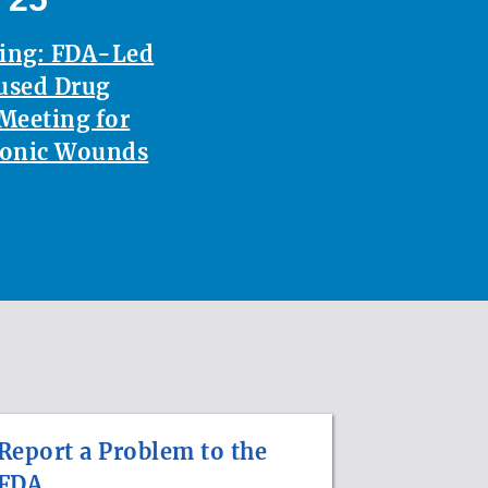
ting: FDA-Led
used Drug
Meeting for
ronic Wounds
Report a Problem to the
FDA