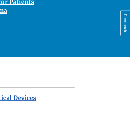
or Patients
oma
Feedback
ical Devices