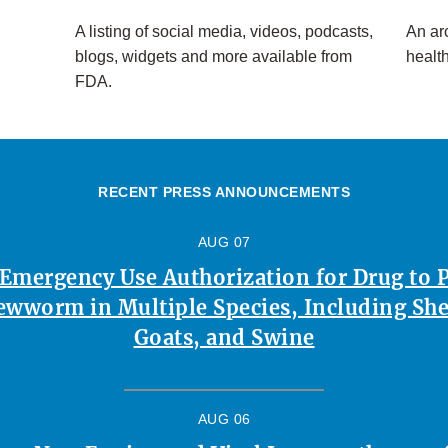
A listing of social media, videos, podcasts,
An arc
blogs, widgets and more available from
healt
FDA.
RECENT PRESS ANNOUNCEMENTS
AUG 07
 Emergency Use Authorization for Drug to 
ewworm in Multiple Species, Including Shee
Goats, and Swine
AUG 06