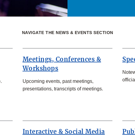
NAVIGATE THE NEWS & EVENTS SECTION
Meetings, Conferences &
Spe
Workshops
Notew
officia
.
Upcoming events, past meetings,
presentations, transcripts of meetings.
Interactive & Social Media
Pub