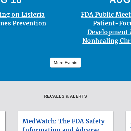
ing on Listeria
FDA Public Mee
nes Prevention
Patient-Foc
Development 
Nonhealing Ch
More Events
RECALLS & ALERTS
MedWatch: The FDA Safety
Information and Adverse