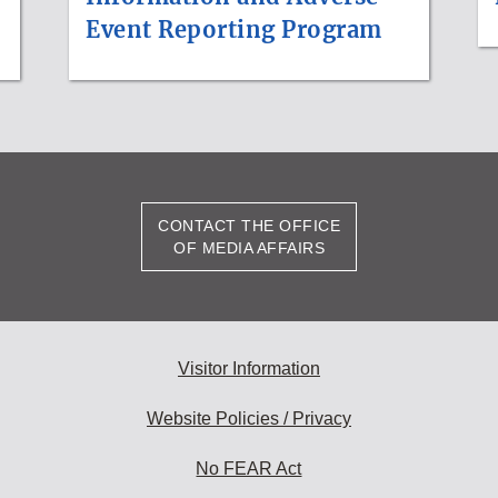
Event Reporting Program
CONTACT THE OFFICE
OF MEDIA AFFAIRS
Visitor Information
Website Policies / Privacy
No FEAR Act