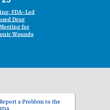
ting: FDA-Led
used Drug
Meeting for
ronic Wounds
Report a Problem to the
FDA