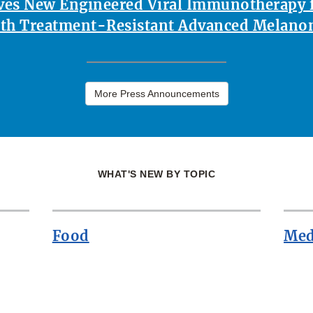
es New Engineered Viral Immunotherapy f
th Treatment-Resistant Advanced Melan
More Press Announcements
WHAT'S NEW BY TOPIC
Food
Med