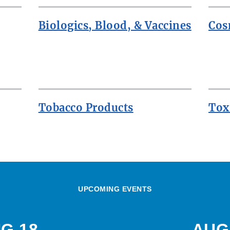
Biologics, Blood, & Vaccines
Cos
Tobacco Products
Tox
UPCOMING EVENTS
G 18
AUG