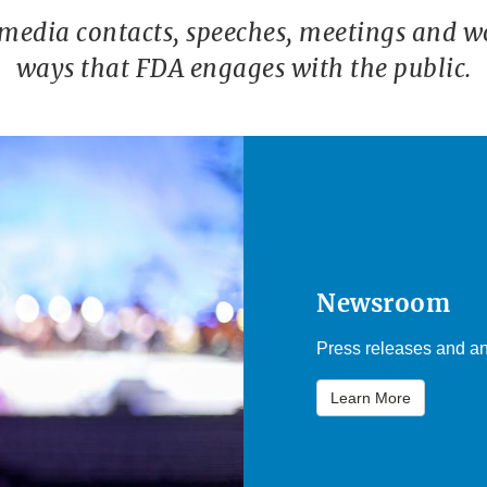
 media contacts, speeches, meetings and w
ways that FDA engages with the public.
Newsroom
Press releases and an
Learn More