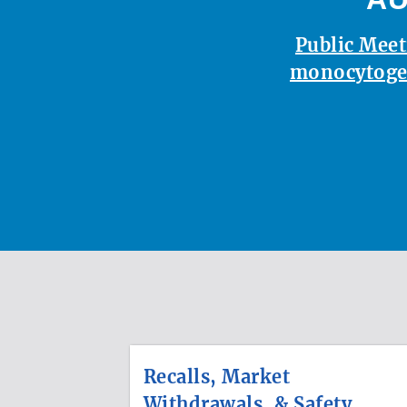
Public Meet
monocytoge
Recalls, Market
Withdrawals, & Safety