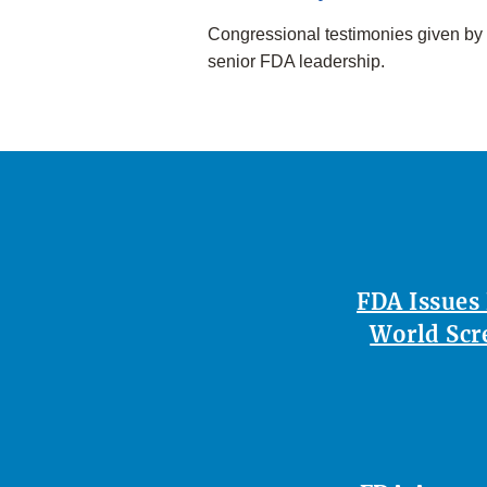
Congressional testimonies given by
senior FDA leadership.
FDA Issues
World Scr