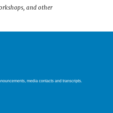
orkshops, and other
nouncements, media contacts and transcripts.