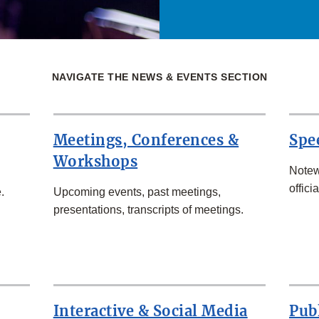
NAVIGATE THE NEWS & EVENTS SECTION
Meetings, Conferences &
Spe
Workshops
Notew
officia
.
Upcoming events, past meetings,
presentations, transcripts of meetings.
Interactive & Social Media
Pub