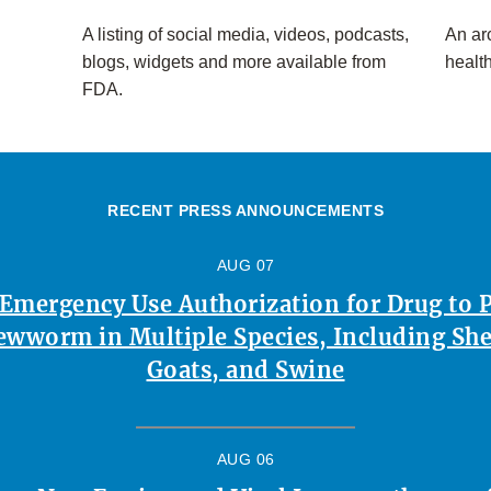
A listing of social media, videos, podcasts,
An arc
blogs, widgets and more available from
healt
FDA.
RECENT PRESS ANNOUNCEMENTS
AUG 07
 Emergency Use Authorization for Drug to 
ewworm in Multiple Species, Including Shee
Goats, and Swine
AUG 06