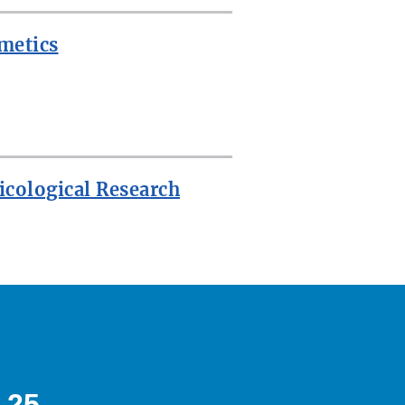
metics
icological Research
 25