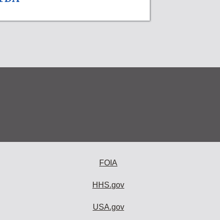
FOIA
HHS.gov
USA.gov