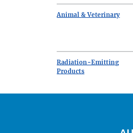
Animal & Veterinary
ROW
Radiation-Emitting
Products
AU