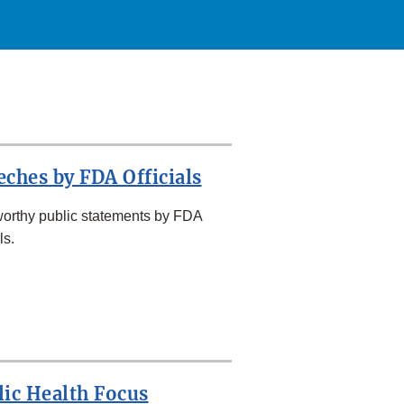
eches by FDA Officials
orthy public statements by FDA
ls.
lic Health Focus