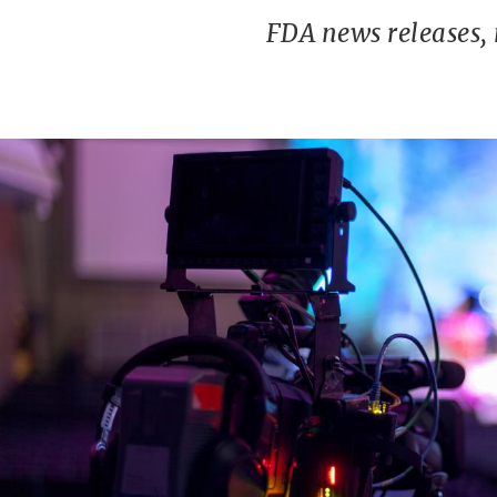
FDA news releases,