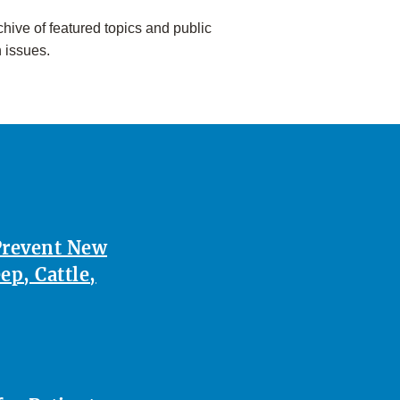
hive of featured topics and public
h issues.
Prevent New
p, Cattle,