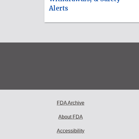
Alerts
FDA Archive
About FDA
Accessibility