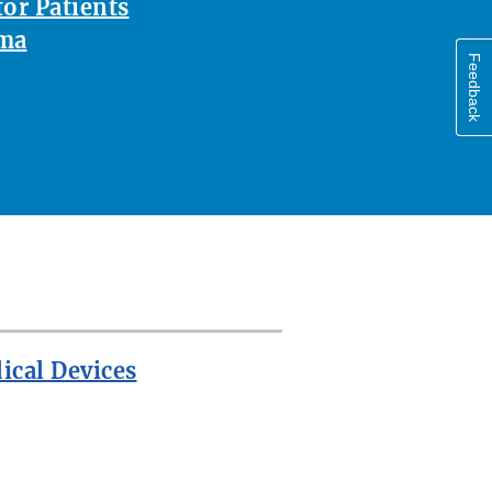
or Patients
oma
Feedback
ical Devices