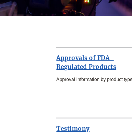
Approvals of FDA-
Regulated Products
Approval information by product type
SECOND
ROW
Testimony