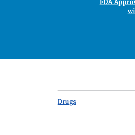
FDA Approv
wi
Drugs
ROW