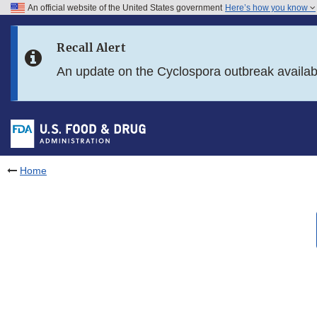
An official website of the United States government
Here’s how you know
Skip to main content
Recall Alert
Skip to FDA Search
An update on the Cyclospora outbreak availa
Skip to in this section menu
Skip to footer links
Home