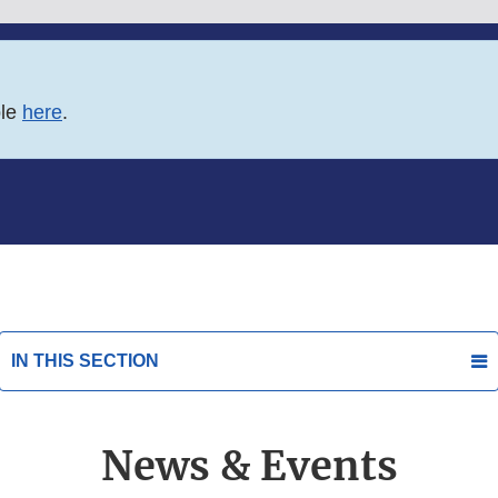
ble
here
.
IN THIS SECTION
News & Events