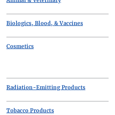
Animal & Veterinary
Biologics, Blood, & Vaccines
Cosmetics
ROW
Radiation-Emitting Products
Tobacco Products