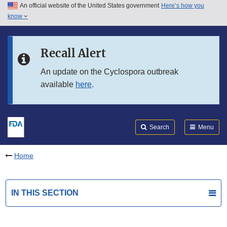
An official website of the United States government
Here’s how you
Skip to main content
know
Search
Submit
FDA
Skip to FDA Search
Recall Alert
Skip to in this section menu
An update on the Cyclospora outbreak
available
here
.
Skip to footer links
Search
Menu
Home
IN THIS SECTION