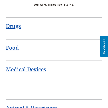
WHAT'S NEW BY TOPIC
Drugs
Feedback
Food
Medical Devices
ROW