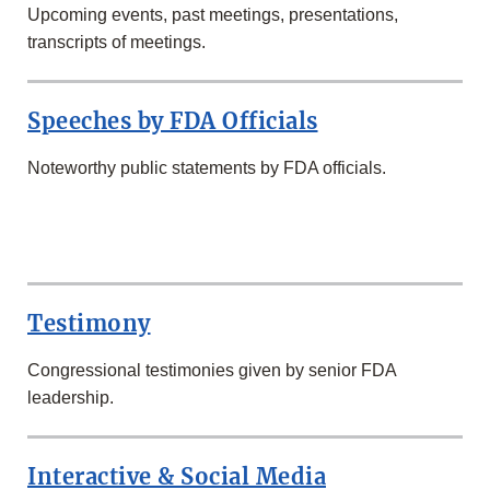
Upcoming events, past meetings, presentations,
transcripts of meetings.
Speeches by FDA Officials
Noteworthy public statements by FDA officials.
SECOND
ROW
Testimony
Congressional testimonies given by senior FDA
leadership.
Interactive & Social Media