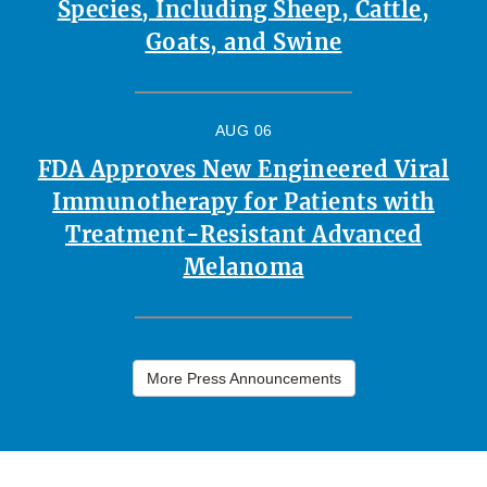
Species, Including Sheep, Cattle,
Goats, and Swine
AUG 06
FDA Approves New Engineered Viral
Immunotherapy for Patients with
Treatment-Resistant Advanced
Melanoma
More Press Announcements