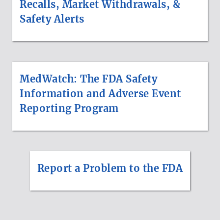
Recalls, Market Withdrawals, &
Safety Alerts
MedWatch: The FDA Safety
Information and Adverse Event
Reporting Program
Report a Problem to the FDA