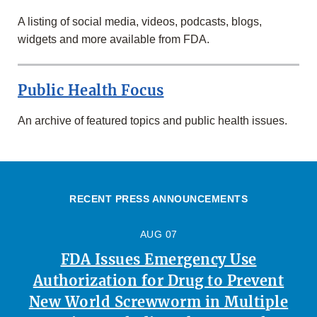
A listing of social media, videos, podcasts, blogs,
widgets and more available from FDA.
Public Health Focus
An archive of featured topics and public health issues.
RECENT PRESS ANNOUNCEMENTS
AUG 07
FDA Issues Emergency Use
Authorization for Drug to Prevent
New World Screwworm in Multiple