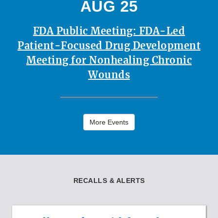
AUG 25
FDA Public Meeting: FDA-Led
Patient-Focused Drug Development
Meeting for Nonhealing Chronic
Wounds
More Events
RECALLS & ALERTS