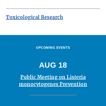
Toxicological Research
UPCOMING EVENTS
AUG 18
Public Meeting on Listeria
monocytogenes Prevention