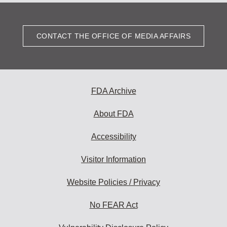
CONTACT THE OFFICE OF MEDIA AFFAIRS
FDA Archive
About FDA
Accessibility
Visitor Information
Website Policies / Privacy
No FEAR Act