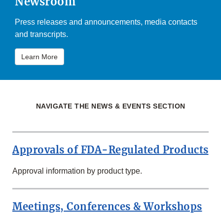
Newsroom
Press releases and announcements, media contacts
and transcripts.
Learn More
NAVIGATE THE NEWS & EVENTS SECTION
Approvals of FDA-Regulated Products
Approval information by product type.
Meetings, Conferences & Workshops