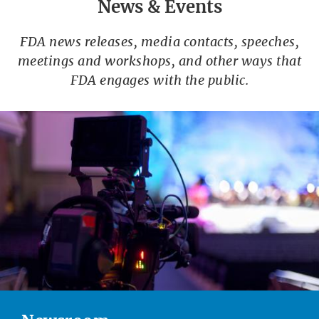
News & Events
FDA news releases, media contacts, speeches,
meetings and workshops, and other ways that
FDA engages with the public.