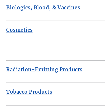
Biologics, Blood, & Vaccines
Cosmetics
ROW
Radiation-Emitting Products
Tobacco Products