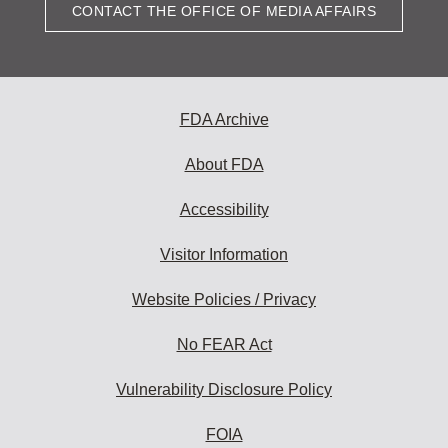
CONTACT THE OFFICE OF MEDIA AFFAIRS
FDA Archive
About FDA
Accessibility
Visitor Information
Website Policies / Privacy
No FEAR Act
Vulnerability Disclosure Policy
FOIA