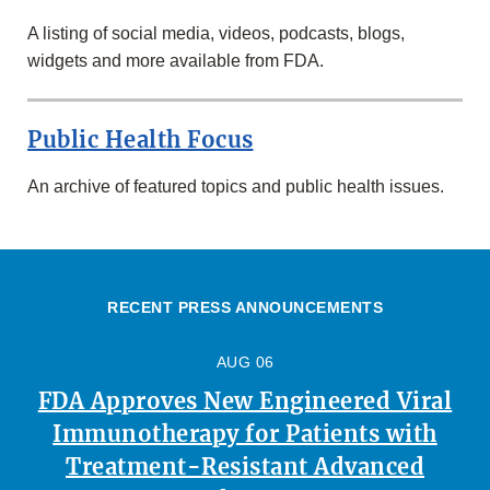
A listing of social media, videos, podcasts, blogs,
widgets and more available from FDA.
Public Health Focus
An archive of featured topics and public health issues.
RECENT PRESS ANNOUNCEMENTS
AUG 06
FDA Approves New Engineered Viral
Immunotherapy for Patients with
Treatment-Resistant Advanced