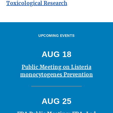
Toxicological Research
UPCOMING EVENTS
AUG 18
Public Meeting on Listeria
monocytogenes Prevention
AUG 25