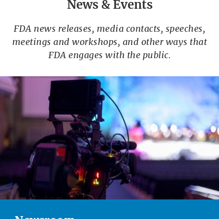
News & Events
FDA news releases, media contacts, speeches,
meetings and workshops, and other ways that
FDA engages with the public.