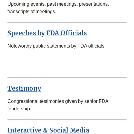
Upcoming events, past meetings, presentations,
transcripts of meetings.
Speeches by FDA Officials
Noteworthy public statements by FDA officials.
SECOND
ROW
Testimony
Congressional testimonies given by senior FDA
leadership.
Interactive & Social Media