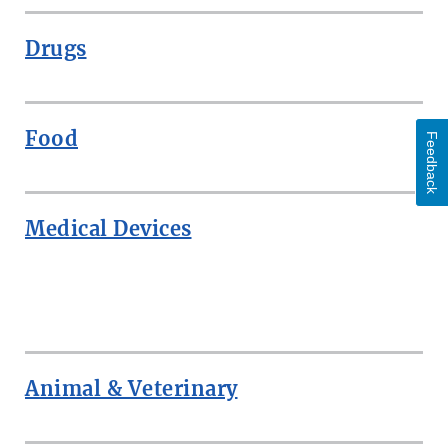
Drugs
Food
Feedback
Medical Devices
ROW
Animal & Veterinary