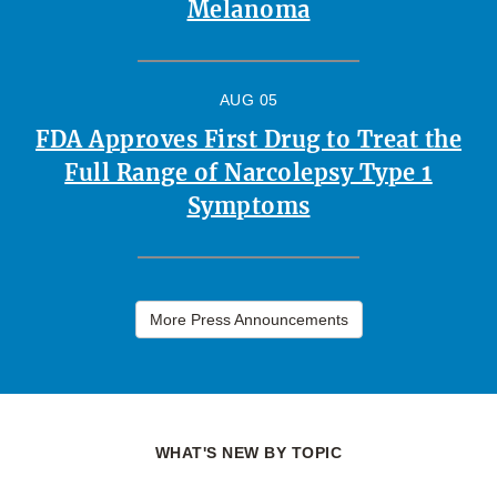
Melanoma
AUG 05
FDA Approves First Drug to Treat the
Full Range of Narcolepsy Type 1
Symptoms
More Press Announcements
WHAT'S NEW BY TOPIC