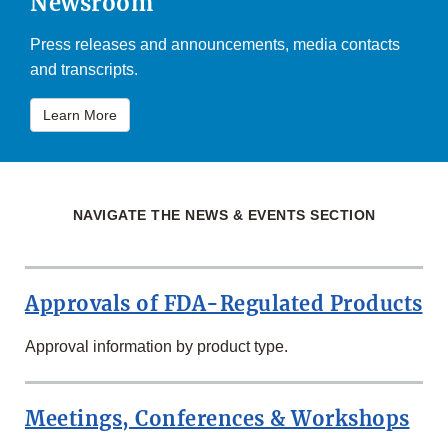
Newsroom
Press releases and announcements, media contacts
and transcripts.
Learn More
NAVIGATE THE NEWS & EVENTS SECTION
Approvals of FDA-Regulated Products
Approval information by product type.
Meetings, Conferences & Workshops