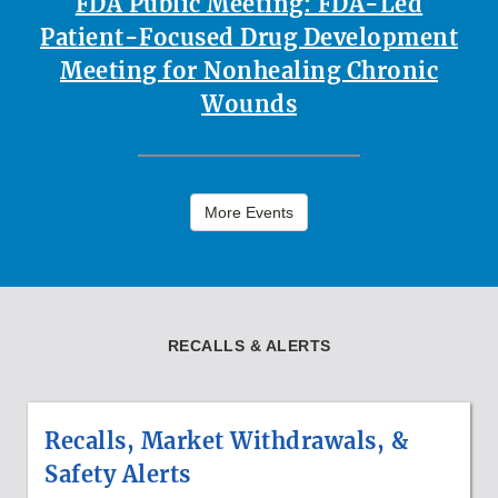
FDA Public Meeting: FDA-Led
Patient-Focused Drug Development
Meeting for Nonhealing Chronic
Wounds
More Events
RECALLS & ALERTS
Recalls, Market Withdrawals, &
Safety Alerts