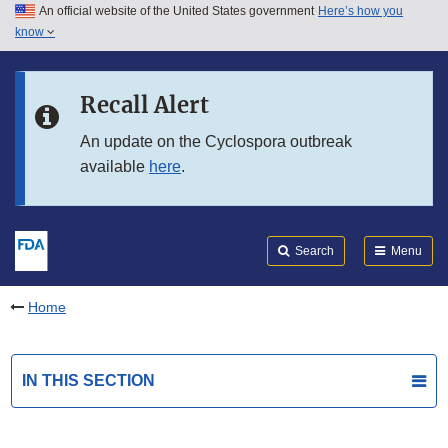
An official website of the United States government
Here’s how you
Skip to main content
know
Search
Submit
FDA
Skip to FDA Search
Recall Alert
Skip to in this section menu
An update on the Cyclospora outbreak
available
here
.
Skip to footer links
Search
Menu
Home
IN THIS SECTION