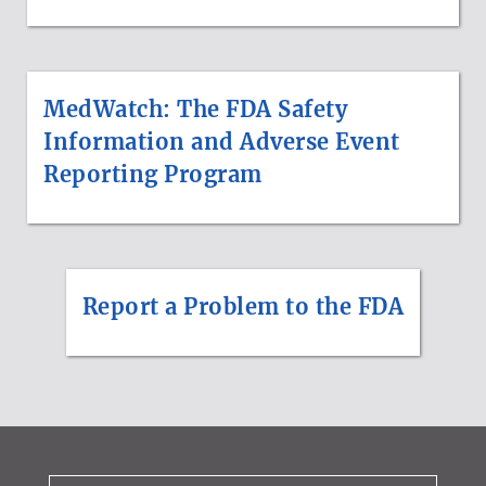
MedWatch: The FDA Safety
Information and Adverse Event
Reporting Program
Report a Problem to the FDA