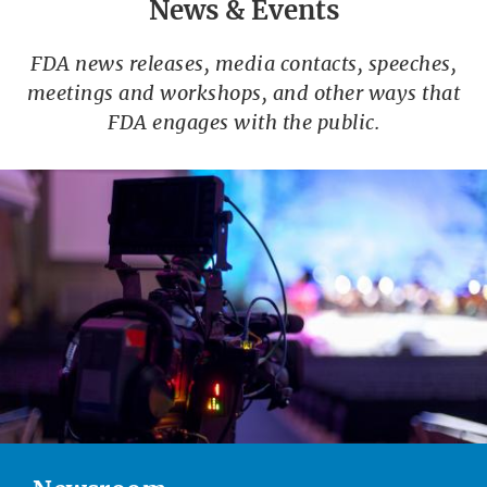
News & Events
FDA news releases, media contacts, speeches,
meetings and workshops, and other ways that
FDA engages with the public.