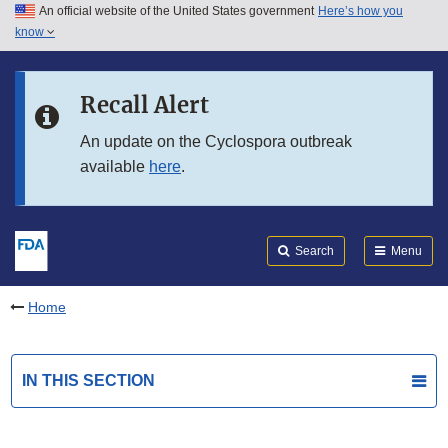
An official website of the United States government
Here’s how you
Skip to main content
know
Search
Submit
FDA
Skip to FDA Search
Recall Alert
Skip to in this section menu
An update on the Cyclospora outbreak
available
here
.
Skip to footer links
Search
Menu
Home
IN THIS SECTION