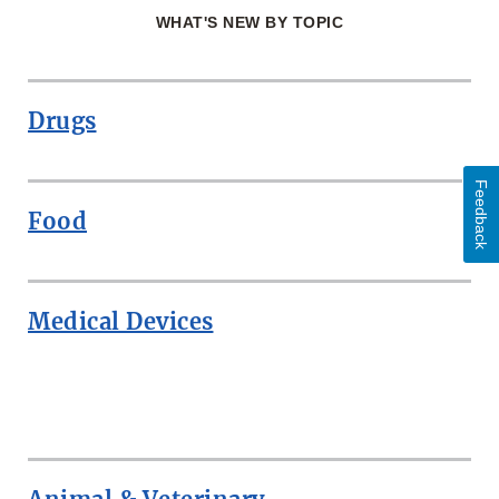
WHAT'S NEW BY TOPIC
Drugs
Feedback
Food
Medical Devices
ROW