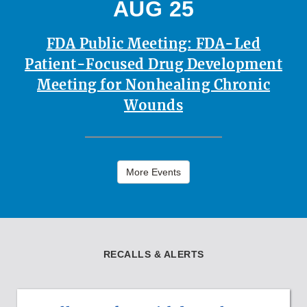
AUG 25
FDA Public Meeting: FDA-Led
Patient-Focused Drug Development
Meeting for Nonhealing Chronic
Wounds
More Events
RECALLS & ALERTS