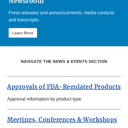
Newsroom
Press releases and announcements, media contacts
and transcripts.
Learn More
NAVIGATE THE NEWS & EVENTS SECTION
Approvals of FDA-Regulated Products
Approval information by product type.
Meetings, Conferences & Workshops