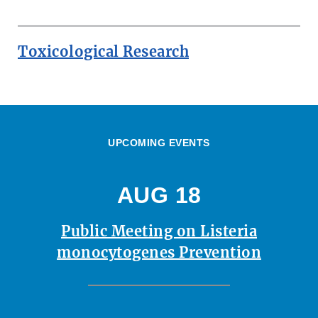
Toxicological Research
UPCOMING EVENTS
AUG 18
Public Meeting on Listeria
monocytogenes Prevention