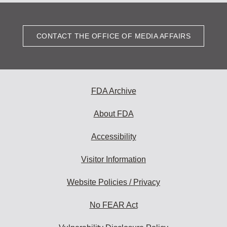
CONTACT THE OFFICE OF MEDIA AFFAIRS
FDA Archive
About FDA
Accessibility
Visitor Information
Website Policies / Privacy
No FEAR Act