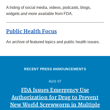
A listing of social media, videos, podcasts, blogs,
widgets and more available from FDA.
Public Health Focus
An archive of featured topics and public health issues.
RECENT PRESS ANNOUNCEMENTS
AUG 07
FDA Issues Emergency Use
Authorization for Drug to Prevent
New World Screwworm in Multiple