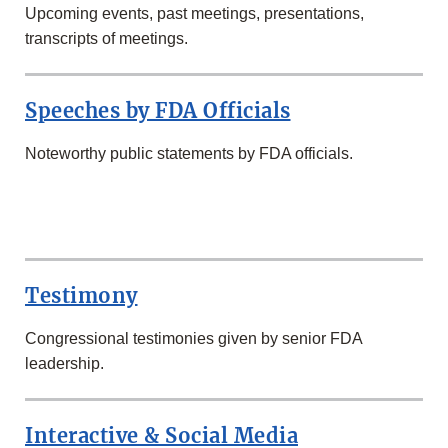
Upcoming events, past meetings, presentations,
transcripts of meetings.
Speeches by FDA Officials
Noteworthy public statements by FDA officials.
SECOND
ROW
Testimony
Congressional testimonies given by senior FDA
leadership.
Interactive & Social Media