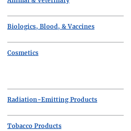
Animal & Veterinary
Biologics, Blood, & Vaccines
Cosmetics
ROW
Radiation-Emitting Products
Tobacco Products