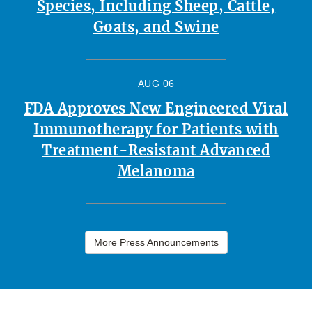
Species, Including Sheep, Cattle,
Goats, and Swine
AUG 06
FDA Approves New Engineered Viral
Immunotherapy for Patients with
Treatment-Resistant Advanced
Melanoma
More Press Announcements