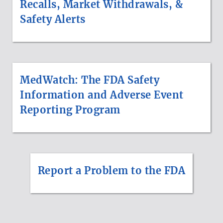
Recalls, Market Withdrawals, &
Safety Alerts
MedWatch: The FDA Safety
Information and Adverse Event
Reporting Program
Report a Problem to the FDA