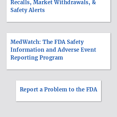
Recalls, Market Withdrawals, &
Safety Alerts
MedWatch: The FDA Safety
Information and Adverse Event
Reporting Program
Report a Problem to the FDA