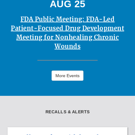
AUG 25
FDA Public Meeting: FDA-Led
Patient-Focused Drug Development
Meeting for Nonhealing Chronic
Wounds
More Events
RECALLS & ALERTS