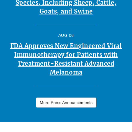
Species, Including Sheep, Cattle,
Goats, and Swine
AUG 06
FDA Approves New Engineered Viral
Immunotherapy for Patients with
Treatment-Resistant Advanced
Melanoma
More Press Announcements