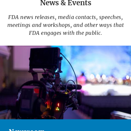
News & Events
FDA news releases, media contacts, speeches,
meetings and workshops, and other ways that
FDA engages with the public.