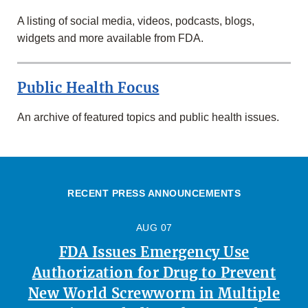
A listing of social media, videos, podcasts, blogs,
widgets and more available from FDA.
Public Health Focus
An archive of featured topics and public health issues.
RECENT PRESS ANNOUNCEMENTS
AUG 07
FDA Issues Emergency Use
Authorization for Drug to Prevent
New World Screwworm in Multiple