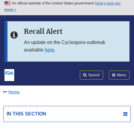
An official website of the United States government
Here’s how you
Skip to main content
know
Search
Submit
FDA
Skip to FDA Search
Recall Alert
Skip to in this section menu
An update on the Cyclospora outbreak
available
here
.
Skip to footer links
Search
Menu
Home
IN THIS SECTION