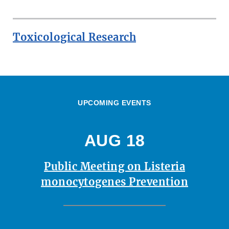
Toxicological Research
UPCOMING EVENTS
AUG 18
Public Meeting on Listeria
monocytogenes Prevention