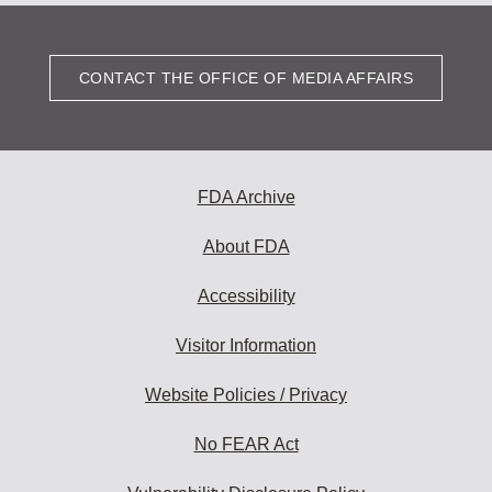
CONTACT THE OFFICE OF MEDIA AFFAIRS
FDA Archive
About FDA
Accessibility
Visitor Information
Website Policies / Privacy
No FEAR Act