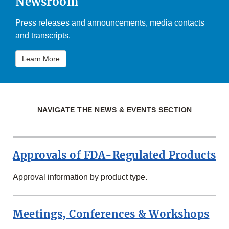
Newsroom
Press releases and announcements, media contacts
and transcripts.
Learn More
NAVIGATE THE NEWS & EVENTS SECTION
Approvals of FDA-Regulated Products
Approval information by product type.
Meetings, Conferences & Workshops