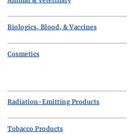
Animal & Veterinary
Biologics, Blood, & Vaccines
Cosmetics
ROW
Radiation-Emitting Products
Tobacco Products