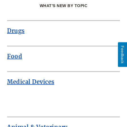
WHAT'S NEW BY TOPIC
Drugs
Feedback
Food
Medical Devices
ROW