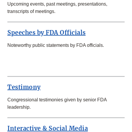
Upcoming events, past meetings, presentations,
transcripts of meetings.
Speeches by FDA Officials
Noteworthy public statements by FDA officials.
SECOND
ROW
Testimony
Congressional testimonies given by senior FDA
leadership.
Interactive & Social Media