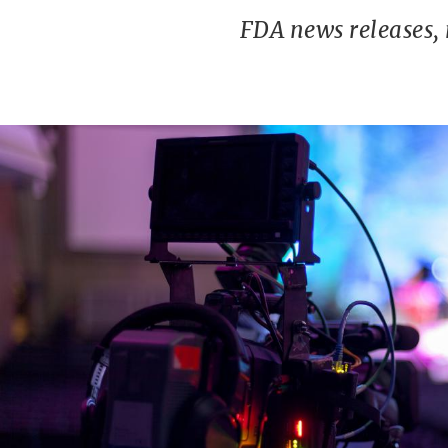
FDA news releases,