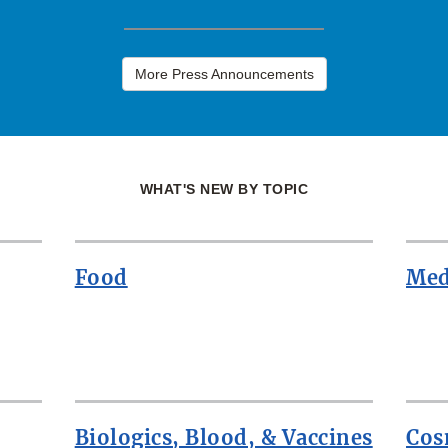
More Press Announcements
WHAT'S NEW BY TOPIC
Food
Med
Biologics, Blood, & Vaccines
Cos