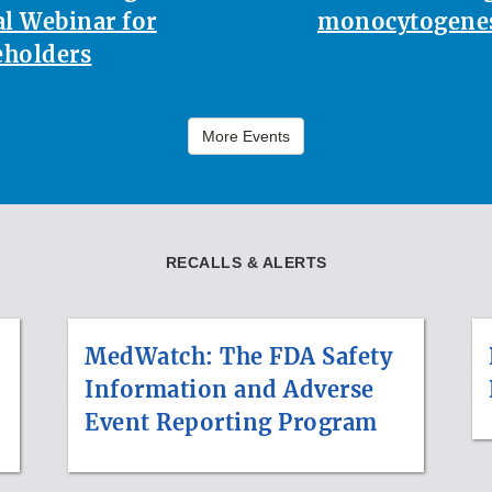
l Webinar for
monocytogenes
eholders
More Events
RECALLS & ALERTS
MedWatch: The FDA Safety
Information and Adverse
Event Reporting Program