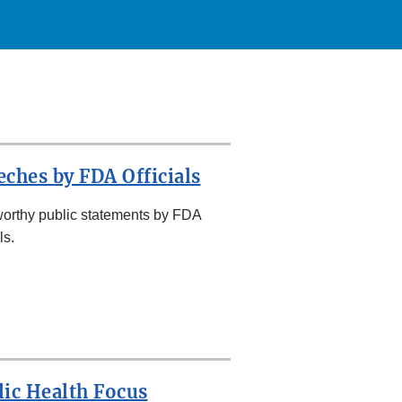
eches by FDA Officials
orthy public statements by FDA
ls.
lic Health Focus