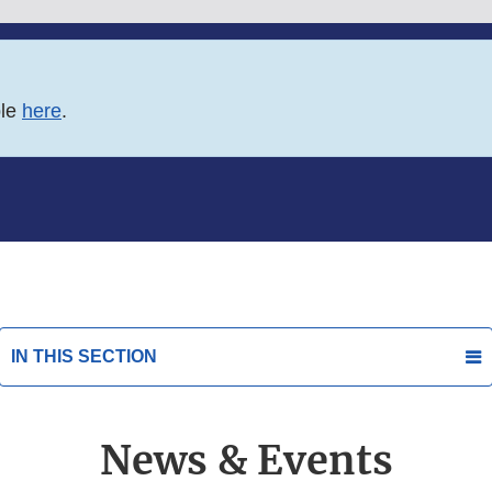
ble
here
.
IN THIS SECTION
News & Events