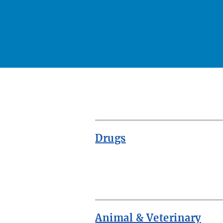
Drugs
ROW
Animal & Veterinary