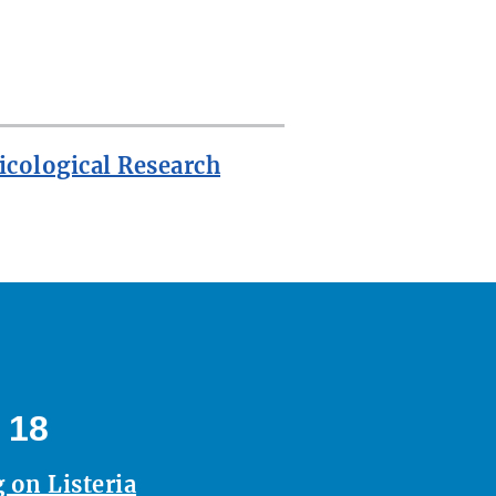
icological Research
 18
 on Listeria