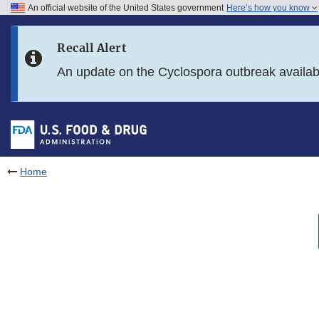
An official website of the United States government
Here’s how you know
Skip to main content
Recall Alert
Skip to FDA Search
An update on the Cyclospora outbreak availa
Skip to in this section menu
Skip to footer links
Home