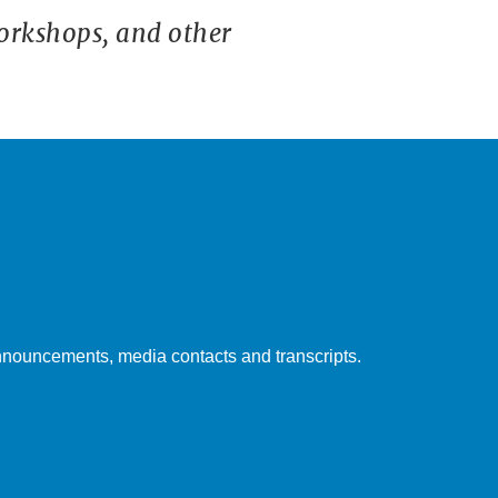
orkshops, and other
nouncements, media contacts and transcripts.