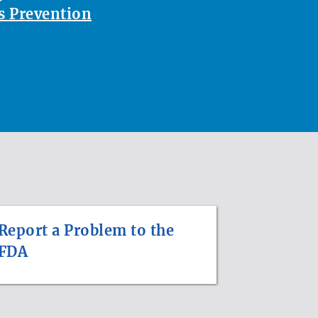
 Prevention
Report a Problem to the
FDA