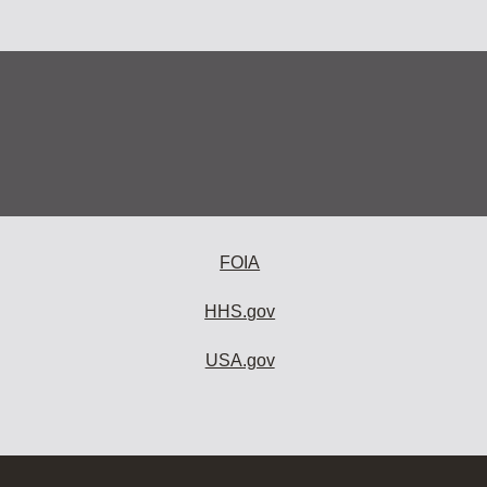
FOIA
HHS.gov
USA.gov