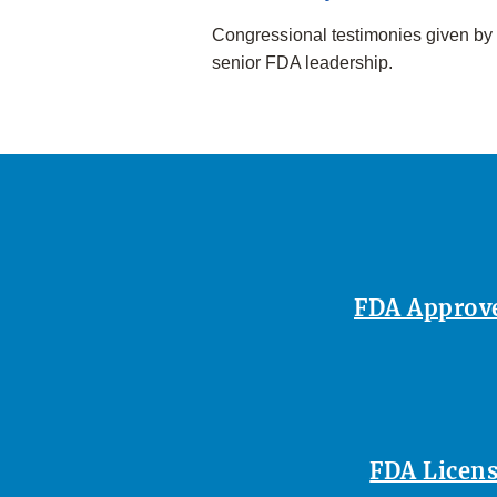
Congressional testimonies given by
senior FDA leadership.
FDA Approves
FDA Licens