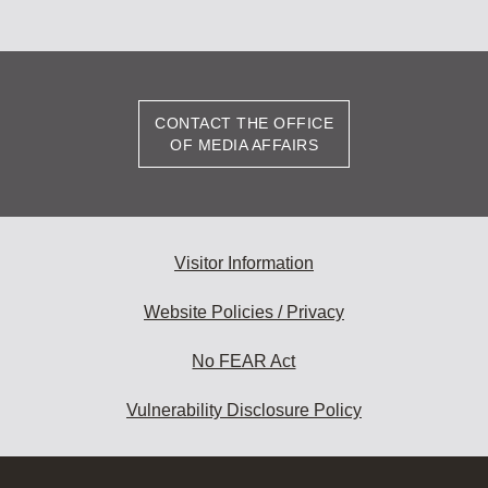
CONTACT THE OFFICE
OF MEDIA AFFAIRS
Visitor Information
Website Policies / Privacy
No FEAR Act
Vulnerability Disclosure Policy