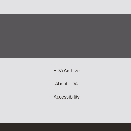
FDA Archive
About FDA
Accessibility