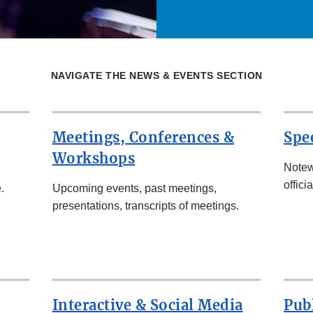
NAVIGATE THE NEWS & EVENTS SECTION
Meetings, Conferences &
Spe
Workshops
Notew
officia
.
Upcoming events, past meetings,
presentations, transcripts of meetings.
Interactive & Social Media
Pub