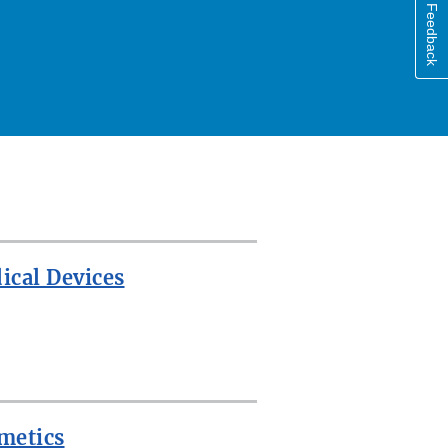
Feedback
ical Devices
metics