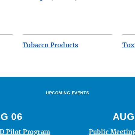
Tobacco Products
Tox
UPCOMING EVENTS
G 06
AUG
D Pilot Program
Public Meeting