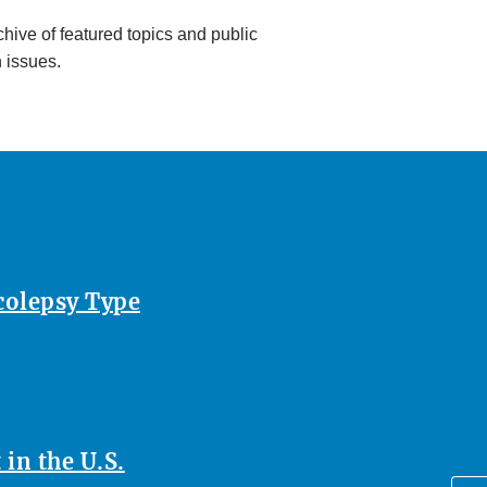
hive of featured topics and public
h issues.
rcolepsy Type
in the U.S.