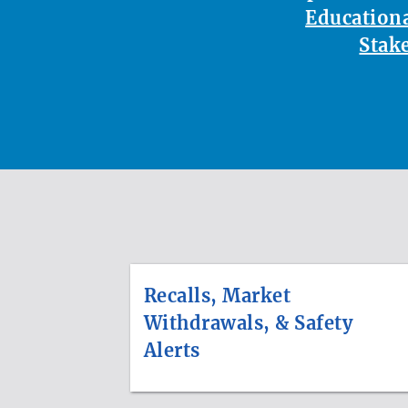
Educationa
Stak
Recalls, Market
Withdrawals, & Safety
Alerts