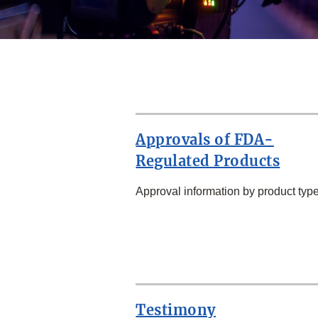
Approvals of FDA-
Regulated Products
Approval information by product type
SECOND
ROW
Testimony