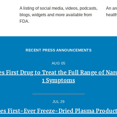
A listing of social media, videos, podcasts,
An arc
blogs, widgets and more available from
healt
FDA.
RECENT PRESS ANNOUNCEMENTS
AUG 05
 First Drug to Treat the Full Range of Na
1 Symptoms
JUL 29
es First-Ever Freeze-Dried Plasma Product 