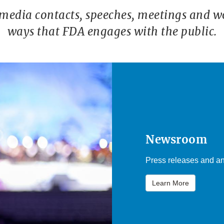
 media contacts, speeches, meetings and w
ways that FDA engages with the public.
Newsroom
Press releases and an
Learn More