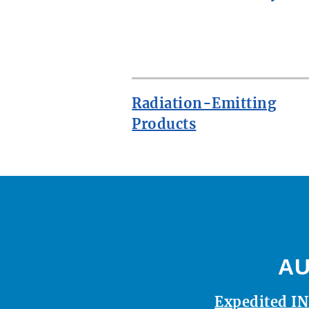
ROW
Radiation-Emitting
Products
AU
Expedited IN