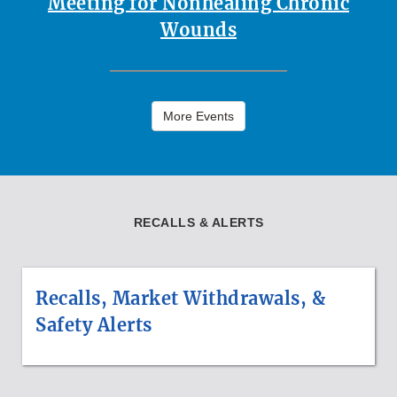
Meeting for Nonhealing Chronic
Wounds
More Events
RECALLS & ALERTS
Recalls, Market Withdrawals, &
Safety Alerts