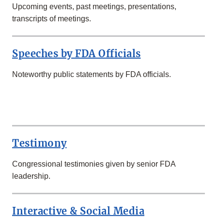
Upcoming events, past meetings, presentations,
transcripts of meetings.
Speeches by FDA Officials
Noteworthy public statements by FDA officials.
SECOND
ROW
Testimony
Congressional testimonies given by senior FDA
leadership.
Interactive & Social Media