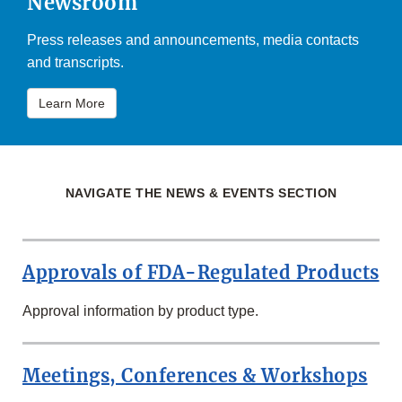
Newsroom
Press releases and announcements, media contacts
and transcripts.
Learn More
NAVIGATE THE NEWS & EVENTS SECTION
Approvals of FDA-Regulated Products
Approval information by product type.
Meetings, Conferences & Workshops