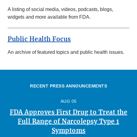
A listing of social media, videos, podcasts, blogs,
widgets and more available from FDA.
Public Health Focus
An archive of featured topics and public health issues.
RECENT PRESS ANNOUNCEMENTS
AUG 05
FDA Approves First Drug to Treat the
Full Range of Narcolepsy Type 1
Symptoms