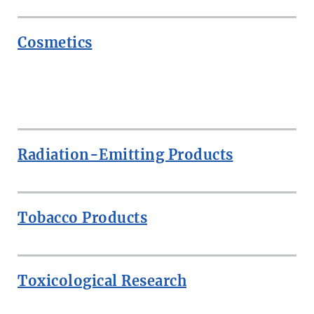
Cosmetics
ROW
Radiation-Emitting Products
Tobacco Products
Toxicological Research