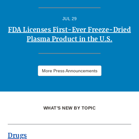
JUL 29
FDA Licenses First-Ever Freeze-Dried
Plasma Product in the U.S.
More Press Announcements
WHAT'S NEW BY TOPIC
Drugs