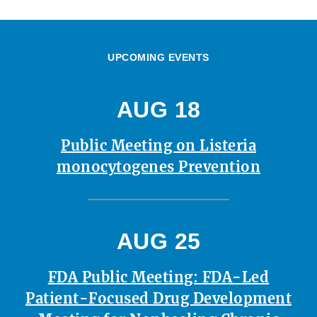
UPCOMING EVENTS
AUG 18
Public Meeting on Listeria
monocytogenes Prevention
AUG 25
FDA Public Meeting: FDA-Led
Patient-Focused Drug Development