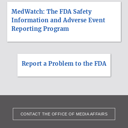
MedWatch: The FDA Safety
Information and Adverse Event
Reporting Program
Report a Problem to the FDA
CONTACT THE OFFICE OF MEDIA AFFAIRS