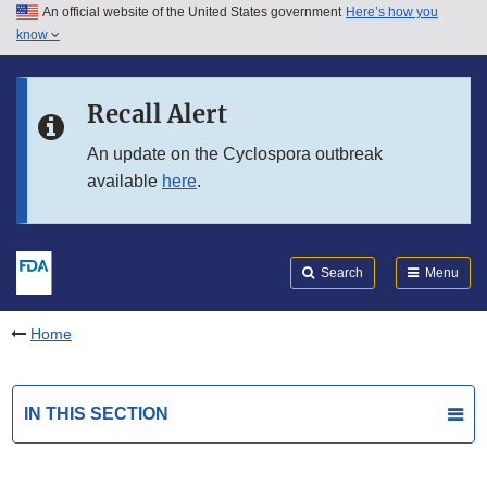
An official website of the United States government
Here’s how you
Skip to main content
know
Search
Submit
FDA
Skip to FDA Search
Recall Alert
Skip to in this section menu
An update on the Cyclospora outbreak
available
here
.
Skip to footer links
Search
Menu
Home
IN THIS SECTION