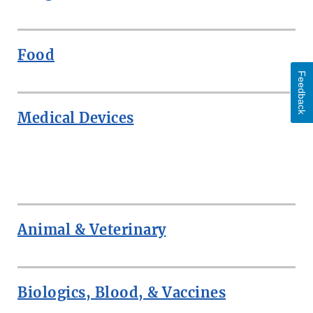
Food
Feedback
Medical Devices
ROW
Animal & Veterinary
Biologics, Blood, & Vaccines