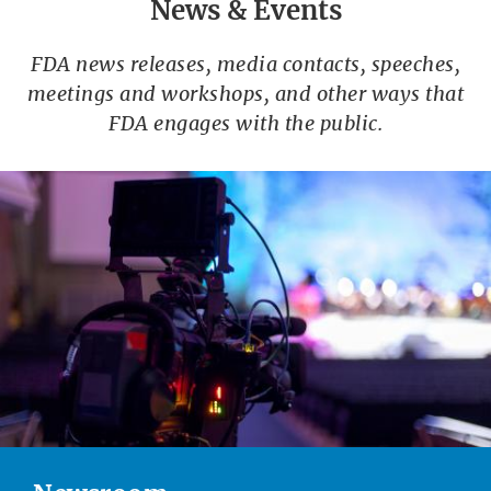
News & Events
FDA news releases, media contacts, speeches,
meetings and workshops, and other ways that
FDA engages with the public.