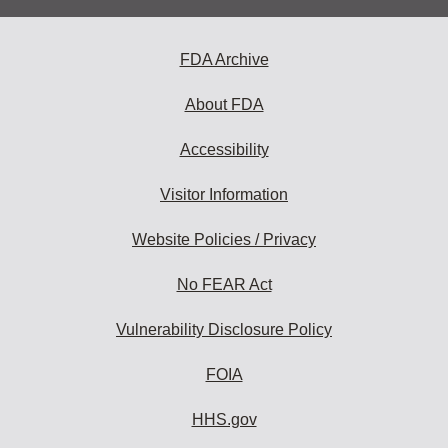
FDA Archive
About FDA
Accessibility
Visitor Information
Website Policies / Privacy
No FEAR Act
Vulnerability Disclosure Policy
FOIA
HHS.gov