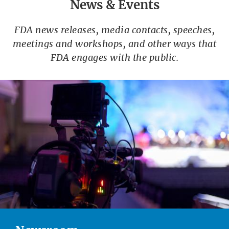
News & Events
FDA news releases, media contacts, speeches,
meetings and workshops, and other ways that
FDA engages with the public.