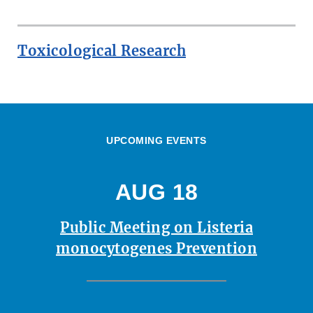
Toxicological Research
UPCOMING EVENTS
AUG 18
Public Meeting on Listeria
monocytogenes Prevention