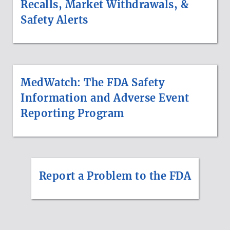
Recalls, Market Withdrawals, &
Safety Alerts
MedWatch: The FDA Safety
Information and Adverse Event
Reporting Program
Report a Problem to the FDA