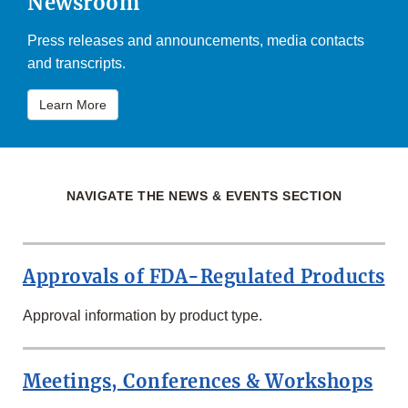
Newsroom
Press releases and announcements, media contacts
and transcripts.
Learn More
NAVIGATE THE NEWS & EVENTS SECTION
Approvals of FDA-Regulated Products
Approval information by product type.
Meetings, Conferences & Workshops