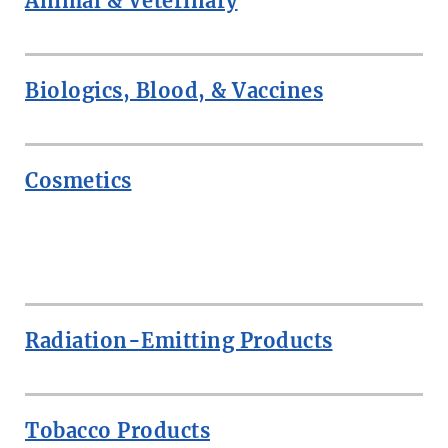
Animal & Veterinary
Biologics, Blood, & Vaccines
Cosmetics
ROW
Radiation-Emitting Products
Tobacco Products