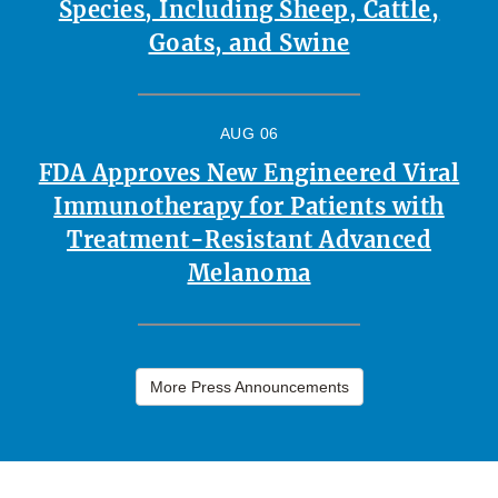
Species, Including Sheep, Cattle,
Goats, and Swine
AUG 06
FDA Approves New Engineered Viral
Immunotherapy for Patients with
Treatment-Resistant Advanced
Melanoma
More Press Announcements