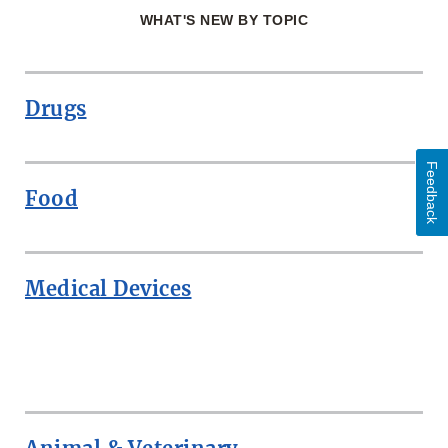
WHAT'S NEW BY TOPIC
Drugs
Feedback
Food
Medical Devices
ROW