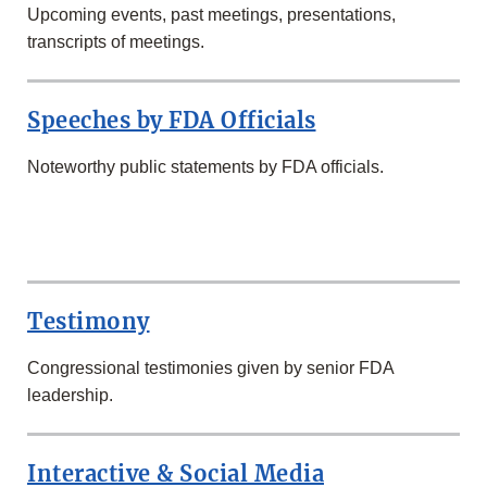
Upcoming events, past meetings, presentations,
transcripts of meetings.
Speeches by FDA Officials
Noteworthy public statements by FDA officials.
SECOND
ROW
Testimony
Congressional testimonies given by senior FDA
leadership.
Interactive & Social Media