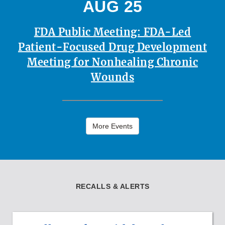
AUG 25
FDA Public Meeting: FDA-Led
Patient-Focused Drug Development
Meeting for Nonhealing Chronic
Wounds
More Events
RECALLS & ALERTS