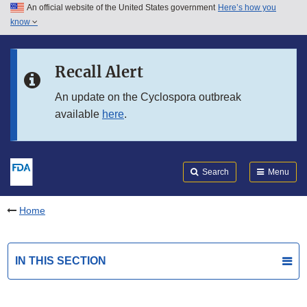
An official website of the United States government
Here’s how you
Skip to main content
know
Search
Submit
FDA
Skip to FDA Search
Recall Alert
Skip to in this section menu
An update on the Cyclospora outbreak
available
here
.
Skip to footer links
Search
Menu
Home
IN THIS SECTION