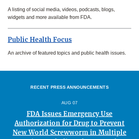
A listing of social media, videos, podcasts, blogs,
widgets and more available from FDA.
Public Health Focus
An archive of featured topics and public health issues.
RECENT PRESS ANNOUNCEMENTS
AUG 07
FDA Issues Emergency Use
Authorization for Drug to Prevent
New World Screwworm in Multiple