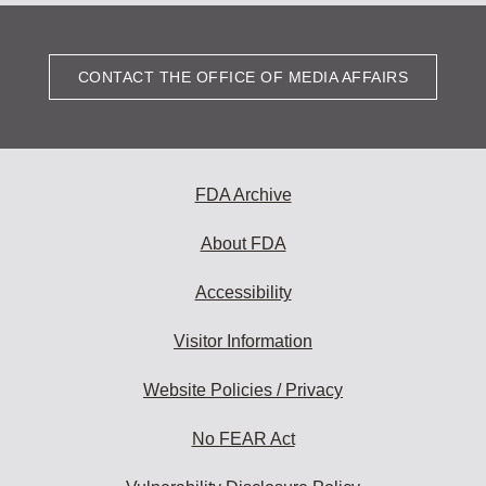
CONTACT THE OFFICE OF MEDIA AFFAIRS
FDA Archive
About FDA
Accessibility
Visitor Information
Website Policies / Privacy
No FEAR Act