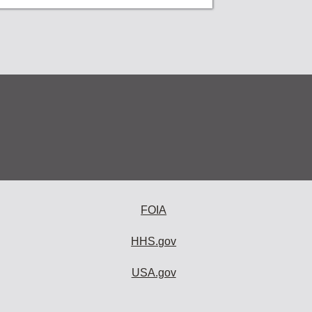
FOIA
HHS.gov
USA.gov