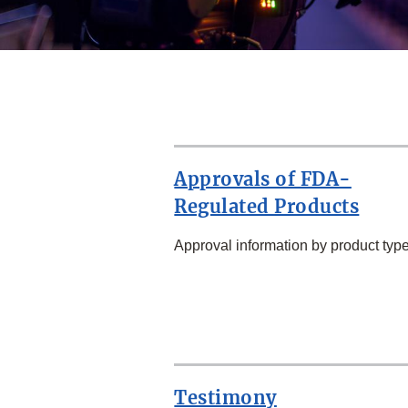
Approvals of FDA-
Regulated Products
Approval information by product type
SECOND
ROW
Testimony