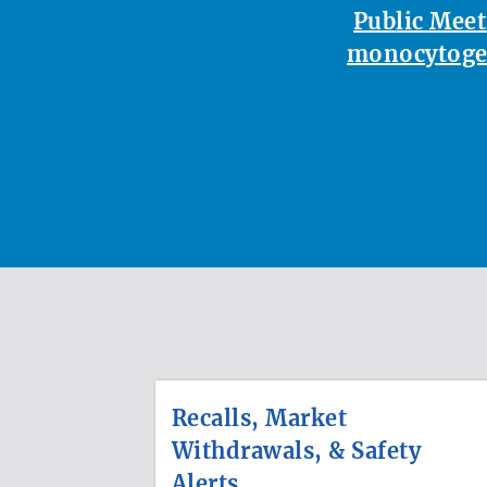
Public Meet
monocytoge
Recalls, Market
Withdrawals, & Safety
Alerts