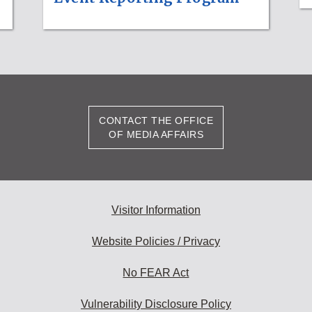
CONTACT THE OFFICE
OF MEDIA AFFAIRS
Visitor Information
Website Policies / Privacy
No FEAR Act
Vulnerability Disclosure Policy