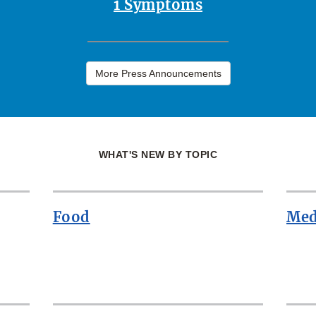
1 Symptoms
More Press Announcements
WHAT'S NEW BY TOPIC
Food
Med