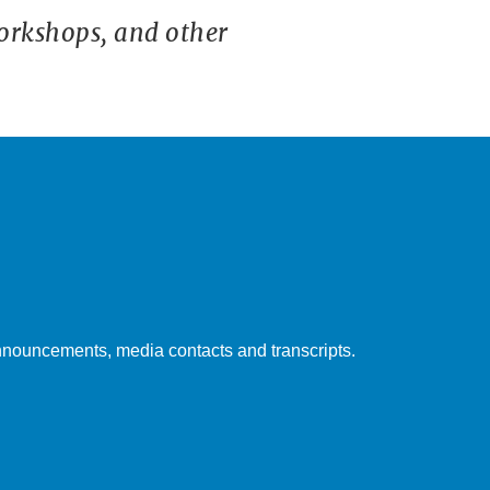
orkshops, and other
nouncements, media contacts and transcripts.