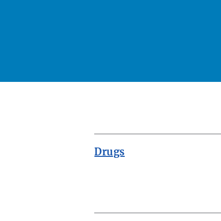
Drugs
ROW