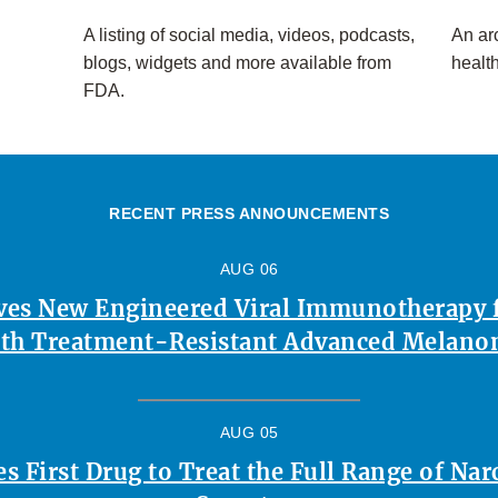
A listing of social media, videos, podcasts,
An arc
blogs, widgets and more available from
healt
FDA.
RECENT PRESS ANNOUNCEMENTS
AUG 06
es New Engineered Viral Immunotherapy f
th Treatment-Resistant Advanced Melan
AUG 05
 First Drug to Treat the Full Range of Na