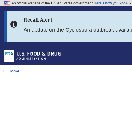
An official website of the United States government
Here’s how you know
Skip to main content
Recall Alert
Skip to FDA Search
An update on the Cyclospora outbreak availa
Skip to in this section menu
Skip to footer links
Home