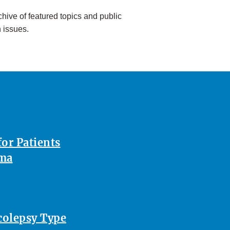
hive of featured topics and public
h issues.
or Patients
oma
rcolepsy Type