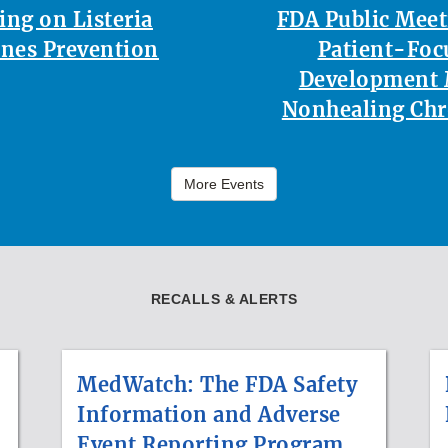
ing on Listeria
FDA Public Mee
nes Prevention
Patient-Foc
Development 
Nonhealing Ch
More Events
RECALLS & ALERTS
MedWatch: The FDA Safety
Information and Adverse
Event Reporting Program