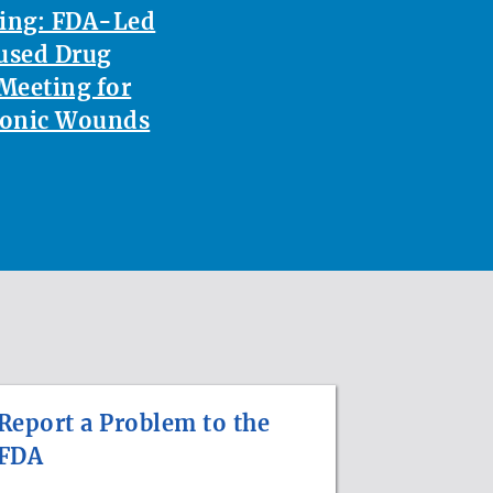
ting: FDA-Led
used Drug
Meeting for
ronic Wounds
Report a Problem to the
FDA