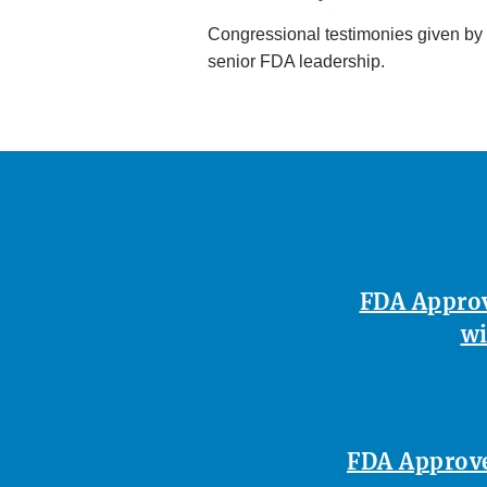
Congressional testimonies given by
senior FDA leadership.
FDA Approv
wi
FDA Approves