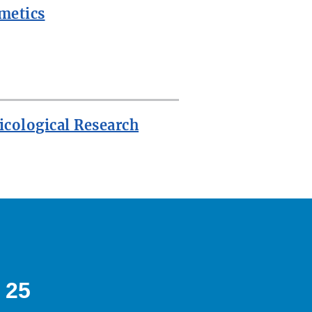
metics
icological Research
 25