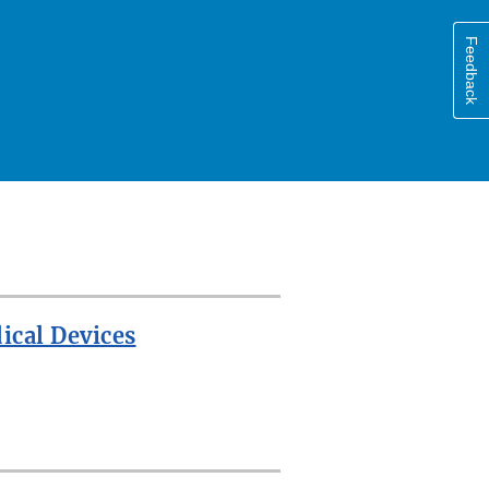
Feedback
ical Devices