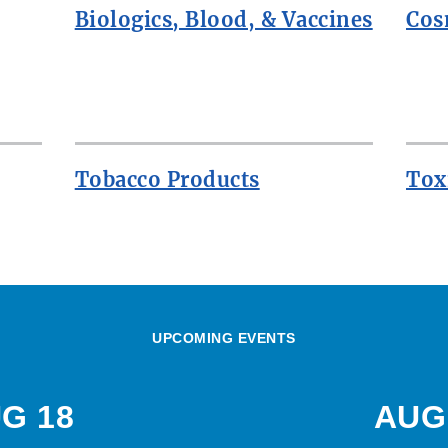
Biologics, Blood, & Vaccines
Cos
Tobacco Products
Tox
UPCOMING EVENTS
G 18
AUG