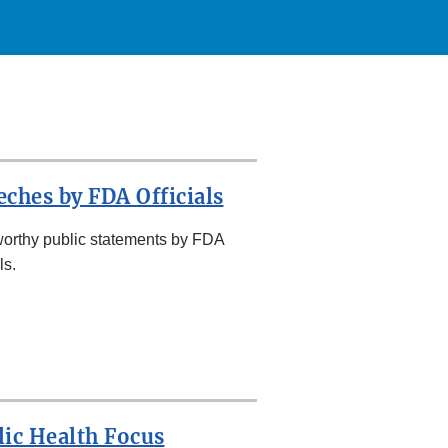
eches by FDA Officials
orthy public statements by FDA
ls.
lic Health Focus