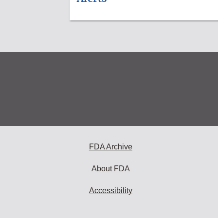
FDA Archive
About FDA
Accessibility