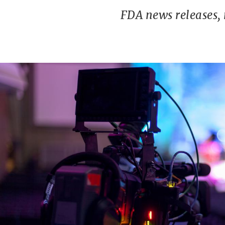
FDA news releases,