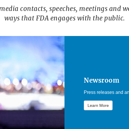
 media contacts, speeches, meetings and w
ways that FDA engages with the public.
Newsroom
Press releases and an
Learn More