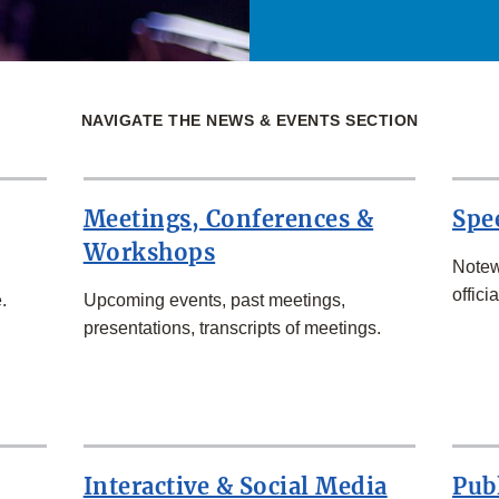
NAVIGATE THE NEWS & EVENTS SECTION
Meetings, Conferences &
Spe
Workshops
Notew
officia
.
Upcoming events, past meetings,
presentations, transcripts of meetings.
Interactive & Social Media
Pub