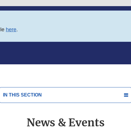
ble
here
.
IN THIS SECTION
News & Events