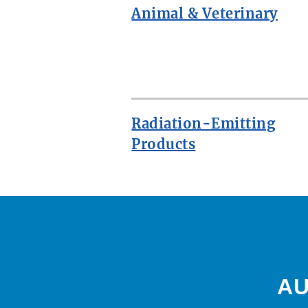
Animal & Veterinary
ROW
Radiation-Emitting
Products
AU