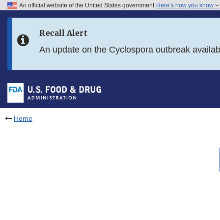
An official website of the United States government
Here’s how you know
Skip to main content
Recall Alert
Skip to FDA Search
An update on the Cyclospora outbreak availa
Skip to in this section menu
Skip to footer links
Home