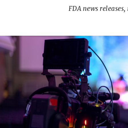
FDA news releases,