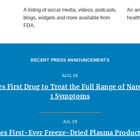
A listing of social media, videos, podcasts,
An arc
blogs, widgets and more available from
healt
FDA.
RECENT PRESS ANNOUNCEMENTS
AUG 05
 First Drug to Treat the Full Range of Na
1 Symptoms
JUL 29
es First-Ever Freeze-Dried Plasma Product 