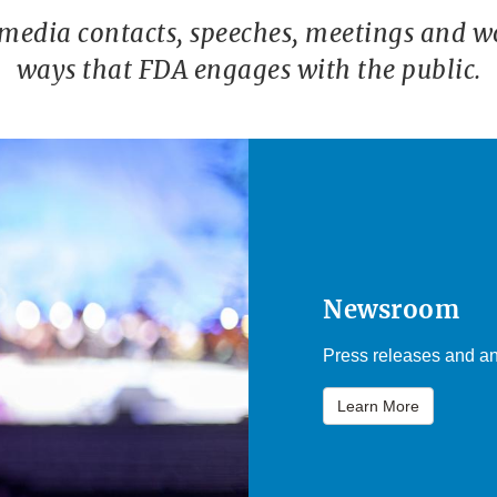
 media contacts, speeches, meetings and w
ways that FDA engages with the public.
Newsroom
Press releases and an
Learn More