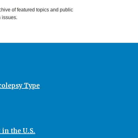
hive of featured topics and public
h issues.
rcolepsy Type
in the U.S.