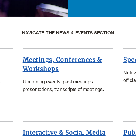
NAVIGATE THE NEWS & EVENTS SECTION
Meetings, Conferences &
Spe
Workshops
Notew
officia
.
Upcoming events, past meetings,
presentations, transcripts of meetings.
Interactive & Social Media
Pub