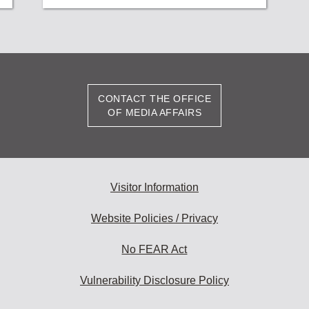
CONTACT THE OFFICE
OF MEDIA AFFAIRS
Visitor Information
Website Policies / Privacy
No FEAR Act
Vulnerability Disclosure Policy