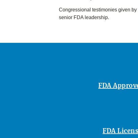
Congressional testimonies given by
senior FDA leadership.
FDA Approves
FDA Licens