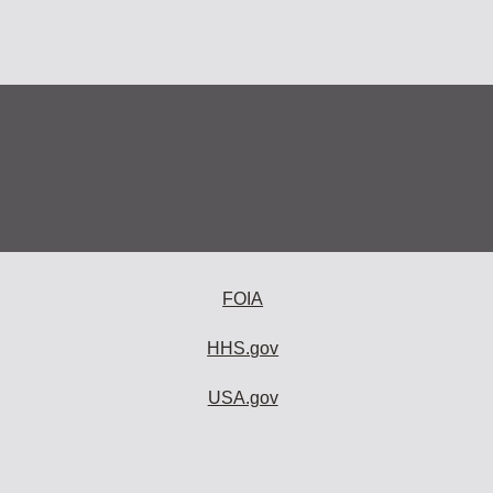
FOIA
HHS.gov
USA.gov