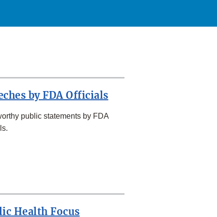
eches by FDA Officials
orthy public statements by FDA
ls.
lic Health Focus