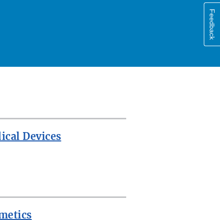
Feedback
ical Devices
metics