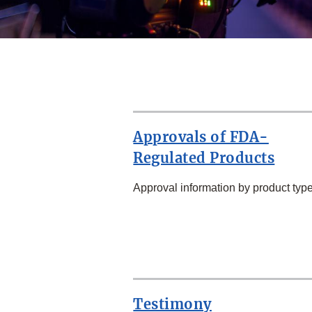
Approvals of FDA-
Regulated Products
Approval information by product type
SECOND
ROW
Testimony