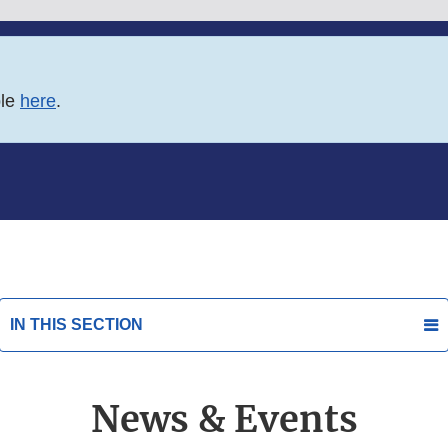
ble
here
.
IN THIS SECTION
News & Events