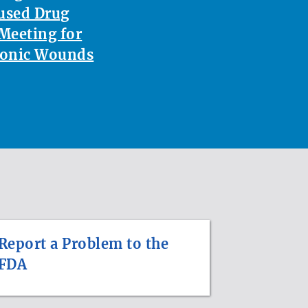
used Drug
Meeting for
ronic Wounds
Report a Problem to the
FDA