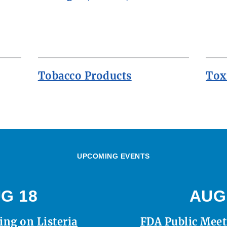
Tobacco Products
Tox
UPCOMING EVENTS
G 18
AUG
ing on Listeria
FDA Public Mee