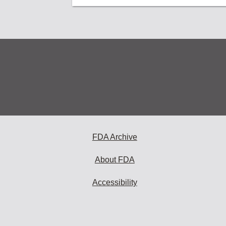
FDA Archive
About FDA
Accessibility