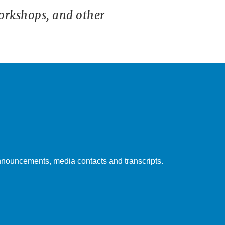
orkshops, and other
nouncements, media contacts and transcripts.