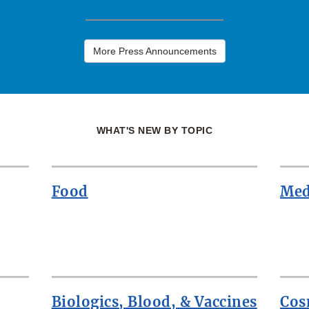
More Press Announcements
WHAT'S NEW BY TOPIC
Food
Med
Biologics, Blood, & Vaccines
Cos