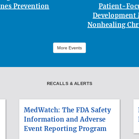
nes Prevention
Patient-Foc
Development 
Nonhealing Ch
More Events
RECALLS & ALERTS
MedWatch: The FDA Safety
Information and Adverse
Event Reporting Program