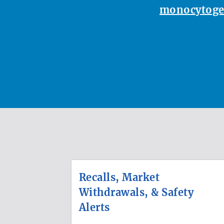
monocytoge
Recalls, Market
Withdrawals, & Safety
Alerts