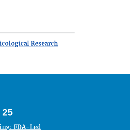
icological Research
 25
ting: FDA-Led