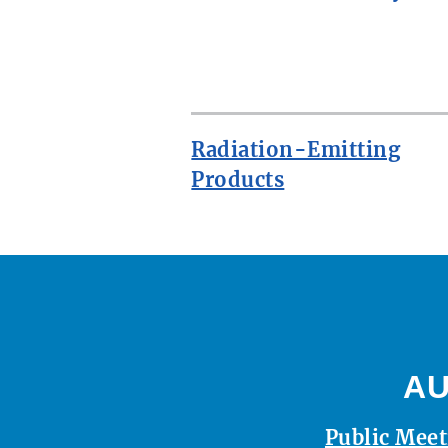
ROW
Radiation-Emitting
Products
AU
Public Meet