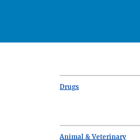
Drugs
ROW
Animal & Veterinary