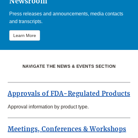
Newsroom
Press releases and announcements, media contacts
and transcripts.
Learn More
NAVIGATE THE NEWS & EVENTS SECTION
Approvals of FDA-Regulated Products
Approval information by product type.
Meetings, Conferences & Workshops