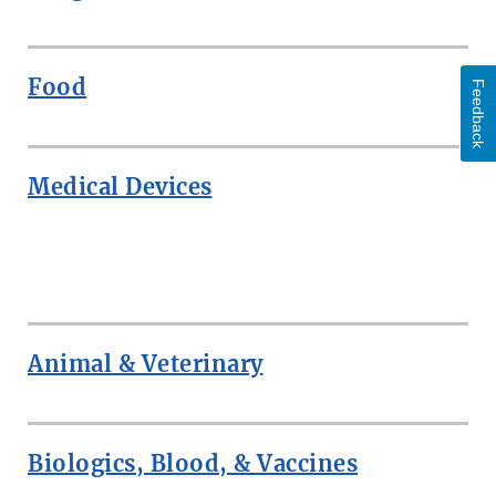
Food
Feedback
Medical Devices
ROW
Animal & Veterinary
Biologics, Blood, & Vaccines