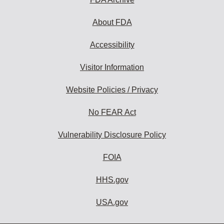
About FDA
Accessibility
Visitor Information
Website Policies / Privacy
No FEAR Act
Vulnerability Disclosure Policy
FOIA
HHS.gov
USA.gov