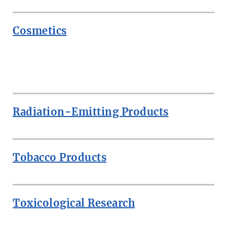
Cosmetics
ROW
Radiation-Emitting Products
Tobacco Products
Toxicological Research