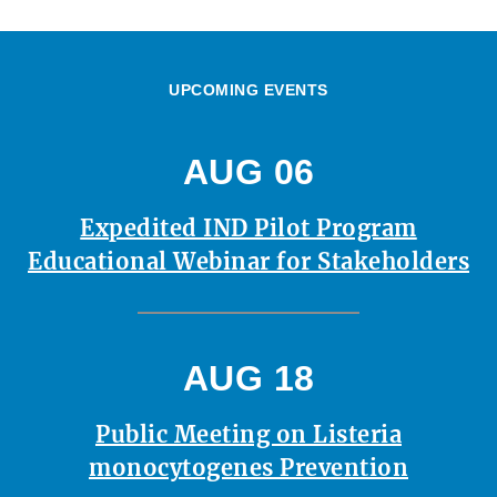
UPCOMING EVENTS
AUG 06
Expedited IND Pilot Program
Educational Webinar for Stakeholders
AUG 18
Public Meeting on Listeria
monocytogenes Prevention