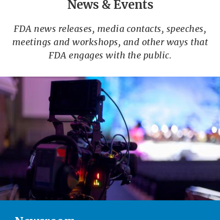
News & Events
FDA news releases, media contacts, speeches,
meetings and workshops, and other ways that
FDA engages with the public.