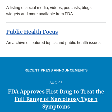
A listing of social media, videos, podcasts, blogs,
widgets and more available from FDA.
Public Health Focus
An archive of featured topics and public health issues.
RECENT PRESS ANNOUNCEMENTS
AUG 05
FDA Approves First Drug to Treat the
Full Range of Narcolepsy Type 1
Symptoms