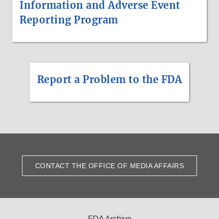
Information and Adverse Event
Reporting Program
Report a Problem to the FDA
CONTACT THE OFFICE OF MEDIA AFFAIRS
FDA Archive