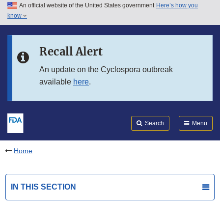
An official website of the United States government
Here’s how you
Skip to main content
know
Search
Submit
FDA
Skip to FDA Search
Recall Alert
Skip to in this section menu
An update on the Cyclospora outbreak
available
here
.
Skip to footer links
Search
Menu
Home
IN THIS SECTION