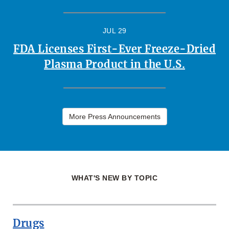
JUL 29
FDA Licenses First-Ever Freeze-Dried
Plasma Product in the U.S.
More Press Announcements
WHAT'S NEW BY TOPIC
Drugs