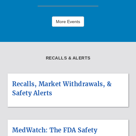
More Events
RECALLS & ALERTS
Recalls, Market Withdrawals, &
Safety Alerts
MedWatch: The FDA Safety