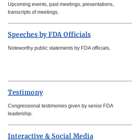
Upcoming events, past meetings, presentations,
transcripts of meetings.
Speeches by FDA Officials
Noteworthy public statements by FDA officials.
SECOND
ROW
Testimony
Congressional testimonies given by senior FDA
leadership.
Interactive & Social Media