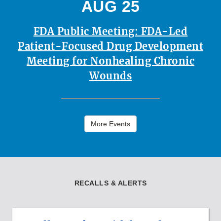
AUG 25
FDA Public Meeting: FDA-Led
Patient-Focused Drug Development
Meeting for Nonhealing Chronic
Wounds
More Events
RECALLS & ALERTS