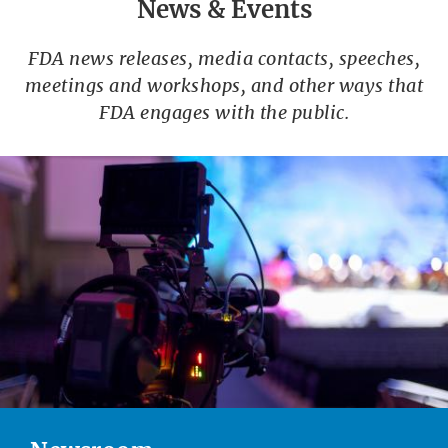
News & Events
FDA news releases, media contacts, speeches,
meetings and workshops, and other ways that
FDA engages with the public.