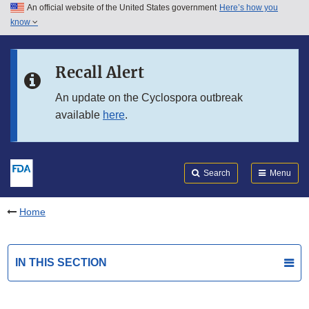
An official website of the United States government
Here’s how you
Skip to main content
know
Search
Submit
FDA
Skip to FDA Search
Recall Alert
Skip to in this section menu
An update on the Cyclospora outbreak
available
here
.
Skip to footer links
Search
Menu
Home
IN THIS SECTION