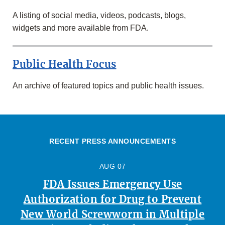
A listing of social media, videos, podcasts, blogs,
widgets and more available from FDA.
Public Health Focus
An archive of featured topics and public health issues.
RECENT PRESS ANNOUNCEMENTS
AUG 07
FDA Issues Emergency Use
Authorization for Drug to Prevent
New World Screwworm in Multiple