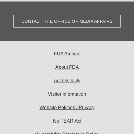
CONTACT THE OFFICE OF MEDIA AFFAIRS
FDA Archive
About FDA
Accessibility
Visitor Information
Website Policies / Privacy
No FEAR Act