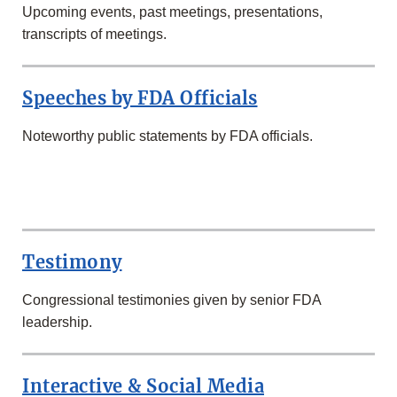
Upcoming events, past meetings, presentations,
transcripts of meetings.
Speeches by FDA Officials
Noteworthy public statements by FDA officials.
SECOND
ROW
Testimony
Congressional testimonies given by senior FDA
leadership.
Interactive & Social Media