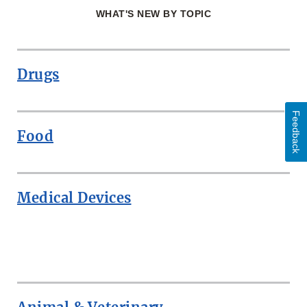
WHAT'S NEW BY TOPIC
Drugs
Feedback
Food
Medical Devices
ROW