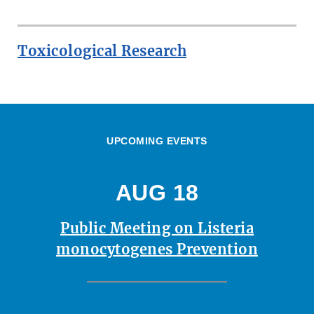
Toxicological Research
UPCOMING EVENTS
AUG 18
Public Meeting on Listeria
monocytogenes Prevention