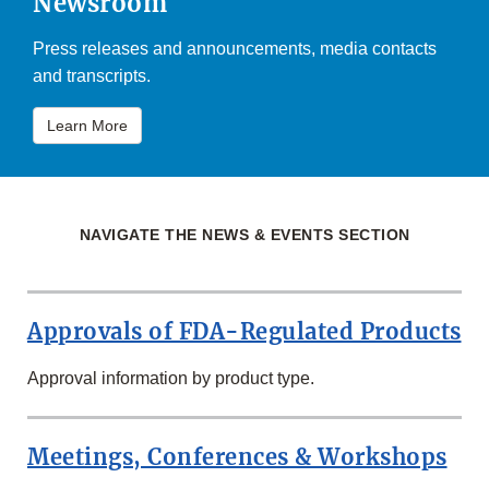
Newsroom
Press releases and announcements, media contacts
and transcripts.
Learn More
NAVIGATE THE NEWS & EVENTS SECTION
Approvals of FDA-Regulated Products
Approval information by product type.
Meetings, Conferences & Workshops