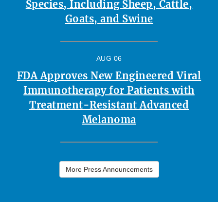
Species, Including Sheep, Cattle,
Goats, and Swine
AUG 06
FDA Approves New Engineered Viral
Immunotherapy for Patients with
Treatment-Resistant Advanced
Melanoma
More Press Announcements