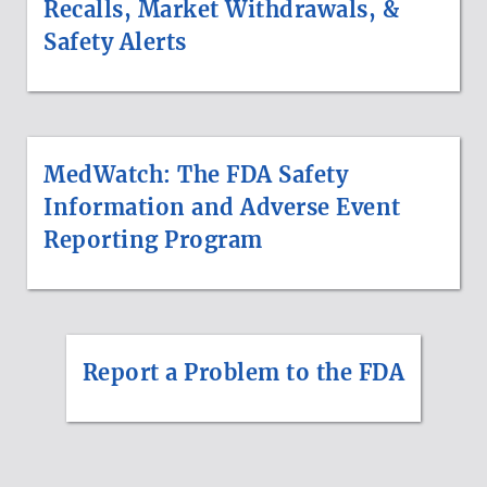
Recalls, Market Withdrawals, &
Safety Alerts
MedWatch: The FDA Safety
Information and Adverse Event
Reporting Program
Report a Problem to the FDA