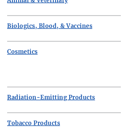
Animal & Veterinary
Biologics, Blood, & Vaccines
Cosmetics
ROW
Radiation-Emitting Products
Tobacco Products