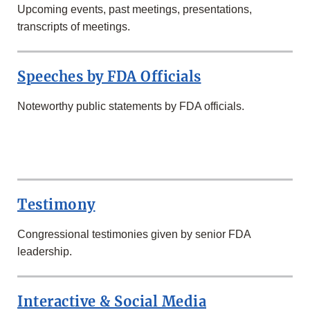
Upcoming events, past meetings, presentations,
transcripts of meetings.
Speeches by FDA Officials
Noteworthy public statements by FDA officials.
SECOND
ROW
Testimony
Congressional testimonies given by senior FDA
leadership.
Interactive & Social Media