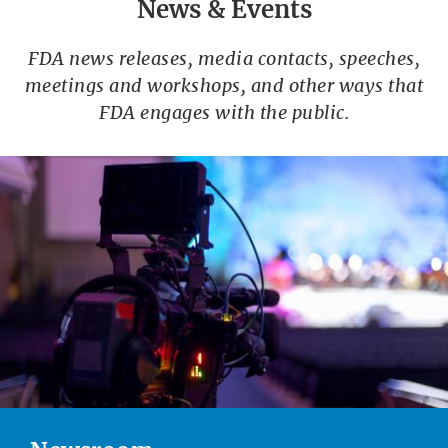
News & Events
FDA news releases, media contacts, speeches,
meetings and workshops, and other ways that
FDA engages with the public.