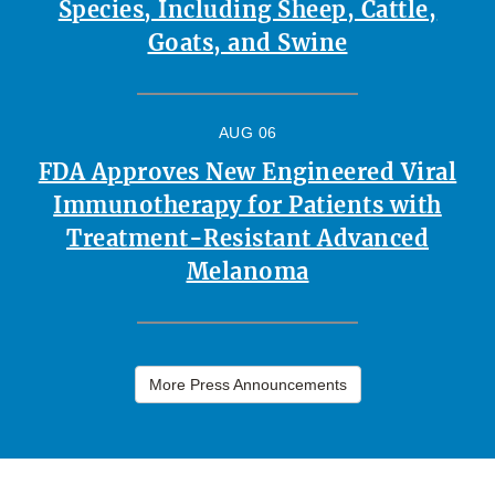
Species, Including Sheep, Cattle,
Goats, and Swine
AUG 06
FDA Approves New Engineered Viral
Immunotherapy for Patients with
Treatment-Resistant Advanced
Melanoma
More Press Announcements