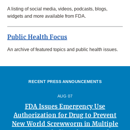
A listing of social media, videos, podcasts, blogs,
widgets and more available from FDA.
Public Health Focus
An archive of featured topics and public health issues.
RECENT PRESS ANNOUNCEMENTS
AUG 07
FDA Issues Emergency Use
Authorization for Drug to Prevent
New World Screwworm in Multiple