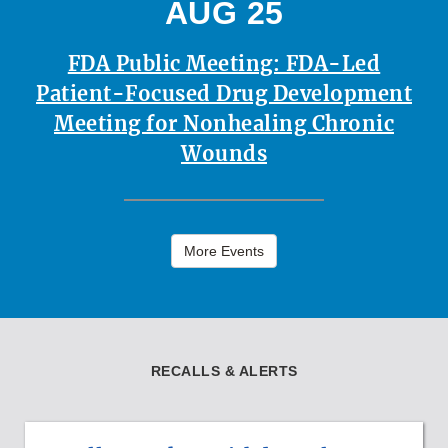
AUG 25
FDA Public Meeting: FDA-Led
Patient-Focused Drug Development
Meeting for Nonhealing Chronic
Wounds
More Events
RECALLS & ALERTS