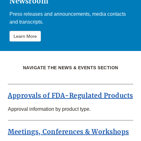
Newsroom
Press releases and announcements, media contacts
and transcripts.
Learn More
NAVIGATE THE NEWS & EVENTS SECTION
Approvals of FDA-Regulated Products
Approval information by product type.
Meetings, Conferences & Workshops