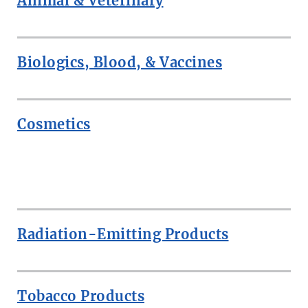
Animal & Veterinary
Biologics, Blood, & Vaccines
Cosmetics
ROW
Radiation-Emitting Products
Tobacco Products