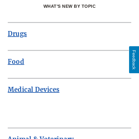
WHAT'S NEW BY TOPIC
Drugs
Feedback
Food
Medical Devices
ROW