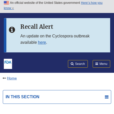
An official website of the United States government
Here’s how you
Skip to main content
know
Search
Submit
FDA
Skip to FDA Search
Recall Alert
Skip to in this section menu
An update on the Cyclospora outbreak
available
here
.
Skip to footer links
Search
Menu
Home
IN THIS SECTION