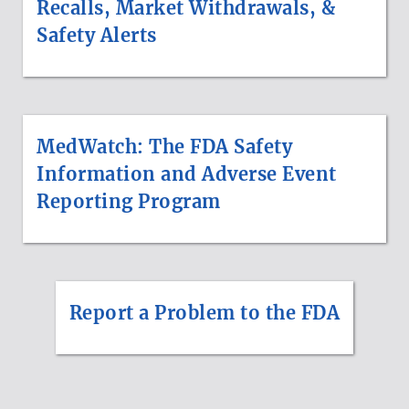
Recalls, Market Withdrawals, &
Safety Alerts
MedWatch: The FDA Safety
Information and Adverse Event
Reporting Program
Report a Problem to the FDA