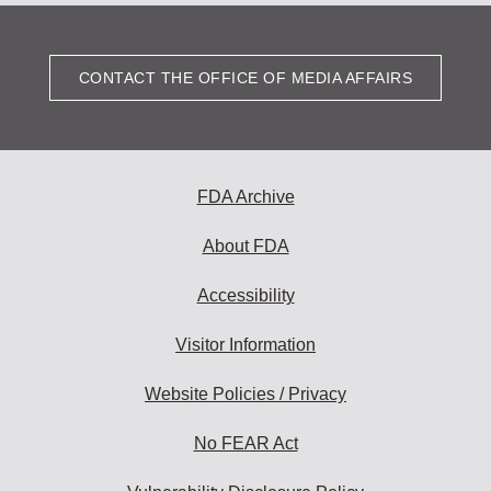
CONTACT THE OFFICE OF MEDIA AFFAIRS
FDA Archive
About FDA
Accessibility
Visitor Information
Website Policies / Privacy
No FEAR Act