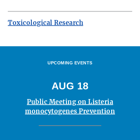
Toxicological Research
UPCOMING EVENTS
AUG 18
Public Meeting on Listeria
monocytogenes Prevention