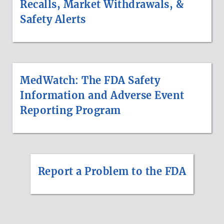
Recalls, Market Withdrawals, &
Safety Alerts
MedWatch: The FDA Safety
Information and Adverse Event
Reporting Program
Report a Problem to the FDA