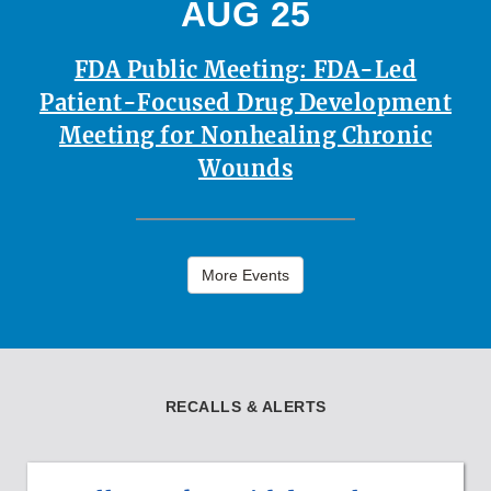
AUG 25
FDA Public Meeting: FDA-Led
Patient-Focused Drug Development
Meeting for Nonhealing Chronic
Wounds
More Events
RECALLS & ALERTS