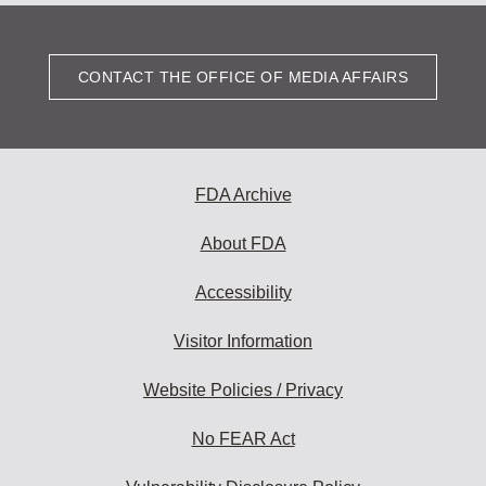
CONTACT THE OFFICE OF MEDIA AFFAIRS
FDA Archive
About FDA
Accessibility
Visitor Information
Website Policies / Privacy
No FEAR Act