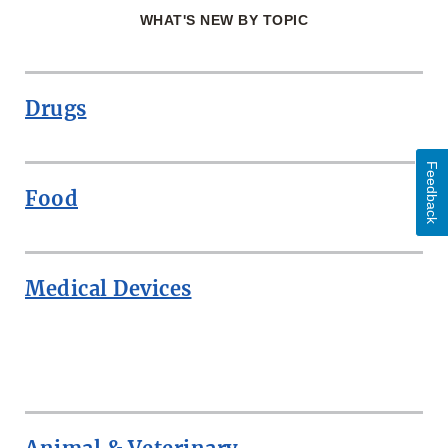
WHAT'S NEW BY TOPIC
Drugs
Feedback
Food
Medical Devices
ROW