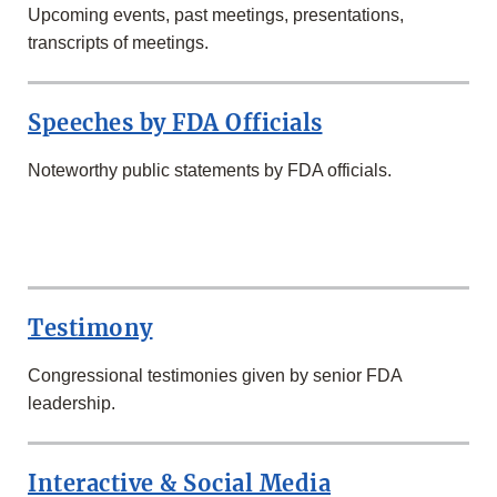
Upcoming events, past meetings, presentations,
transcripts of meetings.
Speeches by FDA Officials
Noteworthy public statements by FDA officials.
SECOND
ROW
Testimony
Congressional testimonies given by senior FDA
leadership.
Interactive & Social Media