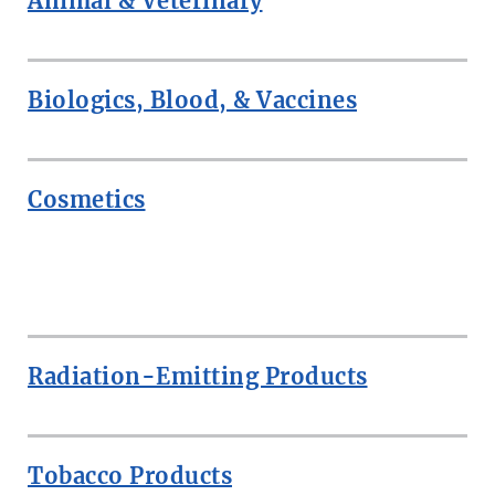
Animal & Veterinary
Biologics, Blood, & Vaccines
Cosmetics
ROW
Radiation-Emitting Products
Tobacco Products