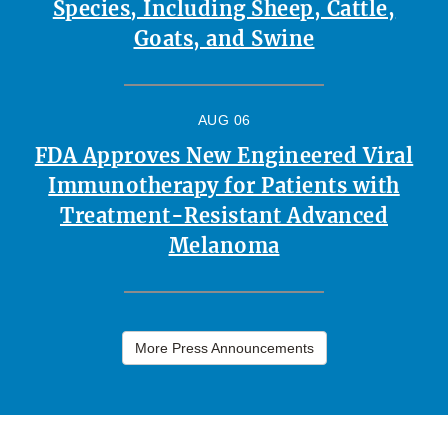
Species, Including Sheep, Cattle,
Goats, and Swine
AUG 06
FDA Approves New Engineered Viral
Immunotherapy for Patients with
Treatment-Resistant Advanced
Melanoma
More Press Announcements