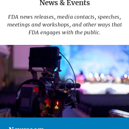
News & Events
FDA news releases, media contacts, speeches,
meetings and workshops, and other ways that
FDA engages with the public.