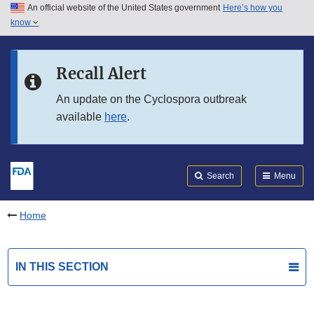
An official website of the United States government
Here’s how you
Skip to main content
know
Search
Submit
FDA
Skip to FDA Search
Recall Alert
Skip to in this section menu
An update on the Cyclospora outbreak
available
here
.
Skip to footer links
Search
Menu
Home
IN THIS SECTION