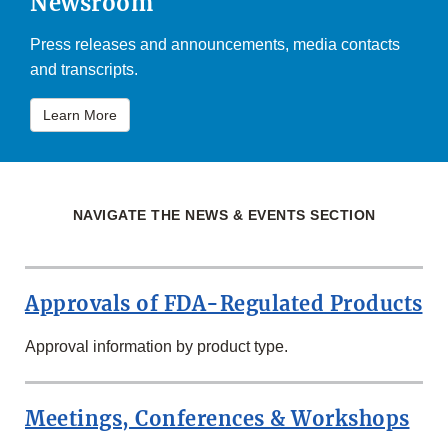
Newsroom
Press releases and announcements, media contacts
and transcripts.
Learn More
NAVIGATE THE NEWS & EVENTS SECTION
Approvals of FDA-Regulated Products
Approval information by product type.
Meetings, Conferences & Workshops