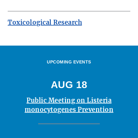
Toxicological Research
UPCOMING EVENTS
AUG 18
Public Meeting on Listeria
monocytogenes Prevention