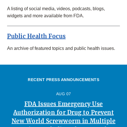
A listing of social media, videos, podcasts, blogs,
widgets and more available from FDA.
Public Health Focus
An archive of featured topics and public health issues.
RECENT PRESS ANNOUNCEMENTS
AUG 07
FDA Issues Emergency Use
Authorization for Drug to Prevent
New World Screwworm in Multiple