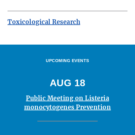
Toxicological Research
UPCOMING EVENTS
AUG 18
Public Meeting on Listeria
monocytogenes Prevention