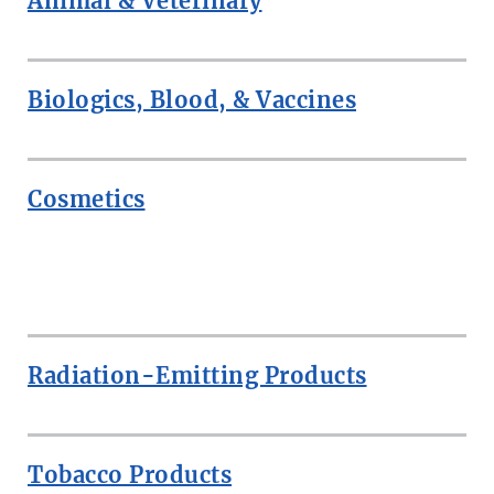
Animal & Veterinary
Biologics, Blood, & Vaccines
Cosmetics
ROW
Radiation-Emitting Products
Tobacco Products