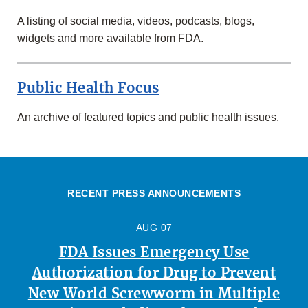
A listing of social media, videos, podcasts, blogs,
widgets and more available from FDA.
Public Health Focus
An archive of featured topics and public health issues.
RECENT PRESS ANNOUNCEMENTS
AUG 07
FDA Issues Emergency Use
Authorization for Drug to Prevent
New World Screwworm in Multiple