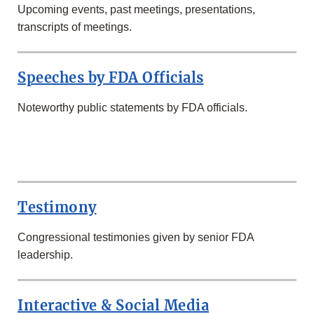
Upcoming events, past meetings, presentations,
transcripts of meetings.
Speeches by FDA Officials
Noteworthy public statements by FDA officials.
SECOND
ROW
Testimony
Congressional testimonies given by senior FDA
leadership.
Interactive & Social Media