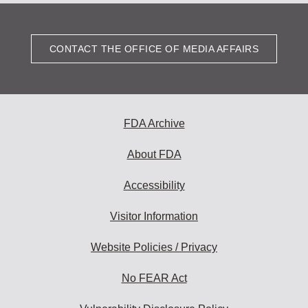
CONTACT THE OFFICE OF MEDIA AFFAIRS
FDA Archive
About FDA
Accessibility
Visitor Information
Website Policies / Privacy
No FEAR Act