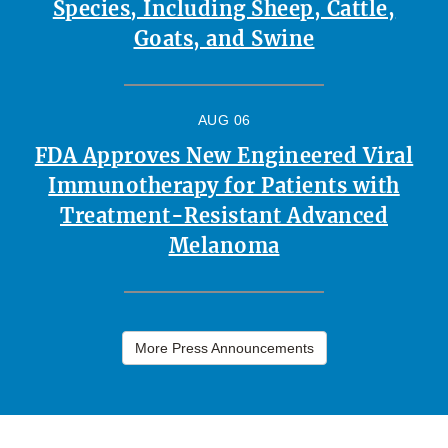
Species, Including Sheep, Cattle,
Goats, and Swine
AUG 06
FDA Approves New Engineered Viral
Immunotherapy for Patients with
Treatment-Resistant Advanced
Melanoma
More Press Announcements