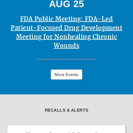
AUG 25
FDA Public Meeting: FDA-Led
Patient-Focused Drug Development
Meeting for Nonhealing Chronic
Wounds
More Events
RECALLS & ALERTS