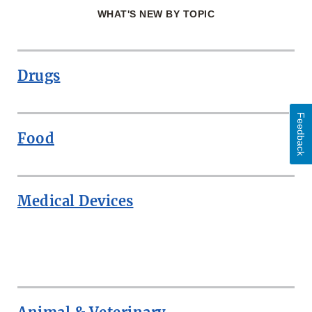
WHAT'S NEW BY TOPIC
Drugs
Feedback
Food
Medical Devices
ROW