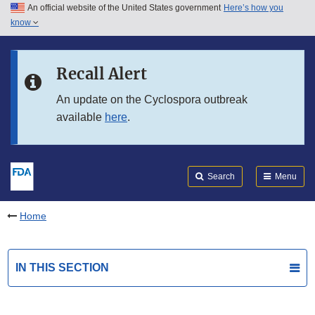
An official website of the United States government
Here’s how you
Skip to main content
know
Search
Submit
FDA
Skip to FDA Search
Recall Alert
Skip to in this section menu
An update on the Cyclospora outbreak
available
here
.
Skip to footer links
Search
Menu
Home
IN THIS SECTION