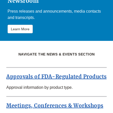
Newsroom
Press releases and announcements, media contacts
and transcripts.
Learn More
NAVIGATE THE NEWS & EVENTS SECTION
Approvals of FDA-Regulated Products
Approval information by product type.
Meetings, Conferences & Workshops