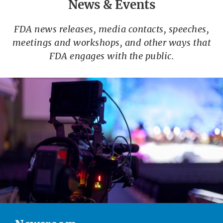
News & Events
FDA news releases, media contacts, speeches,
meetings and workshops, and other ways that
FDA engages with the public.