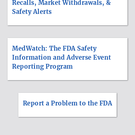
Recalls, Market Withdrawals, &
Safety Alerts
MedWatch: The FDA Safety
Information and Adverse Event
Reporting Program
Report a Problem to the FDA