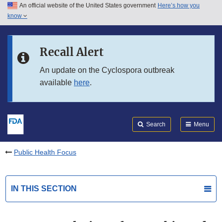
An official website of the United States government
Here’s how you
Skip to main content
know
Search
Submit
FDA
Skip to FDA Search
Recall Alert
Skip to in this section menu
An update on the Cyclospora outbreak
available
here
.
Skip to footer links
Search
Menu
Public Health Focus
IN THIS SECTION