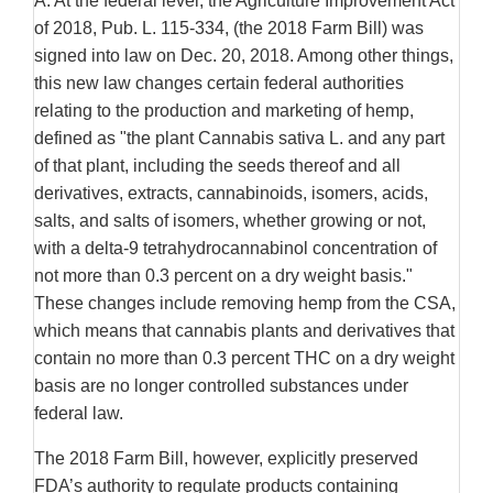
A. At the federal level, the Agriculture Improvement Act
of 2018, Pub. L. 115-334, (the 2018 Farm Bill) was
signed into law on Dec. 20, 2018. Among other things,
this new law changes certain federal authorities
relating to the production and marketing of hemp,
defined as "the plant Cannabis sativa L. and any part
of that plant, including the seeds thereof and all
derivatives, extracts, cannabinoids, isomers, acids,
salts, and salts of isomers, whether growing or not,
with a delta-9 tetrahydrocannabinol concentration of
not more than 0.3 percent on a dry weight basis."
These changes include removing hemp from the CSA,
which means that cannabis plants and derivatives that
contain no more than 0.3 percent THC on a dry weight
basis are no longer controlled substances under
federal law.
The 2018 Farm Bill, however, explicitly preserved
FDA’s authority to regulate products containing