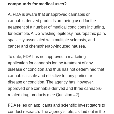
compounds for medical uses?
A. FDA is aware that unapproved cannabis or
cannabis-derived products are being used for the
treatment of a number of medical conditions including,
for example, AIDS wasting, epilepsy, neuropathic pain,
spasticity associated with multiple sclerosis, and
cancer and chemotherapy-induced nausea.
To date, FDA has not approved a marketing
application for cannabis for the treatment of any
disease or condition and thus has not determined that
cannabis is safe and effective for any particular
disease or condition. The agency has, however,
approved one cannabis-derived and three cannabis-
related drug products (see Question #2).
FDA relies on applicants and scientific investigators to
conduct research. The agency’s role, as laid out in the