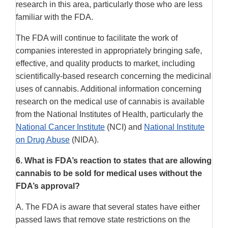
research in this area, particularly those who are less
familiar with the FDA.
The FDA will continue to facilitate the work of
companies interested in appropriately bringing safe,
effective, and quality products to market, including
scientifically-based research concerning the medicinal
uses of cannabis. Additional information concerning
research on the medical use of cannabis is available
from the National Institutes of Health, particularly the
National Cancer Institute
(NCI) and
National Institute
on Drug Abuse
(NIDA).
6.
What is FDA’s reaction to states that are allowing
cannabis to be sold for medical uses without the
FDA’s approval?
A. The FDA is aware that several states have either
passed laws that remove state restrictions on the