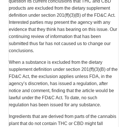
question its current conclusions that THC and CBD
products are excluded from the dietary supplement
definition under section 201(ff)(3)(B) of the FD&C Act.
Interested parties may present the agency with any
evidence that they think has bearing on this issue. Our
continuing review of information that has been
submitted thus far has not caused us to change our
conclusions.
When a substance is excluded from the dietary
supplement definition under section 201(ff)(3)(B) of the
FD&C Act, the exclusion applies unless FDA, in the
agency’s discretion, has issued a regulation, after
notice and comment, finding that the article would be
lawful under the FD&C Act. To date, no such
regulation has been issued for any substance.
Ingredients that are derived from parts of the cannabis
plant that do not contain THC or CBD might fall