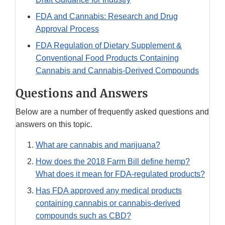
FDA and Cannabis: Research and Drug
Approval Process
FDA Regulation of Dietary Supplement &
Conventional Food Products Containing
Cannabis and Cannabis-Derived Compounds
Questions and Answers
Below are a number of frequently asked questions and
answers on this topic.
What are cannabis and marijuana?
How does the 2018 Farm Bill define hemp?
What does it mean for FDA-regulated products?
Has FDA approved any medical products
containing cannabis or cannabis-derived
compounds such as CBD?