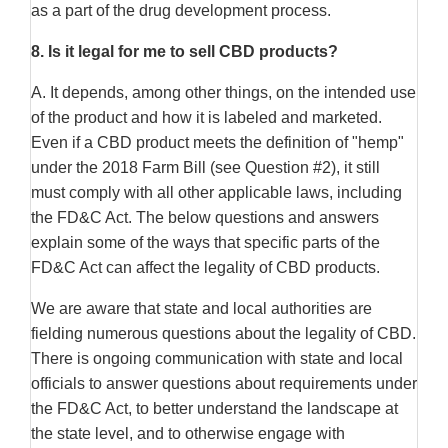
as a part of the drug development process.
8.
Is it legal for me to sell CBD products?
A. It depends, among other things, on the intended use
of the product and how it is labeled and marketed.
Even if a CBD product meets the definition of "hemp"
under the 2018 Farm Bill (see Question #2), it still
must comply with all other applicable laws, including
the FD&C Act. The below questions and answers
explain some of the ways that specific parts of the
FD&C Act can affect the legality of CBD products.
We are aware that state and local authorities are
fielding numerous questions about the legality of CBD.
There is ongoing communication with state and local
officials to answer questions about requirements under
the FD&C Act, to better understand the landscape at
the state level, and to otherwise engage with