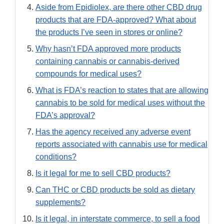
Aside from Epidiolex, are there other CBD drug
products that are FDA-approved? What about
the products I’ve seen in stores or online?
Why hasn’t FDA approved more products
containing cannabis or cannabis-derived
compounds for medical uses?
What is FDA’s reaction to states that are allowing
cannabis to be sold for medical uses without the
FDA’s approval?
Has the agency received any adverse event
reports associated with cannabis use for medical
conditions?
Is it legal for me to sell CBD products?
Can THC or CBD products be sold as dietary
supplements?
Is it legal, in interstate commerce, to sell a food