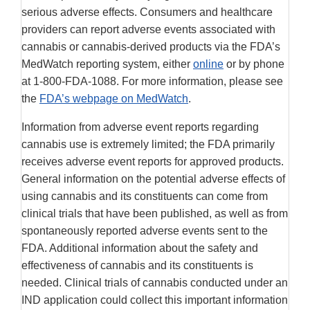
serious adverse effects. Consumers and healthcare
providers can report adverse events associated with
cannabis or cannabis-derived products via the FDA’s
MedWatch reporting system, either
online
or by phone
at 1-800-FDA-1088. For more information, please see
the
FDA’s webpage on MedWatch
.
Information from adverse event reports regarding
cannabis use is extremely limited; the FDA primarily
receives adverse event reports for approved products.
General information on the potential adverse effects of
using cannabis and its constituents can come from
clinical trials that have been published, as well as from
spontaneously reported adverse events sent to the
FDA. Additional information about the safety and
effectiveness of cannabis and its constituents is
needed. Clinical trials of cannabis conducted under an
IND application could collect this important information