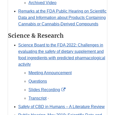
Archived Video
Remarks at the FDA Public Hearing on Scientific
Data and Information about Products Containing
Cannabis or Cannabis-Derived Compounds
Science & Research
Science Board to the FDA 2022: Challenges in
evaluating the safety of dietary supplement and
food ingredients with predicted pharmacological
activity
Meeting Announcement
Questions
External
Slides Recording
Link
Transcript
·
Disclaimer
Safety of CBD in Humans – A Literature Review