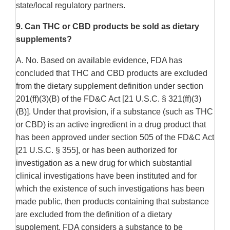
state/local regulatory partners.
9.
Can THC or CBD products be sold as dietary
supplements?
A. No. Based on available evidence, FDA has
concluded that THC and CBD products are excluded
from the dietary supplement definition under section
201(ff)(3)(B) of the FD&C Act [21 U.S.C. § 321(ff)(3)
(B)]. Under that provision, if a substance (such as THC
or CBD) is an active ingredient in a drug product that
has been approved under section 505 of the FD&C Act
[21 U.S.C. § 355], or has been authorized for
investigation as a new drug for which substantial
clinical investigations have been instituted and for
which the existence of such investigations has been
made public, then products containing that substance
are excluded from the definition of a dietary
supplement. FDA considers a substance to be