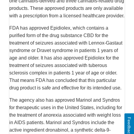
one cannabis-derived and three cannabis-related drug
products. These approved products are only available
with a prescription from a licensed healthcare provider.
FDA has approved Epidiolex, which contains a
purified form of the drug substance CBD for the
treatment of seizures associated with Lennox-Gastaut
syndrome or Dravet syndrome in patients 1 years of
age and older. It has also approved Epidiolex for the
treatment of seizures associated with tuberous
sclerosis complex in patients 1 year of age or older.
That means FDA has concluded that this particular
drug product is safe and effective for its intended use.
The agency also has approved Marinol and Syndros
for therapeutic uses in the United States, including for
the treatment of anorexia associated with weight loss
Feedback
in AIDS patients. Marinol and Syndros include the
active ingredient dronabinol, a synthetic delta-9-