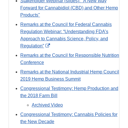
Stakeholder Webinar (slides): "A New Way
Forward for Cannabidiol (CBD) and Other Hemp
Products"
Remarks at the Council for Federal Cannabis
Regulation Webinar: “Understanding FDA’s
Approach to Cannabis Science, Policy, and
External
Regulation”
Link
Remarks at the Council for Responsible Nutrition
Disclaimer
Conference
Remarks at the National Industrial Hemp Council
2019 Hemp Business Summit
Congressional Testimony: Hemp Production and
the 2018 Farm Bill
Archived Video
Congressional Testimony: Cannabis Policies for
the New Decade