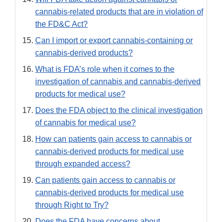
cannabis-related products that are in violation of
the FD&C Act?
Can I import or export cannabis-containing or
cannabis-derived products?
What is FDA’s role when it comes to the
investigation of cannabis and cannabis-derived
products for medical use?
Does the FDA object to the clinical investigation
of cannabis for medical use?
How can patients gain access to cannabis or
cannabis-derived products for medical use
through expanded access?
Can patients gain access to cannabis or
cannabis-derived products for medical use
through Right to Try?
Does the FDA have concerns about