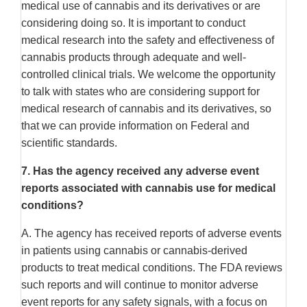
medical use of cannabis and its derivatives or are
considering doing so. It is important to conduct
medical research into the safety and effectiveness of
cannabis products through adequate and well-
controlled clinical trials. We welcome the opportunity
to talk with states who are considering support for
medical research of cannabis and its derivatives, so
that we can provide information on Federal and
scientific standards.
7.
Has the agency received any adverse event
reports associated with cannabis use for medical
conditions?
A. The agency has received reports of adverse events
in patients using cannabis or cannabis-derived
products to treat medical conditions. The FDA reviews
such reports and will continue to monitor adverse
event reports for any safety signals, with a focus on