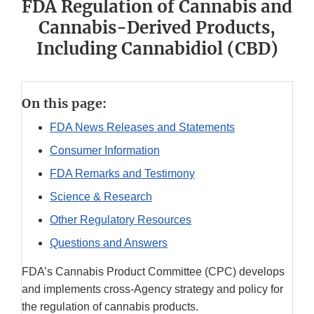
FDA Regulation of Cannabis and
Cannabis-Derived Products,
Including Cannabidiol (CBD)
On this page:
FDA News Releases and Statements
Consumer Information
FDA Remarks and Testimony
Science & Research
Other Regulatory Resources
Questions and Answers
FDA’s Cannabis Product Committee (CPC) develops
and implements cross-Agency strategy and policy for
the regulation of cannabis products.