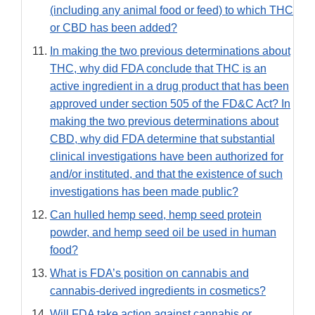
(including any animal food or feed) to which THC
or CBD has been added?
In making the two previous determinations about
THC, why did FDA conclude that THC is an
active ingredient in a drug product that has been
approved under section 505 of the FD&C Act? In
making the two previous determinations about
CBD, why did FDA determine that substantial
clinical investigations have been authorized for
and/or instituted, and that the existence of such
investigations has been made public?
Can hulled hemp seed, hemp seed protein
powder, and hemp seed oil be used in human
food?
What is FDA’s position on cannabis and
cannabis-derived ingredients in cosmetics?
Will FDA take action against cannabis or