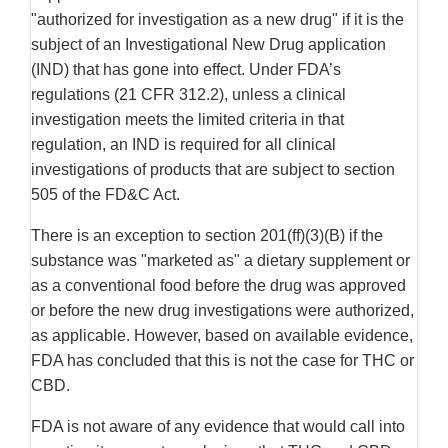
"authorized for investigation as a new drug" if it is the
subject of an Investigational New Drug application
(IND) that has gone into effect. Under FDA’s
regulations (21 CFR 312.2), unless a clinical
investigation meets the limited criteria in that
regulation, an IND is required for all clinical
investigations of products that are subject to section
505 of the FD&C Act.
There is an exception to section 201(ff)(3)(B) if the
substance was "marketed as" a dietary supplement or
as a conventional food before the drug was approved
or before the new drug investigations were authorized,
as applicable. However, based on available evidence,
FDA has concluded that this is not the case for THC or
CBD.
FDA is not aware of any evidence that would call into