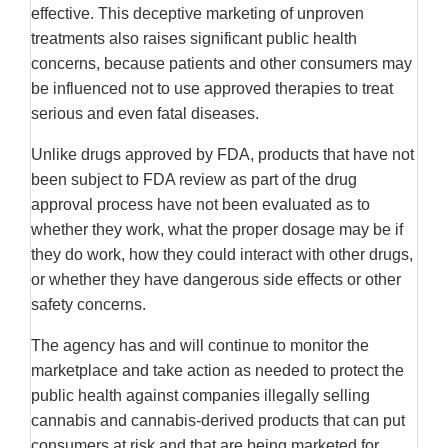
effective. This deceptive marketing of unproven
treatments also raises significant public health
concerns, because patients and other consumers may
be influenced not to use approved therapies to treat
serious and even fatal diseases.
Unlike drugs approved by FDA, products that have not
been subject to FDA review as part of the drug
approval process have not been evaluated as to
whether they work, what the proper dosage may be if
they do work, how they could interact with other drugs,
or whether they have dangerous side effects or other
safety concerns.
The agency has and will continue to monitor the
marketplace and take action as needed to protect the
public health against companies illegally selling
cannabis and cannabis-derived products that can put
consumers at risk and that are being marketed for