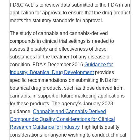
FD&C Act, is to review data submitted to the FDA in an
application for approval to ensure that the drug product
meets the statutory standards for approval.
The study of cannabis and cannabis-derived
compounds in clinical trial settings is needed to
assess the safety and effectiveness of these
substances for the treatment of any disease or
condition. FDA’s December 2016
Guidance for
Industry: Botanical Drug Development
provides
specific recommendations on submitting INDs for
botanical drug products, such as those derived from
cannabis, in support of future marketing applications
for these products. The agency’s January 2023
guidance,
Cannabis and Cannabis-Derived
Compounds: Quality Considerations for Clinical
Research Guidance for Industry
, highlights quality
considerations for anyone wishing to conduct clinical