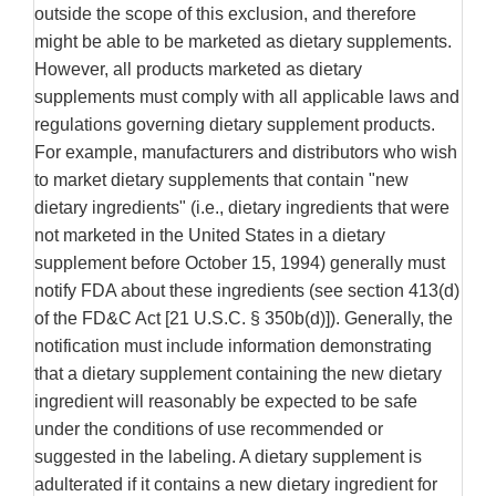
outside the scope of this exclusion, and therefore
might be able to be marketed as dietary supplements.
However, all products marketed as dietary
supplements must comply with all applicable laws and
regulations governing dietary supplement products.
For example, manufacturers and distributors who wish
to market dietary supplements that contain "new
dietary ingredients" (i.e., dietary ingredients that were
not marketed in the United States in a dietary
supplement before October 15, 1994) generally must
notify FDA about these ingredients (see section 413(d)
of the FD&C Act [21 U.S.C. § 350b(d)]). Generally, the
notification must include information demonstrating
that a dietary supplement containing the new dietary
ingredient will reasonably be expected to be safe
under the conditions of use recommended or
suggested in the labeling. A dietary supplement is
adulterated if it contains a new dietary ingredient for