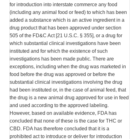
for introduction into interstate commerce any food
(including any animal food or feed) to which has been
added a substance which is an active ingredient in a
drug product that has been approved under section
505 of the FD&C Act [21 U.S.C. § 355], or a drug for
which substantial clinical investigations have been
instituted and for which the existence of such
investigations has been made public. There are
exceptions, including when the drug was marketed in
food before the drug was approved or before the
substantial clinical investigations involving the drug
had been instituted or, in the case of animal feed, that
the drug is a new animal drug approved for use in feed
and used according to the approved labeling.
However, based on available evidence, FDA has
concluded that none of these is the case for THC or
CBD. FDA has therefore concluded that it is a
prohibited act to introduce or deliver for introduction