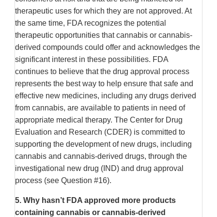
therapeutic uses for which they are not approved. At
the same time, FDA recognizes the potential
therapeutic opportunities that cannabis or cannabis-
derived compounds could offer and acknowledges the
significant interest in these possibilities. FDA
continues to believe that the drug approval process
represents the best way to help ensure that safe and
effective new medicines, including any drugs derived
from cannabis, are available to patients in need of
appropriate medical therapy. The Center for Drug
Evaluation and Research (CDER) is committed to
supporting the development of new drugs, including
cannabis and cannabis-derived drugs, through the
investigational new drug (IND) and drug approval
process (see Question #16).
5.
Why hasn’t FDA approved more products
containing cannabis or cannabis-derived