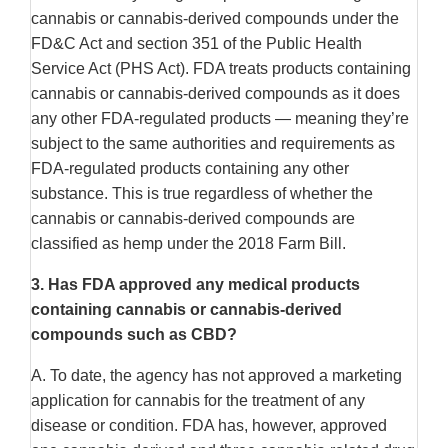
cannabis or cannabis-derived compounds under the
FD&C Act and section 351 of the Public Health
Service Act (PHS Act). FDA treats products containing
cannabis or cannabis-derived compounds as it does
any other FDA-regulated products — meaning they’re
subject to the same authorities and requirements as
FDA-regulated products containing any other
substance. This is true regardless of whether the
cannabis or cannabis-derived compounds are
classified as hemp under the 2018 Farm Bill.
3.
Has FDA approved any medical products
containing cannabis or cannabis-derived
compounds such as CBD?
A. To date, the agency has not approved a marketing
application for cannabis for the treatment of any
disease or condition. FDA has, however, approved