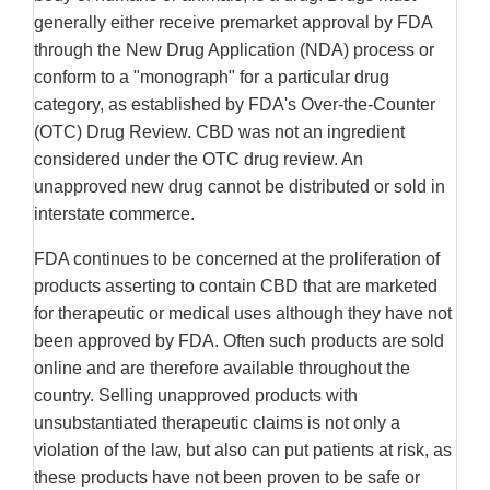
generally either receive premarket approval by FDA
through the New Drug Application (NDA) process or
conform to a "monograph" for a particular drug
category, as established by FDA's Over-the-Counter
(OTC) Drug Review. CBD was not an ingredient
considered under the OTC drug review. An
unapproved new drug cannot be distributed or sold in
interstate commerce.
FDA continues to be concerned at the proliferation of
products asserting to contain CBD that are marketed
for therapeutic or medical uses although they have not
been approved by FDA. Often such products are sold
online and are therefore available throughout the
country. Selling unapproved products with
unsubstantiated therapeutic claims is not only a
violation of the law, but also can put patients at risk, as
these products have not been proven to be safe or