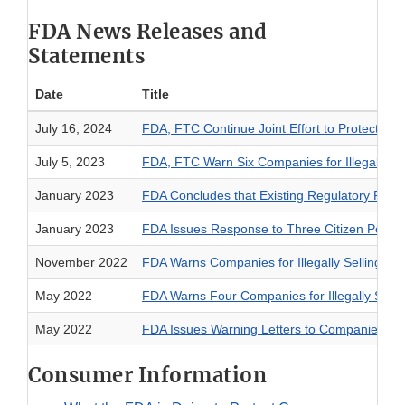
FDA News Releases and
Statements
Date
Title
July 16, 2024
FDA, FTC Continue Joint Effort to Protect Co
July 5, 2023
FDA, FTC Warn Six Companies for Illegally S
January 2023
FDA Concludes that Existing Regulatory Fram
January 2023
FDA Issues Response to Three Citizen Petiti
November 2022
FDA Warns Companies for Illegally Selling F
May 2022
FDA Warns Four Companies for Illegally Sell
May 2022
FDA Issues Warning Letters to Companies Ill
Consumer Information