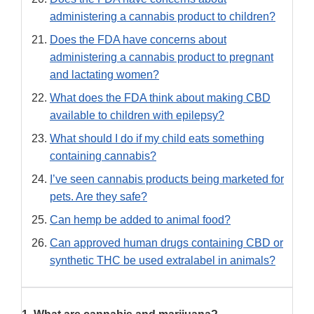
administering a cannabis product to children?
Does the FDA have concerns about
administering a cannabis product to pregnant
and lactating women?
What does the FDA think about making CBD
available to children with epilepsy?
What should I do if my child eats something
containing cannabis?
I’ve seen cannabis products being marketed for
pets. Are they safe?
Can hemp be added to animal food?
Can approved human drugs containing CBD or
synthetic THC be used extralabel in animals?