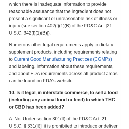
which there is inadequate information to provide
reasonable assurance that the ingredient does not
present a significant or unreasonable risk of illness or
injury (see section 402(f)(1)(B) of the FD&C Act [21
U.S.C. 342(f)(1)(B)]).
Numerous other legal requirements apply to dietary
supplement products, including requirements relating
to
Current Good Manufacturing Practices (CGMPs)
and labeling. Information about these requirements,
and about FDA requirements across all product areas,
can be found on FDA’s website.
10.
Is it legal, in interstate commerce, to sell a food
(including any animal food or feed) to which THC
or CBD has been added?
A. No. Under section 301(ll) of the FD&C Act [21
U.S.C. § 331(ll)], it is prohibited to introduce or deliver