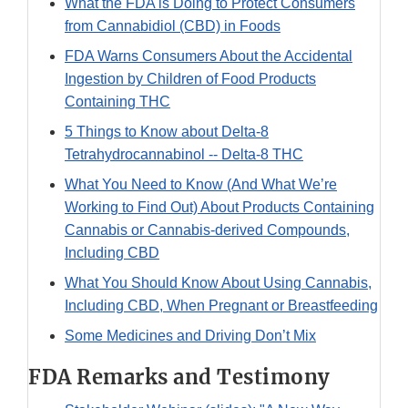
What the FDA is Doing to Protect Consumers
from Cannabidiol (CBD) in Foods
FDA Warns Consumers About the Accidental
Ingestion by Children of Food Products
Containing THC
5 Things to Know about Delta-8
Tetrahydrocannabinol -- Delta-8 THC
What You Need to Know (And What We’re
Working to Find Out) About Products Containing
Cannabis or Cannabis-derived Compounds,
Including CBD
What You Should Know About Using Cannabis,
Including CBD, When Pregnant or Breastfeeding
Some Medicines and Driving Don’t Mix
FDA Remarks and Testimony