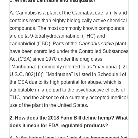
1.
What are cannabis and marijuana?
A. Cannabis is a plant of the Cannabaceae family and
contains more than eighty biologically active chemical
compounds. The most commonly known compounds
are delta-9-tetrahydrocannabinol (THC) and
cannabidiol (CBD). Parts of the
Cannabis sativa
plant
have been controlled under the Controlled Substances
Act (CSA) since 1970 under the drug class
"Marihuana" (commonly referred to as "marijuana") [21
U.S.C. 802(16)]. "Marihuana" is listed in Schedule I of
the CSA due to its high potential for abuse, which is
attributable in large part to the psychoactive effects of
THC, and the absence of a currently accepted medical
use of the plant in the United States.
2.
How does the 2018 Farm Bill define hemp? What
does it mean for FDA-regulated products?