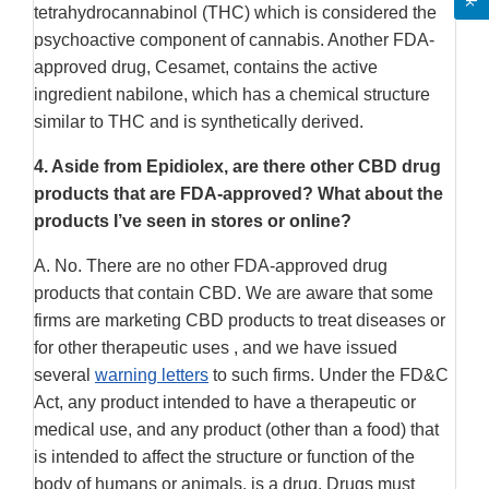
tetrahydrocannabinol (THC) which is considered the
psychoactive component of cannabis. Another FDA-
approved drug, Cesamet, contains the active
ingredient nabilone, which has a chemical structure
similar to THC and is synthetically derived.
4.
Aside from Epidiolex, are there other CBD drug
products that are FDA-approved? What about the
products I’ve seen in stores or online?
A. No. There are no other FDA-approved drug
products that contain CBD. We are aware that some
firms are marketing CBD products to treat diseases or
for other therapeutic uses , and we have issued
several
warning letters
to such firms. Under the FD&C
Act, any product intended to have a therapeutic or
medical use, and any product (other than a food) that
is intended to affect the structure or function of the
body of humans or animals, is a drug. Drugs must