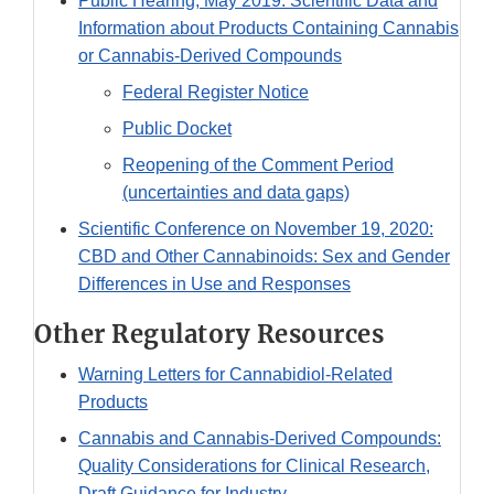
Public Hearing, May 2019: Scientific Data and
Information about Products Containing Cannabis
or Cannabis-Derived Compounds
Federal Register Notice
Public Docket
Reopening of the Comment Period
(uncertainties and data gaps)
Scientific Conference on November 19, 2020:
CBD and Other Cannabinoids: Sex and Gender
Differences in Use and Responses
Other Regulatory Resources
Warning Letters for Cannabidiol-Related
Products
Cannabis and Cannabis-Derived Compounds:
Quality Considerations for Clinical Research,
Draft Guidance for Industry