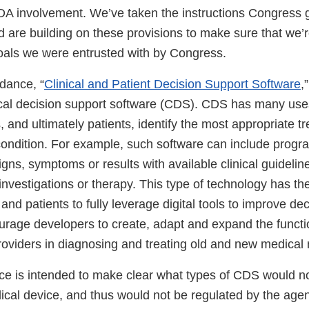
DA involvement. We’ve taken the instructions Congress 
d are building on these provisions to make sure that we’
e goals we were entrusted with by Congress.
idance, “
Clinical and Patient Decision Support Software
,
ical decision support software (CDS). CDS has many uses
, and ultimately patients, identify the most appropriate t
 condition. For example, such software can include prog
signs, symptoms or results with available clinical guidel
 investigations or therapy. This type of technology has the
and patients to fully leverage digital tools to improve de
rage developers to create, adapt and expand the function
providers in diagnosing and treating old and new medical
nce is intended to make clear what types of CDS would n
ical device, and thus would not be regulated by the age