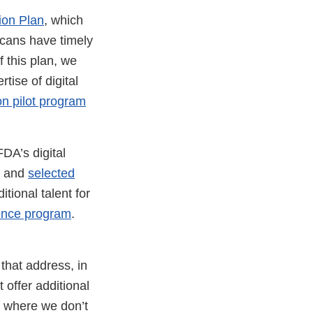
tion Plan
, which
icans have timely
f this plan, we
tise of digital
ion pilot program
DA’s digital
t and
selected
tional talent for
ence program
.
that address, in
t offer additional
y, where we don’t