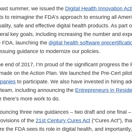
s past summer, we issued the
Digital Health Innovation Ac
rts to reimagine the FDA’s approach to ensuring all Amer
lity, safe and effective digital health products. As part o
ral key goals, including increasing the number and exper
he FDA, launching the
digital health software precertificat
issuing guidance to modernize our policies.
 end of 2017, I’m proud of the significant progress the F
made on the Action Plan. We launched the Pre-Cert pilo
mpanies
to participate. We also have invested in hiring addi
h team, including announcing the
Entrepreneurs in Resid
e there’s more work to do.
ouncing three new guidances – two draft and one final – 
rovisions of the
21st Century Cures Act
(“Cures Act”), tha
re the FDA sees its role in digital health, and importantl