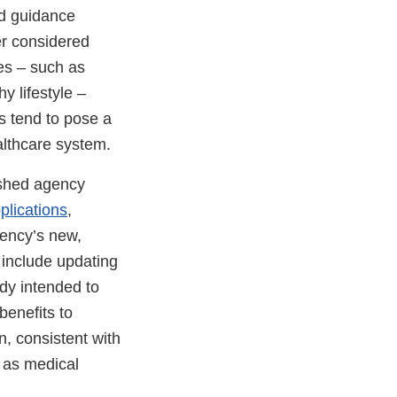
ond guidance
er considered
ies – such as
y lifestyle –
s tend to pose a
althcare system.
ished agency
plications
,
gency’s new,
include updating
ady intended to
benefits to
n, consistent with
y as medical