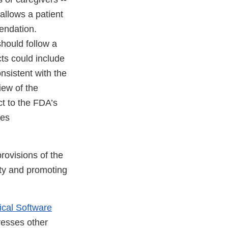
allows a patient
endation.
hould follow a
ts could include
nsistent with the
iew of the
t to the FDA’s
kes
rovisions of the
ety and promoting
ical Software
resses other