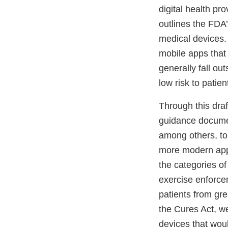
digital health pr
outlines the FDA’
medical devices. 
mobile apps that 
generally fall ou
low risk to patie
Through this dra
guidance docume
among others, to 
more modern appr
the categories of
exercise enforcem
patients from gre
the Cures Act, w
devices that woul