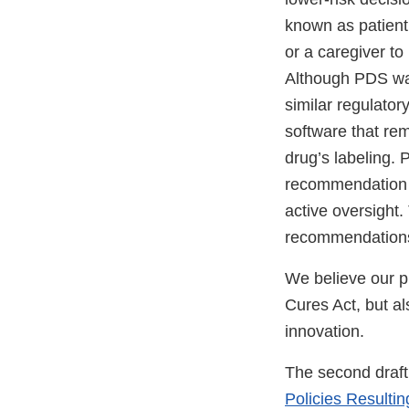
known as patient
or a caregiver t
Although PDS was
similar regulato
software that rem
drug’s labeling. 
recommendation b
active oversight.
recommendations 
We believe our pr
Cures Act, but al
innovation.
The second draft
Policies Resulti