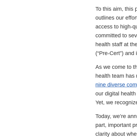
To this aim, thi
outlines our effo
access to high-qua
committed to seve
health staff at t
(“Pre-Cert”) and 
As we come to the
health team has 
nine diverse co
our digital healt
Yet, we recogniz
Today, we’re ann
part, important p
clarity about whe