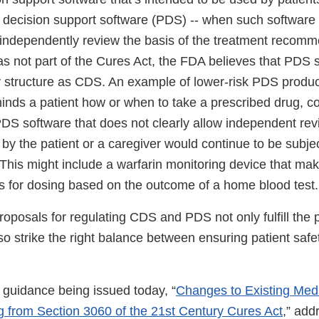
 decision support software (PDS) -- when such software 
o independently review the basis of the treatment recomm
 not part of the Cures Act, the FDA believes that PDS s
ry structure as CDS. An example of lower-risk PDS produc
inds a patient how or when to take a prescribed drug, co
PDS software that does not clearly allow independent rev
y the patient or a caregiver would continue to be subjec
 This might include a warfarin monitoring device that ma
for dosing based on the outcome of a home blood test.
oposals for regulating CDS and PDS not only fulfill the p
so strike the right balance between ensuring patient saf
 guidance being issued today, “
Changes to Existing Med
ng from Section 3060 of the 21st Century Cures Act
,” add