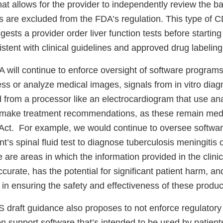
at allows for the provider to independently review the ba
are excluded from the FDA’s regulation. This type of 
gests a provider order liver function tests before starting 
stent with clinical guidelines and approved drug labeling
 will continue to enforce oversight of software programs
ss or analyze medical images, signals from in vitro diag
 from a processor like an electrocardiogram that use ana
to make treatment recommendations, as these remain med
Act. For example, we would continue to oversee softwar
t’s spinal fluid test to diagnose tuberculosis meningitis o
 are areas in which the information provided in the clinic
accurate, has the potential for significant patient harm, a
 in ensuring the safety and effectiveness of these produc
S draft guidance also proposes to not enforce regulatory
on support software that’s intended to be used by patients