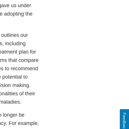
gave us under
re adopting the
” outlines our
, including
reatment plan for
rams that compare
ines to recommend
 potential to
cision making.
alities of their
 maladies.
o longer be
Feedback
ncy. For example,