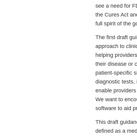
see a need for F
the Cures Act an
full spirit of th
The first draft gu
approach to clin
helping providers
their disease or
patient-specific 
diagnostic tests,
enable providers 
We want to encou
software to aid 
This draft guida
defined as a med