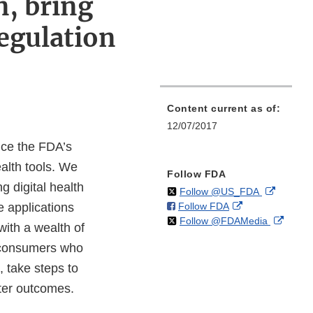
n, bring
egulation
Content current as of:
12/07/2017
nce the FDA’s
alth tools. We
Follow FDA
 digital health
on
External
Follow @US_FDA
on
External
e applications
Follow FDA
X
Link
on
Extern
Follow @FDAMedia
Facebook
Link
Disclaim
with a wealth of
X
Link
Disclaimer
t consumers who
Discla
, take steps to
tter outcomes.