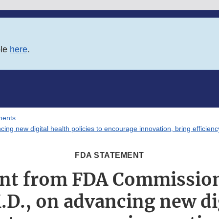
ble
here
.
ments
g new digital health policies to encourage innovation, bring efficienc
FDA STATEMENT
nt from FDA Commission
.D., on advancing new di