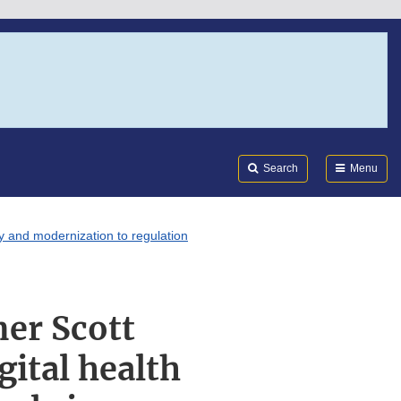
Search
Submi
FDA
Search
Menu
y and modernization to regulation
er Scott
gital health