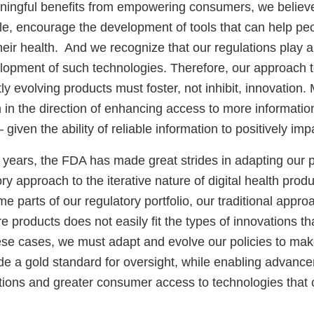
ningful benefits from empowering consumers, we believ
e, encourage the development of tools that can help pe
eir health. And we recognize that our regulations play a 
elopment of such technologies. Therefore, our approach t
tly evolving products must foster, not inhibit, innovation
in the direction of enhancing access to more information 
 given the ability of reliable information to positively impa
e years, the FDA has made great strides in adapting our po
ory approach to the iterative nature of digital health prod
ome parts of our regulatory portfolio, our traditional appr
re products does not easily fit the types of innovations th
ese cases, we must adapt and evolve our policies to ma
ide a gold standard for oversight, while enabling advanc
ations and greater consumer access to technologies that 