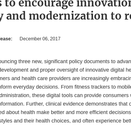
s to encourage innovatio
cy and modernization to r
lease:
December 06, 2017
uncing three new, significant policy documents to adva
evelopment and proper oversight of innovative digital he
ers and health care providers are increasingly embracing
nform everyday decisions. From fitness trackers to mobil
administration, these digital tools can provide consumers 
information. Further, clinical evidence demonstrates tha
ed about health make better and more efficient decisions
estyles and their health choices, and often experience be