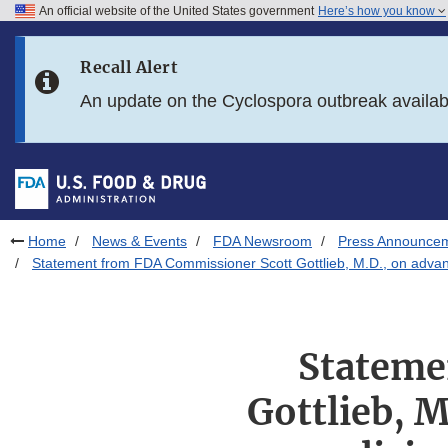
An official website of the United States government
Here’s how you know
Skip to main content
Recall Alert
Skip to FDA Search
An update on the Cyclospora outbreak availa
Skip to in this section menu
Skip to footer links
Home
News & Events
FDA Newsroom
Press Announce
Statement from FDA Commissioner Scott Gottlieb, M.D., on advancin
Stateme
Gottlieb, M