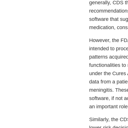
generally, CDS th
recommendations 
software that sug
medication, consi
However, the FDA
intended to proce
patterns acquired
functionalities 
under the Cures 
data from a patien
meningitis. These
software, if not 
an important role
Similarly, the CD
lower-risk decisi