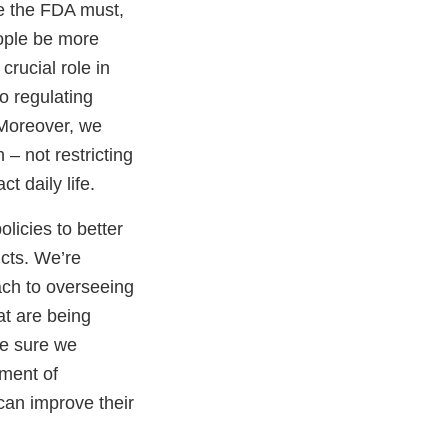
e the FDA must,
ople be more
crucial role in
o regulating
. Moreover, we
– not restricting
ct daily life.
licies to better
ucts. We’re
oach to overseeing
at are being
ke sure we
ement of
can improve their