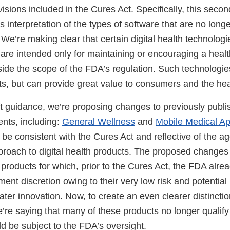
ovisions included in the Cures Act. Specifically, this sec
s interpretation of the types of software that are no long
We’re making clear that certain digital health technolog
are intended only for maintaining or encouraging a health
tside the scope of the FDA’s regulation. Such technologie
nts, but can provide great value to consumers and the he
ft guidance, we’re proposing changes to previously publ
nts, including:
General Wellness
and
Mobile Medical Ap
be consistent with the Cures Act and reflective of the a
oach to digital health products. The proposed changes 
 products for which, prior to the Cures Act, the FDA alre
ent discretion owing to their very low risk and potential 
ater innovation. Now, to create an even clearer distinctio
e’re saying that many of these products no longer qualif
d be subject to the FDA’s oversight.