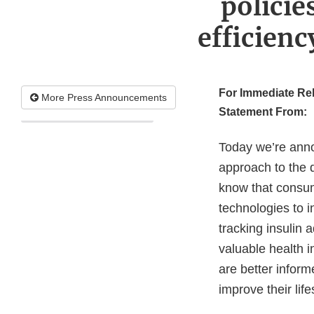
policie
efficien
For Immediate Re
More Press Announcements
Statement From:
Today we’re anno
approach to the d
know that consum
technologies to i
tracking insulin 
valuable health 
are better inform
improve their lif