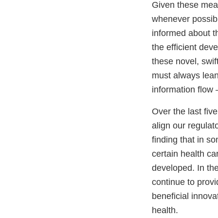
Given these mea
whenever possibl
informed about th
the efficient dev
these novel, swif
must always lean 
information flow –
Over the last fiv
align our regulat
finding that in s
certain health ca
developed. In th
continue to prov
beneficial innov
health.