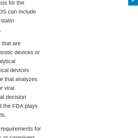
sis for the
CDS can include
statin
.
 that are
nostic devices or
lytical
ical devices
e that analyzes
r viral
al decision
nd the FDA plays
ts.
 requirements for
 or caregivers --