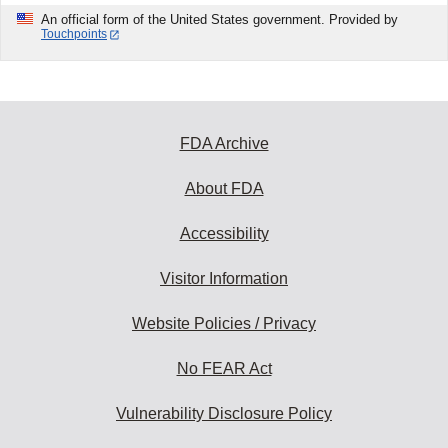
An official form of the United States government. Provided by
Touchpoints
FDA Archive
About FDA
Accessibility
Visitor Information
Website Policies / Privacy
No FEAR Act
Vulnerability Disclosure Policy