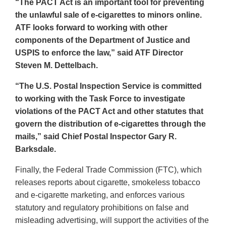
“The PACT Act is an important tool for preventing
the unlawful sale of e-cigarettes to minors online.
ATF looks forward to working with other
components of the Department of Justice and
USPIS to enforce the law,” said ATF Director
Steven M. Dettelbach.
“The U.S. Postal Inspection Service is committed
to working with the Task Force to investigate
violations of the PACT Act and other statutes that
govern the distribution of e-cigarettes through the
mails,” said Chief Postal Inspector Gary R.
Barksdale.
Finally, the Federal Trade Commission (FTC), which
releases reports about cigarette, smokeless tobacco
and e-cigarette marketing, and enforces various
statutory and regulatory prohibitions on false and
misleading advertising, will support the activities of the