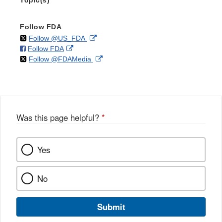
Topic(s)
Follow FDA
on
External
Follow @US_FDA
on
External
Follow FDA
X
Link
on
External
Follow @FDAMedia
Facebook
Link
Disclaimer
X
Link
Disclaimer
Disclaimer
Was this page helpful?
*
Yes
No
Submit