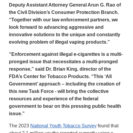
Deputy Assistant Attorney General Arun G. Rao of
the Civil Division’s Consumer Protection Branch.
“Together with our law enforcement partners, we
look forward to advancing aggressive and
innovative solutions to the unique and constantly
evolving problem of illegal vaping products.”
“Enforcement against illegal e-cigarettes is a multi-
pronged issue that necessitates a multi-pronged
response,” said Dr. Brian King, director of the
FDA’s Center for Tobacco Products. “This ‘All
Government’ approach – including the creation of
this new Task Force - will bring the collective
resources and experience of the federal
government to bear on this pressing public health
issue.”
The 2023
National Youth Tobacco Survey
found that