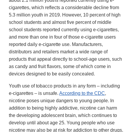
about 2.1 million youths reported currently using e-
cigarettes, which reflects a considerable decline from
5.3 million youth in 2019. However, 10 percent of high
school students and almost five percent of middle
school students reported currently using e-cigarettes,
and more than one in four of those e-cigarette users
reported daily e-cigarette use. Manufacturers,
distributors and retailers market a wide range of
products that appeal directly to school-age users, such
as candy and fruit flavors, some of which come in
devices designed to be easily concealed.
Youth use of tobacco products in any form – including
e-cigarettes – is unsafe.
According to the CDC
,
nicotine poses unique dangers to young people. In
addition to being highly addictive, nicotine can harm
the developing adolescent brain, which continues to
develop until about age 25. Young people who use
nicotine may also be at risk for addiction to other drugs.