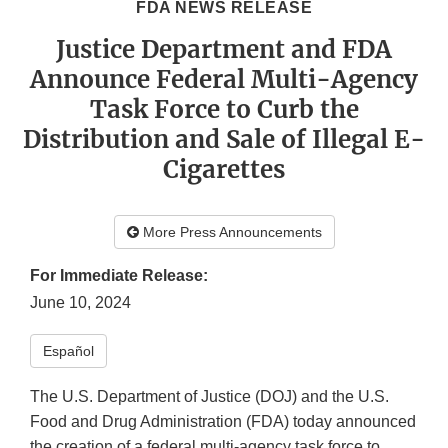
FDA NEWS RELEASE
Justice Department and FDA
Announce Federal Multi-Agency
Task Force to Curb the
Distribution and Sale of Illegal E-
Cigarettes
More Press Announcements
For Immediate Release:
June 10, 2024
Español
The U.S. Department of Justice (DOJ) and the U.S.
Food and Drug Administration (FDA) today announced
the creation of a federal multi-agency task force to