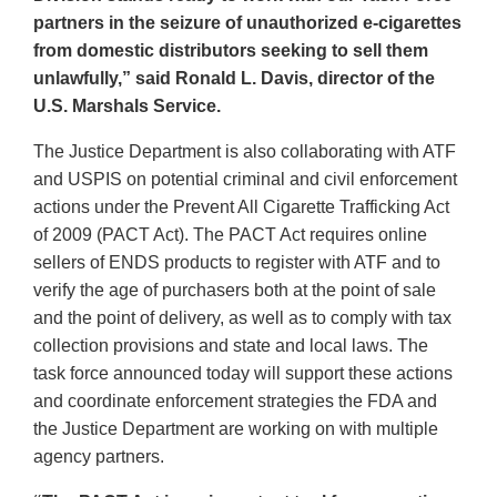
partners in the seizure of unauthorized e-cigarettes
from domestic distributors seeking to sell them
unlawfully,” said Ronald L. Davis, director of the
U.S. Marshals Service.
The Justice Department is also collaborating with ATF
and USPIS on potential criminal and civil enforcement
actions under the Prevent All Cigarette Trafficking Act
of 2009 (PACT Act). The PACT Act requires online
sellers of ENDS products to register with ATF and to
verify the age of purchasers both at the point of sale
and the point of delivery, as well as to comply with tax
collection provisions and state and local laws. The
task force announced today will support these actions
and coordinate enforcement strategies the FDA and
the Justice Department are working on with multiple
agency partners.