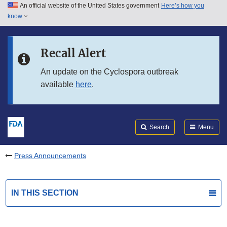
An official website of the United States government
Here’s how you
Skip to main content
know
Search
Submit
FDA
Skip to FDA Search
Recall Alert
Skip to in this section menu
An update on the Cyclospora outbreak
available
here
.
Skip to footer links
Search
Menu
Press Announcements
IN THIS SECTION