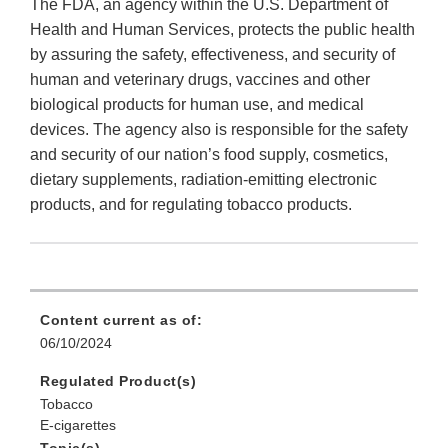
The FDA, an agency within the U.S. Department of
Health and Human Services, protects the public health
by assuring the safety, effectiveness, and security of
human and veterinary drugs, vaccines and other
biological products for human use, and medical
devices. The agency also is responsible for the safety
and security of our nation’s food supply, cosmetics,
dietary supplements, radiation-emitting electronic
products, and for regulating tobacco products.
Content current as of:
06/10/2024
Regulated Product(s)
Tobacco
E-cigarettes