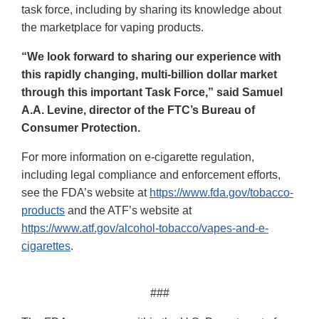
task force, including by sharing its knowledge about
the marketplace for vaping products.
“We look forward to sharing our experience with
this rapidly changing, multi-billion dollar market
through this important Task Force,” said Samuel
A.A. Levine, director of the FTC’s Bureau of
Consumer Protection.
For more information on e-cigarette regulation,
including legal compliance and enforcement efforts,
see the FDA’s website at
https://www.fda.gov/tobacco-
products
and the ATF’s website at
https://www.atf.gov/alcohol-tobacco/vapes-and-e-
cigarettes
.
###