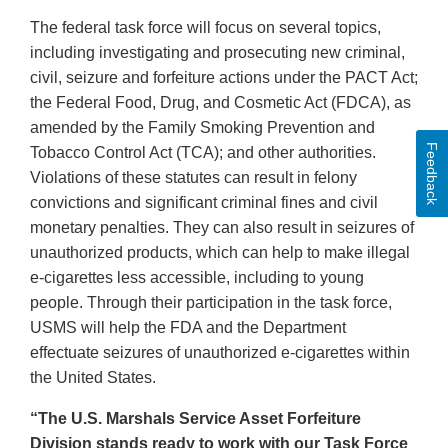
The federal task force will focus on several topics,
including investigating and prosecuting new criminal,
civil, seizure and forfeiture actions under the PACT Act;
the Federal Food, Drug, and Cosmetic Act (FDCA), as
amended by the Family Smoking Prevention and
Feedback
Tobacco Control Act (TCA); and other authorities.
Violations of these statutes can result in felony
convictions and significant criminal fines and civil
monetary penalties. They can also result in seizures of
unauthorized products, which can help to make illegal
e-cigarettes less accessible, including to young
people. Through their participation in the task force,
USMS will help the FDA and the Department
effectuate seizures of unauthorized e-cigarettes within
the United States.
“The U.S. Marshals Service Asset Forfeiture
Division stands ready to work with our Task Force