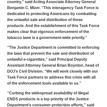
country,” said Acting Associate Attorney General
Benjamin C. Mizer. “This interagency Task Force is
dedicated to protecting Americans by combatting
the unlawful sale and distribution of these
products. And the establishment of this Task Force
makes clear that vigorous enforcement of the
tobacco laws is a government-wide priority.”
“The Justice Department is committed to enforcing
the laws that prevent the sale and distribution of
unlawful e-cigarettes,” said Principal Deputy
Assistant Attorney General Brian Boynton, head of
DOJ’s Civil Division. “We will work closely with our
Task Force partners to address this crisis with all
of the enforcement tools available to us.”
“Curbing the widespread availability of illegal
ENDS products is a top priority of the Justice
Department’s consumer protection efforts,” said