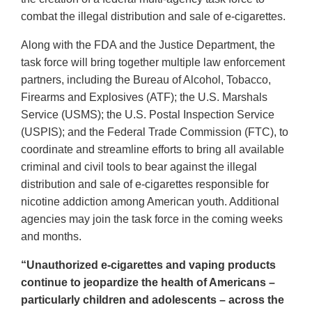
combat the illegal distribution and sale of e-cigarettes.
Along with the FDA and the Justice Department, the
task force will bring together multiple law enforcement
partners, including the Bureau of Alcohol, Tobacco,
Firearms and Explosives (ATF); the U.S. Marshals
Service (USMS); the U.S. Postal Inspection Service
(USPIS); and the Federal Trade Commission (FTC), to
coordinate and streamline efforts to bring all available
criminal and civil tools to bear against the illegal
distribution and sale of e-cigarettes responsible for
nicotine addiction among American youth. Additional
agencies may join the task force in the coming weeks
and months.
“Unauthorized e-cigarettes and vaping products
continue to jeopardize the health of Americans –
particularly children and adolescents – across the