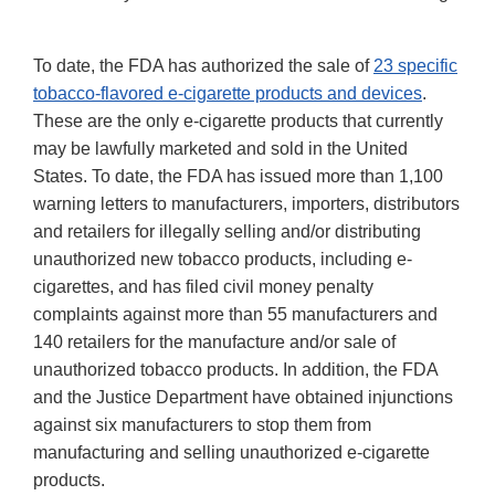
To date, the FDA has authorized the sale of
23 specific
tobacco-flavored e-cigarette products and devices
.
These are the only e-cigarette products that currently
may be lawfully marketed and sold in the United
States. To date, the FDA has issued more than 1,100
warning letters to manufacturers, importers, distributors
and retailers for illegally selling and/or distributing
unauthorized new tobacco products, including e-
cigarettes, and has filed civil money penalty
complaints against more than 55 manufacturers and
140 retailers for the manufacture and/or sale of
unauthorized tobacco products. In addition, the FDA
and the Justice Department have obtained injunctions
against six manufacturers to stop them from
manufacturing and selling unauthorized e-cigarette
products.