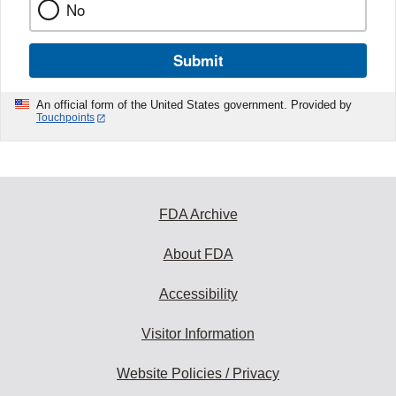
No
Submit
An official form of the United States government. Provided by
Touchpoints
FDA Archive
About FDA
Accessibility
Visitor Information
Website Policies / Privacy