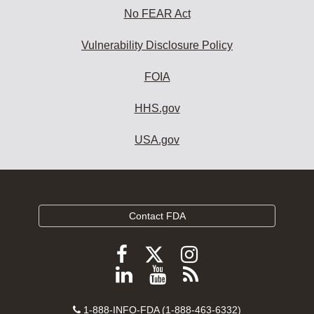
No FEAR Act
Vulnerability Disclosure Policy
FOIA
HHS.gov
USA.gov
Contact FDA
Follow
Follow
Follow
FDA
FDA
FDA
Follow
View
Subscribe
on
on
on
FDA
FDA
to
X
Facebook
Instagram
Contact
on
videos
FDA
1-888-INFO-FDA (1-888-463-6332)