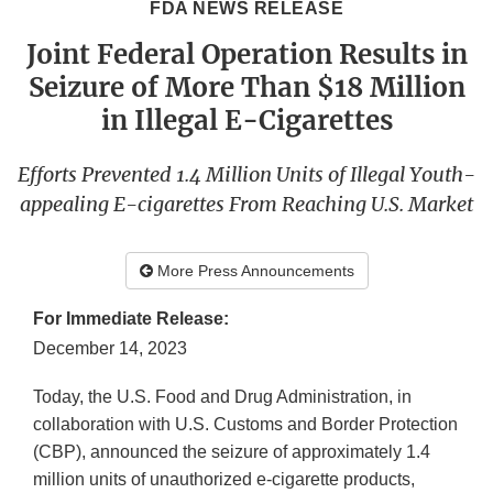
FDA NEWS RELEASE
Joint Federal Operation Results in
Seizure of More Than $18 Million
in Illegal E-Cigarettes
Efforts Prevented 1.4 Million Units of Illegal Youth-
appealing E-cigarettes From Reaching U.S. Market
More Press Announcements
For Immediate Release:
December 14, 2023
Today, the U.S. Food and Drug Administration, in
collaboration with U.S. Customs and Border Protection
(CBP), announced the seizure of approximately 1.4
million units of unauthorized e-cigarette products,