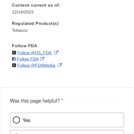
Content current as of:
12/14/2023
Regulated Product(s)
Tobacco
Follow FDA
on
External
Follow @US_FDA
on
External
Follow FDA
X
Link
on
External
Follow @FDAMedia
Facebook
Link
Disclaimer
X
Link
Disclaimer
Disclaimer
Was this page helpful?
*
Yes