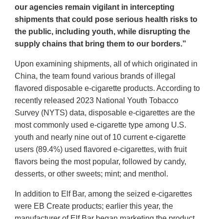
our agencies remain vigilant in intercepting
shipments that could pose serious health risks to
the public, including youth, while disrupting the
supply chains that bring them to our borders.”
Upon examining shipments, all of which originated in
China, the team found various brands of illegal
flavored disposable e-cigarette products. According to
recently released 2023 National Youth Tobacco
Survey (NYTS) data, disposable e-cigarettes are the
most commonly used e-cigarette type among U.S.
youth and nearly nine out of 10 current e-cigarette
users (89.4%) used flavored e-cigarettes, with fruit
flavors being the most popular, followed by candy,
desserts, or other sweets; mint; and menthol.
In addition to Elf Bar, among the seized e-cigarettes
were EB Create products; earlier this year, the
manufacturer of Elf Bar began marketing the product