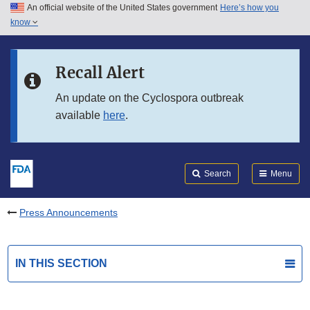
An official website of the United States government
Here’s how you
Skip to main content
know
Search
Submit
FDA
Skip to FDA Search
Recall Alert
Skip to in this section menu
An update on the Cyclospora outbreak
available
here
.
Skip to footer links
Search
Menu
Press Announcements
IN THIS SECTION