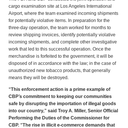
cargo examination site at Los Angeles International
Airport, where the team examined incoming shipments
for potentially violative items. In preparation for the
three-day operation, the team worked for months to
review shipping invoices, identify potentially violative
incoming shipments, and complete other investigative
work that led to this successful operation. Once the
merchandise is forfeited to the government, it will be
disposed of in accordance with the law; in the case of
unauthorized new tobacco products, that generally
means they will be destroyed.
“This enforcement action is a prime example of
CBP’s commitment to keeping our communities
safe by disrupting the importation of illegal goods
into our country,” said Troy A. Miller, Senior Official
Performing the Duties of the Commissioner for
CBP. “The rise in illicit e-commerce demands that