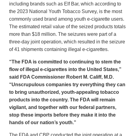
including brands such as Elf Bar, which according to
the 2023 National Youth Tobacco Survey, is the most
commonly used brand among youth e-cigarette users.
The estimated retail value of the seized products totals
more than $18 million. The seizures were part of a
three-day joint operation, which resulted in the seizure
of 41 shipments containing illegal e-cigarettes.
“The FDA is committed to continuing to stem the
flow of illegal e-cigarettes into the United States,”
said FDA Commissioner Robert M. Califf, M.D.
“Unscrupulous companies try everything they can
to bring unauthorized, youth-appealing tobacco
products into the country. The FDA will remain
vigilant, and together with our federal partners,
stop these imports before they make it into the
hands of our nation’s youth.”
The FDA and CBP conducted the joint operation at a