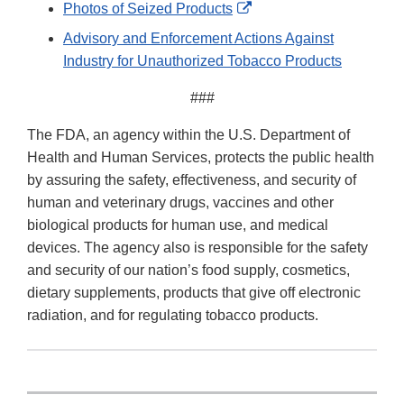
External
Photos of Seized Products
Link
Advisory and Enforcement Actions Against
Disclaimer
Industry for Unauthorized Tobacco Products
###
The FDA, an agency within the U.S. Department of
Health and Human Services, protects the public health
by assuring the safety, effectiveness, and security of
human and veterinary drugs, vaccines and other
biological products for human use, and medical
devices. The agency also is responsible for the safety
and security of our nation’s food supply, cosmetics,
dietary supplements, products that give off electronic
radiation, and for regulating tobacco products.