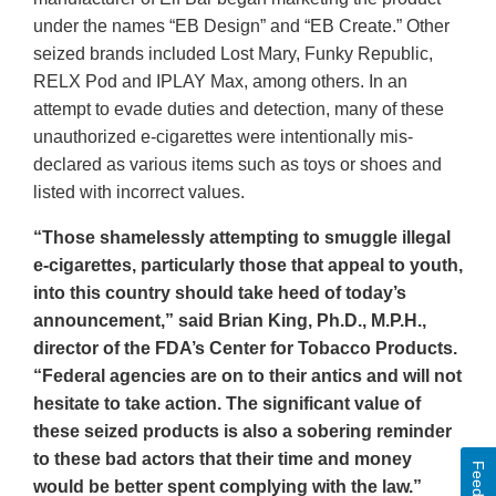
under the names “EB Design” and “EB Create.” Other
seized brands included Lost Mary, Funky Republic,
RELX Pod and IPLAY Max, among others. In an
attempt to evade duties and detection, many of these
unauthorized e-cigarettes were intentionally mis-
declared as various items such as toys or shoes and
listed with incorrect values.
“Those shamelessly attempting to smuggle illegal
e-cigarettes, particularly those that appeal to youth,
into this country should take heed of today’s
announcement,” said Brian King, Ph.D., M.P.H.,
director of the FDA’s Center for Tobacco Products.
“Federal agencies are on to their antics and will not
hesitate to take action. The significant value of
these seized products is also a sobering reminder
to these bad actors that their time and money
Feedback
would be better spent complying with the law.”