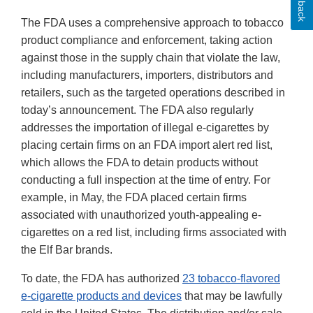
The FDA uses a comprehensive approach to tobacco
product compliance and enforcement, taking action
against those in the supply chain that violate the law,
including manufacturers, importers, distributors and
retailers, such as the targeted operations described in
today’s announcement. The FDA also regularly
addresses the importation of illegal e-cigarettes by
placing certain firms on an FDA import alert red list,
which allows the FDA to detain products without
conducting a full inspection at the time of entry. For
example, in May, the FDA placed certain firms
associated with unauthorized youth-appealing e-
cigarettes on a red list, including firms associated with
the Elf Bar brands.
To date, the FDA has authorized
23 tobacco-flavored
e-cigarette products and devices
that may be lawfully