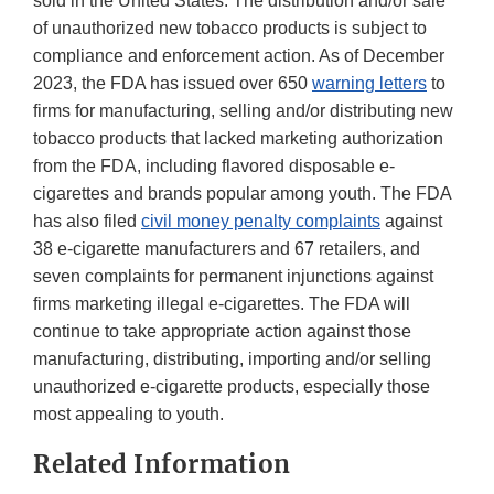
sold in the United States. The distribution and/or sale
of unauthorized new tobacco products is subject to
compliance and enforcement action. As of December
2023, the FDA has issued over 650
warning letters
to
firms for manufacturing, selling and/or distributing new
tobacco products that lacked marketing authorization
from the FDA, including flavored disposable e-
cigarettes and brands popular among youth. The FDA
has also filed
civil money penalty complaints
against
38 e-cigarette manufacturers and 67 retailers, and
seven complaints for permanent injunctions against
firms marketing illegal e-cigarettes. The FDA will
continue to take appropriate action against those
manufacturing, distributing, importing and/or selling
unauthorized e-cigarette products, especially those
most appealing to youth.
Related Information