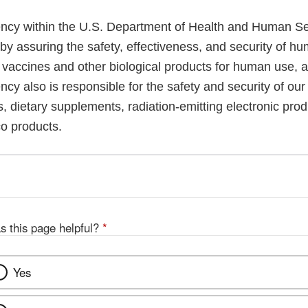
cy within the U.S. Department of Health and Human Ser
 by assuring the safety, effectiveness, and security of h
, vaccines and other biological products for human use, 
cy also is responsible for the safety and security of our
, dietary supplements, radiation-emitting electronic prod
co products.
s this page helpful?
*
Yes