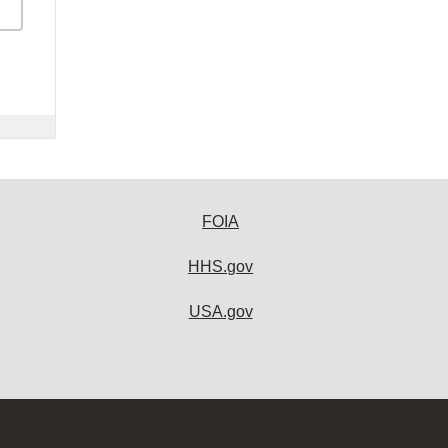
FOIA
HHS.gov
USA.gov