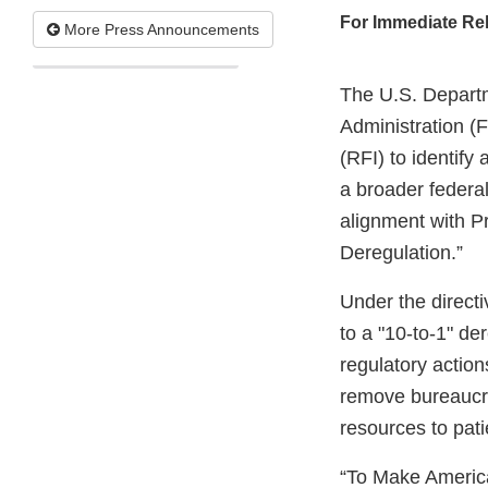
For Immediate Re
More Press Announcements
The U.S. Depart
Administration (
(RFI) to identify
a broader federal
alignment with P
Deregulation.”
Under the direct
to a "10-to-1" de
regulatory actions
remove bureaucra
resources to pati
“To Make America