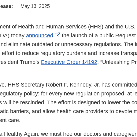
lease:
May 13, 2025
ment of Health and Human Services (HHS) and the U.S.
External
FDA) today
announced
the launch of a public Request 
Link
 and eliminate outdated or unnecessary regulations. The ini
Disclaimer
 effort to reduce regulatory burdens and increase transp
resident Trump’s
Executive Order 14192
, “Unleashing P
ive, HHS Secretary Robert F. Kennedy, Jr. has committe
regulatory policy: for every new regulation proposed, at le
 will be rescinded. The effort is designed to lower the cos
tic barriers, and allow health care providers to devote 
ent care.
 Healthy Again, we must free our doctors and caregiver