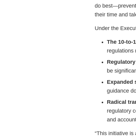
do best—prevent 
their time and ta
Under the Execut
The 10-to-1
regulations
Regulatory
be significa
Expanded 
guidance do
Radical tr
regulatory c
and accounta
“This initiative 