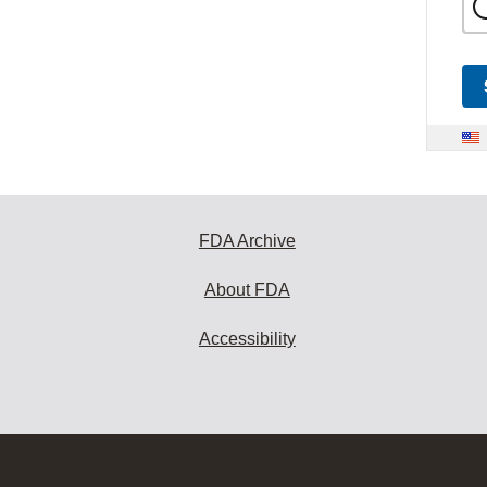
FDA Archive
About FDA
Accessibility