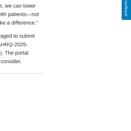
Feedback
pe, we can lower
with patients—not
ke a difference.”
raged to submit
AHRQ-2025-
n
. The portal
 consider.