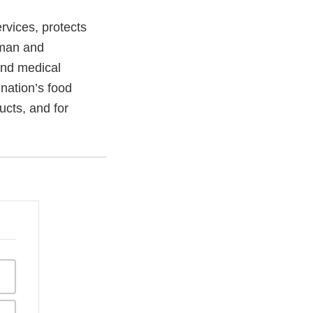
vices, protects
uman and
and medical
 nation’s food
ucts, and for