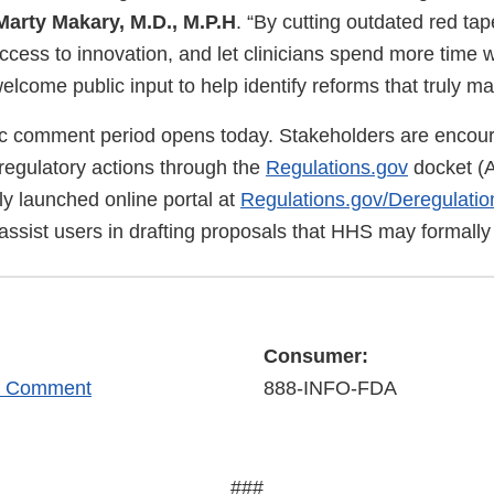
arty Makary, M.D., M.P.H
. “By cutting outdated red ta
ccess to innovation, and let clinicians spend more time 
come public input to help identify reforms that truly ma
c comment period opens today. Stakeholders are encou
eregulatory actions through the
Regulations.gov
docket (
ly launched online portal at
Regulations.gov/Deregulatio
 assist users in drafting proposals that HHS may formally
Consumer:
r Comment
888-INFO-FDA
###