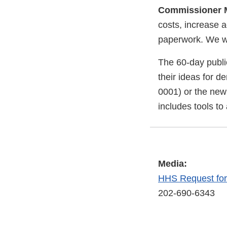
Commissioner M
costs, increase a
paperwork. We wel
The 60-day publi
their ideas for d
0001) or the new
includes tools to
Media:
HHS Request fo
202-690-6343