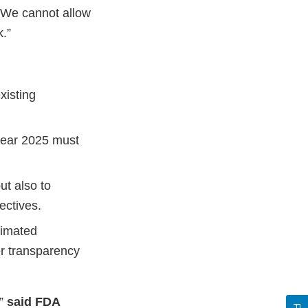
“We cannot allow
.”
xisting
 year 2025 must
ut also to
ectives.
timated
er transparency
,”
said FDA