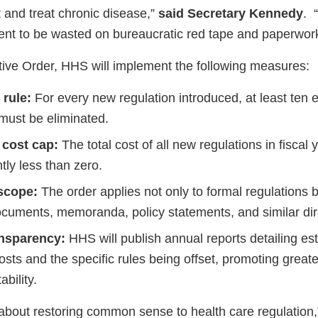
and treat chronic disease,”
said Secretary Kennedy
. 
lent to be wasted on bureaucratic red tape and paperwork
ive Order, HHS will implement the following measures:
 rule:
For every new regulation introduced, at least ten e
 must be eliminated.
 cost cap:
The total cost of all new regulations in fiscal
ntly less than zero.
scope:
The order applies not only to formal regulations b
cuments, memoranda, policy statements, and similar dir
ansparency:
HHS will publish annual reports detailing es
osts and the specific rules being offset, promoting great
bility.
is about restoring common sense to health care regulation