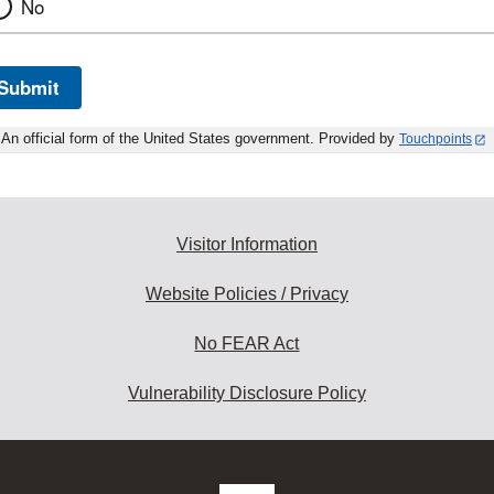
No
Submit
An official form of the United States government. Provided by
Touchpoints
Visitor Information
Website Policies / Privacy
No FEAR Act
Vulnerability Disclosure Policy