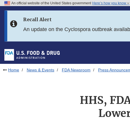
An official website of the United States government
Here’s how you know
Skip to main content
Recall Alert
Skip to FDA Search
An update on the Cyclospora outbreak availa
Skip to in this section menu
Skip to footer links
Home
News & Events
FDA Newsroom
Press Announce
HHS, FDA 
Lower