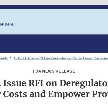
ble
here
.
ments
HHS, FDA Issue RFI on Deregulatory Plan to Lower Costs a
FDA NEWS RELEASE
Issue RFI on Deregulato
 Costs and Empower Pro