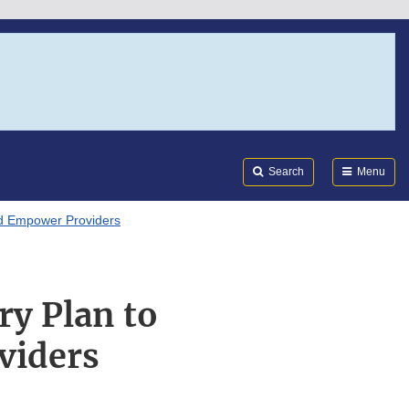
Search
Submi
FDA
Search
Menu
nd Empower Providers
ry Plan to
viders