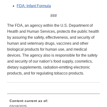
FDA: Infant Formula
###
The FDA, an agency within the U.S. Department of
Health and Human Services, protects the public health
by assuring the safety, effectiveness, and security of
human and veterinary drugs, vaccines and other
biological products for human use, and medical
devices. The agency also is responsible for the safety
and security of our nation’s food supply, cosmetics,
dietary supplements, radiation-emitting electronic
products, and for regulating tobacco products.
Content current as of:
03/18/2025