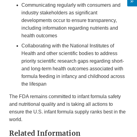
Communicating regularly with consumers and
industry stakeholders as significant
developments occur to ensure transparency,
including information regarding nutrients and
health outcomes
Collaborating with the National Institutes of
Health and other scientific bodies to address
priority scientific research gaps regarding short-
and long-term health outcomes associated with
formula feeding in infancy and childhood across
the lifespan
The FDA remains committed to infant formula safety
and nutritional quality and is taking all actions to
ensure the U.S. infant formula supply ranks best in the
world.
Related Information