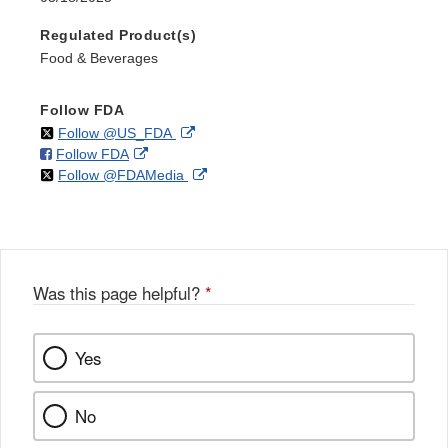
Regulated Product(s)
Food & Beverages
Follow FDA
on
External
Follow @US_FDA
on
External
Follow FDA
X
Link
on
External
Follow @FDAMedia
Facebook
Link
Disclaimer
X
Link
Disclaimer
Disclaimer
Was this page helpful?
*
Yes
No