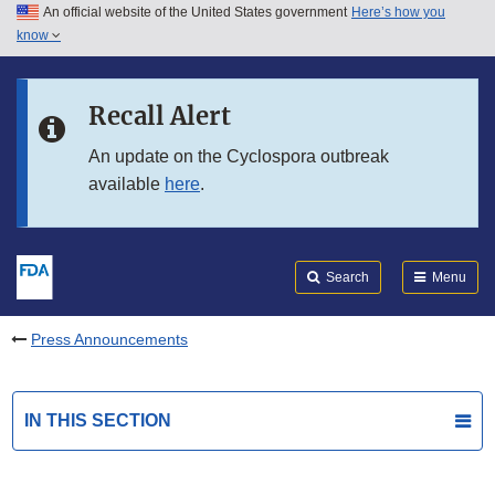
An official website of the United States government
Here’s how you
Skip to main content
know
Search
Submit
FDA
Skip to FDA Search
Recall Alert
Skip to in this section menu
An update on the Cyclospora outbreak
available
here
.
Skip to footer links
Search
Menu
Press Announcements
IN THIS SECTION