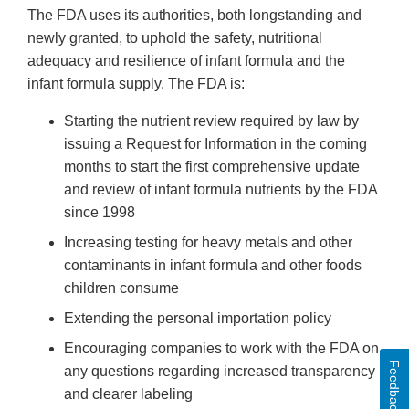
The FDA uses its authorities, both longstanding and
newly granted, to uphold the safety, nutritional
adequacy and resilience of infant formula and the
infant formula supply. The FDA is:
Starting the nutrient review required by law by
issuing a Request for Information in the coming
months to start the first comprehensive update
and review of infant formula nutrients by the FDA
since 1998
Increasing testing for heavy metals and other
contaminants in infant formula and other foods
children consume
Extending the personal importation policy
Encouraging companies to work with the FDA on
Feedback
any questions regarding increased transparency
and clearer labeling