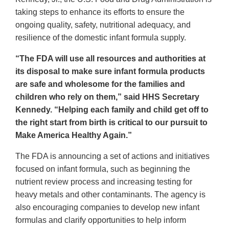
taking steps to enhance its efforts to ensure the
ongoing quality, safety, nutritional adequacy, and
resilience of the domestic infant formula supply.
“The FDA will use all resources and authorities at
its disposal to make sure infant formula products
are safe and wholesome for the families and
children who rely on them,” said HHS Secretary
Kennedy. “Helping each family and child get off to
the right start from birth is critical to our pursuit to
Make America Healthy Again.”
The FDA is announcing a set of actions and initiatives
focused on infant formula, such as beginning the
nutrient review process and increasing testing for
heavy metals and other contaminants. The agency is
also encouraging companies to develop new infant
formulas and clarify opportunities to help inform