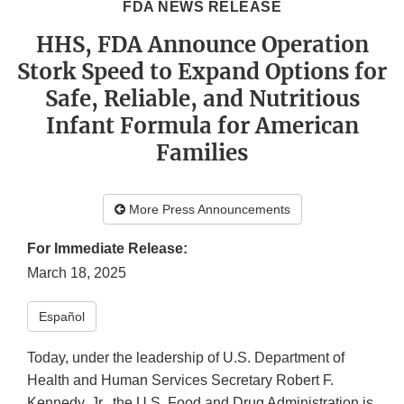
FDA NEWS RELEASE
HHS, FDA Announce Operation
Stork Speed to Expand Options for
Safe, Reliable, and Nutritious
Infant Formula for American
Families
More Press Announcements
For Immediate Release:
March 18, 2025
Español
Today, under the leadership of U.S. Department of
Health and Human Services Secretary Robert F.
Kennedy, Jr., the U.S. Food and Drug Administration is