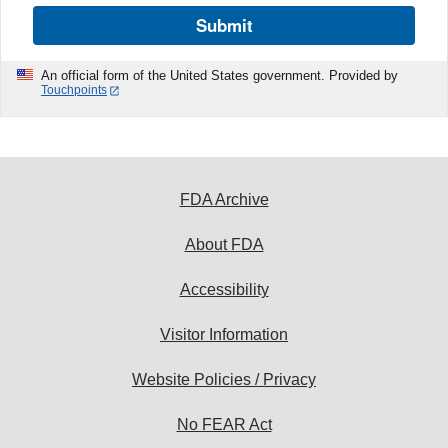
Submit
An official form of the United States government. Provided by
Touchpoints
FDA Archive
About FDA
Accessibility
Visitor Information
Website Policies / Privacy
No FEAR Act