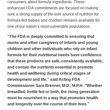
consumers about formula ingredients. These
enhanced FDA commitments are focused on making
sure a strong supply of the sole source of nutrition for
formula-fed babies and children remains available for
one of our nation’s most vulnerable populations.
“The FDA is deeply committed to ensuring that
moms and other caregivers of infants and young
children and other individuals who rely on infant
formula for their nutritional needs have confidence
that these products are safe, consistently available,
and contain the nutrients essential to promote
health and wellbeing during critical stages of
development and life,” said Acting FDA
Commissioner Sara Brenner, M.D., M.P.H. “Whether
breastfed, bottle fed or both, the rising generation
must be nourished in a way that promotes health
and longevity over the course of their lives.”