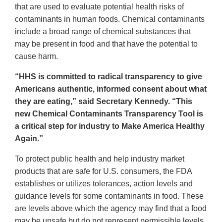
that are used to evaluate potential health risks of
contaminants in human foods. Chemical contaminants
include a broad range of chemical substances that
may be present in food and that have the potential to
cause harm.
“HHS is committed to radical transparency to give
Americans authentic, informed consent about what
they are eating,” said Secretary Kennedy. “This
new Chemical Contaminants Transparency Tool is
a critical step for industry to Make America Healthy
Again.”
To protect public health and help industry market
products that are safe for U.S. consumers, the FDA
establishes or utilizes tolerances, action levels and
guidance levels for some contaminants in food. These
are levels above which the agency may find that a food
may be unsafe but do not represent permissible levels