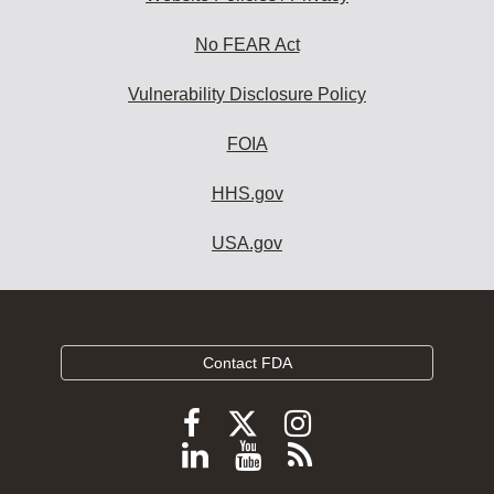
No FEAR Act
Vulnerability Disclosure Policy
FOIA
HHS.gov
USA.gov
Contact FDA
Follow
Follow
Follow
FDA
FDA
FDA
Follow
View
Subscribe
on
on
on
FDA
FDA
to
X