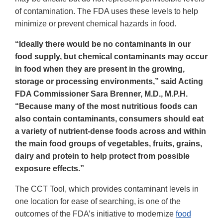
of contamination. The FDA uses these levels to help
minimize or prevent chemical hazards in food.
“Ideally there would be no contaminants in our
food supply, but chemical contaminants may occur
in food when they are present in the growing,
storage or processing environments,” said Acting
FDA Commissioner Sara Brenner, M.D., M.P.H.
“Because many of the most nutritious foods can
also contain contaminants, consumers should eat
a variety of nutrient-dense foods across and within
the main food groups of vegetables, fruits, grains,
dairy and protein to help protect from possible
exposure effects.”
The CCT Tool, which provides contaminant levels in
one location for ease of searching, is one of the
outcomes of the FDA’s initiative to modernize
food