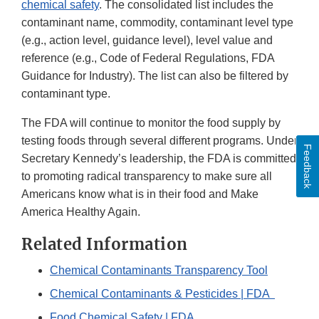
chemical safety
. The consolidated list includes the
contaminant name, commodity, contaminant level type
(e.g., action level, guidance level), level value and
reference (e.g., Code of Federal Regulations, FDA
Guidance for Industry). The list can also be filtered by
contaminant type.
The FDA will continue to monitor the food supply by
testing foods through several different programs. Under
Feedback
Secretary Kennedy’s leadership, the FDA is committed
to promoting radical transparency to make sure all
Americans know what is in their food and Make
America Healthy Again.
Related Information
Chemical Contaminants Transparency Tool
Chemical Contaminants & Pesticides | FDA
Food Chemical Safety | FDA