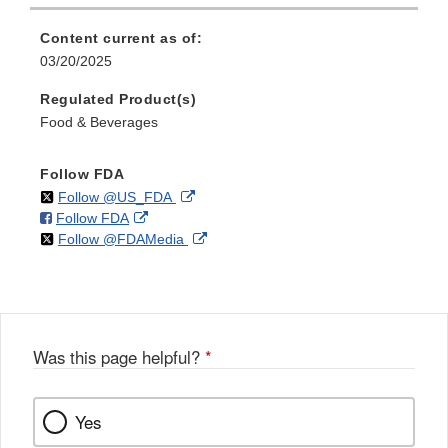
Content current as of:
03/20/2025
Regulated Product(s)
Food & Beverages
Follow FDA
on
External
Follow @US_FDA
on
External
Follow FDA
X
Link
on
External
Follow @FDAMedia
Facebook
Link
Disclaimer
X
Link
Disclaimer
Disclaimer
Was this page helpful?
*
Yes