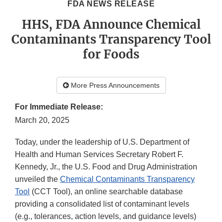
FDA NEWS RELEASE
HHS, FDA Announce Chemical
Contaminants Transparency Tool
for Foods
More Press Announcements
For Immediate Release:
March 20, 2025
Today, under the leadership of U.S. Department of
Health and Human Services Secretary Robert F.
Kennedy, Jr., the U.S. Food and Drug Administration
unveiled the
Chemical Contaminants Transparency
Tool
(CCT Tool), an online searchable database
providing a consolidated list of contaminant levels
(e.g., tolerances, action levels, and guidance levels)