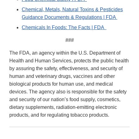
Chemical, Metals, Natural Toxins & Pesticides
Guidance Documents & Regulations | FDA
Chemicals In Foods: The Facts | FDA
###
The FDA, an agency within the U.S. Department of
Health and Human Services, protects the public health
by assuring the safety, effectiveness, and security of
human and veterinary drugs, vaccines and other
biological products for human use, and medical
devices. The agency also is responsible for the safety
and security of our nation’s food supply, cosmetics,
dietary supplements, radiation-emitting electronic
products, and for regulating tobacco products.