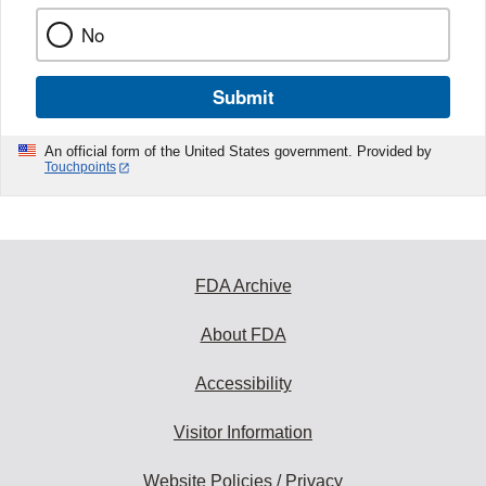
No
Submit
An official form of the United States government. Provided by
Touchpoints
FDA Archive
About FDA
Accessibility
Visitor Information
Website Policies / Privacy