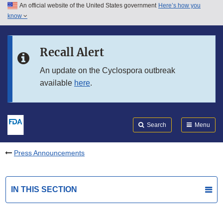
An official website of the United States government
Here’s how you
Skip to main content
know
Search
Submit
FDA
Skip to FDA Search
Recall Alert
Skip to in this section menu
An update on the Cyclospora outbreak
available
here
.
Skip to footer links
Search
Menu
Press Announcements
IN THIS SECTION