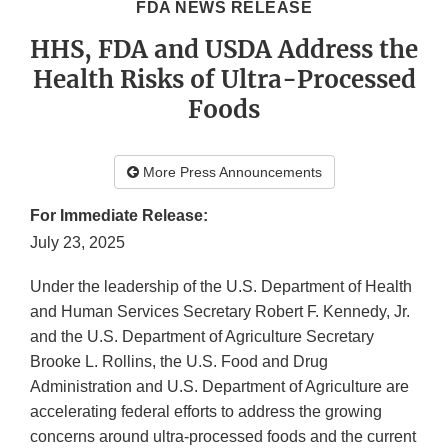
FDA NEWS RELEASE
HHS, FDA and USDA Address the
Health Risks of Ultra-Processed
Foods
More Press Announcements
For Immediate Release:
July 23, 2025
Under the leadership of the U.S. Department of Health
and Human Services Secretary Robert F. Kennedy, Jr.
and the U.S. Department of Agriculture Secretary
Brooke L. Rollins, the U.S. Food and Drug
Administration and U.S. Department of Agriculture are
accelerating federal efforts to address the growing
concerns around ultra-processed foods and the current