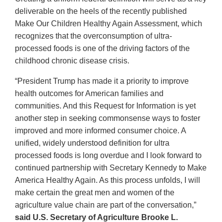
deliverable on the heels of the recently published
Make Our Children Healthy Again Assessment, which
recognizes that the overconsumption of ultra-
processed foods is one of the driving factors of the
childhood chronic disease crisis.
“President Trump has made it a priority to improve
health outcomes for American families and
communities. And this Request for Information is yet
another step in seeking commonsense ways to foster
improved and more informed consumer choice. A
unified, widely understood definition for ultra
processed foods is long overdue and I look forward to
continued partnership with Secretary Kennedy to Make
America Healthy Again. As this process unfolds, I will
make certain the great men and women of the
agriculture value chain are part of the conversation,”
said U.S. Secretary of Agriculture Brooke L.