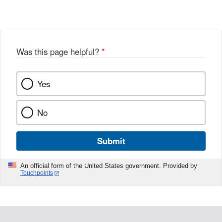
X
Link
Disclaimer
Disclaimer
Was this page helpful?
*
Yes
No
Submit
An official form of the United States government. Provided by
Touchpoints