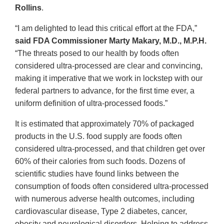
Rollins
.
“I am delighted to lead this critical effort at the FDA,”
said FDA Commissioner Marty Makary, M.D., M.P.H.
“The threats posed to our health by foods often
considered ultra-processed are clear and convincing,
making it imperative that we work in lockstep with our
federal partners to advance, for the first time ever, a
uniform definition of ultra-processed foods.”
It is estimated that approximately 70% of packaged
products in the U.S. food supply are foods often
considered ultra-processed, and that children get over
60% of their calories from such foods. Dozens of
scientific studies have found links between the
consumption of foods often considered ultra-processed
with numerous adverse health outcomes, including
cardiovascular disease, Type 2 diabetes, cancer,
obesity and neurological disorders. Helping to address