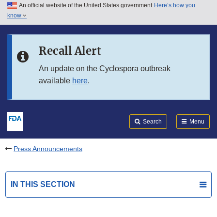
An official website of the United States government
Here’s how you
Skip to main content
know
Search
Submit
FDA
Skip to FDA Search
Recall Alert
Skip to in this section menu
An update on the Cyclospora outbreak
available
here
.
Skip to footer links
Search
Menu
Press Announcements
IN THIS SECTION