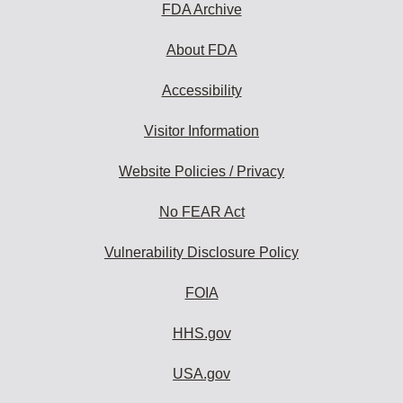
FDA Archive
About FDA
Accessibility
Visitor Information
Website Policies / Privacy
No FEAR Act
Vulnerability Disclosure Policy
FOIA
HHS.gov
USA.gov