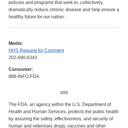
policies and programs that seek to, collectively,
dramatically reduce chronic disease and help ensure a
healthy future for our nation.
Media:
HHS Request for Comment
202-690-6343
Consumer:
888-INFO-FDA
###
The FDA, an agency within the U.S. Department of
Health and Human Services, protects the public health
by assuring the safety, effectiveness, and security of
human and veterinary drugs, vaccines and other