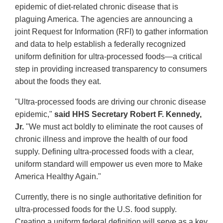
epidemic of diet-related chronic disease that is
plaguing America. The agencies are announcing a
joint Request for Information (RFI) to gather information
and data to help establish a federally recognized
uniform definition for ultra-processed foods—a critical
step in providing increased transparency to consumers
about the foods they eat.
"Ultra-processed foods are driving our chronic disease
epidemic,"
said HHS Secretary Robert F. Kennedy,
Jr.
"We must act boldly to eliminate the root causes of
chronic illness and improve the health of our food
supply. Defining ultra-processed foods with a clear,
uniform standard will empower us even more to Make
America Healthy Again."
Currently, there is no single authoritative definition for
ultra-processed foods for the U.S. food supply.
Creating a uniform federal definition will serve as a key