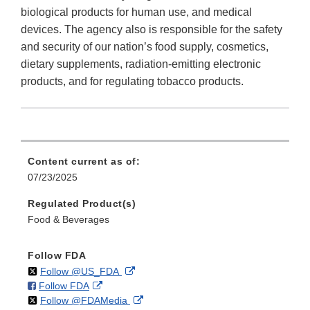
biological products for human use, and medical
devices. The agency also is responsible for the safety
and security of our nation’s food supply, cosmetics,
dietary supplements, radiation-emitting electronic
products, and for regulating tobacco products.
Content current as of:
07/23/2025
Regulated Product(s)
Food & Beverages
Follow FDA
on
External
Follow @US_FDA
on
External
Follow FDA
X
Link
on
External
Follow @FDAMedia
Facebook
Link
Disclaimer