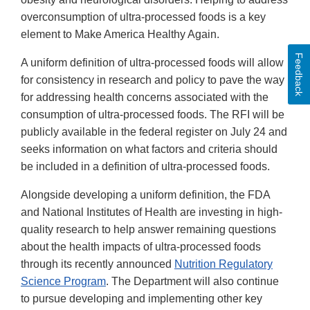
overconsumption of ultra-processed foods is a key
element to Make America Healthy Again.
Feedback
A uniform definition of ultra-processed foods will allow
for consistency in research and policy to pave the way
for addressing health concerns associated with the
consumption of ultra-processed foods. The RFI will be
publicly available in the federal register on July 24 and
seeks information on what factors and criteria should
be included in a definition of ultra-processed foods.
Alongside developing a uniform definition, the FDA
and National Institutes of Health are investing in high-
quality research to help answer remaining questions
about the health impacts of ultra-processed foods
through its recently announced
Nutrition Regulatory
Science Program
. The Department will also continue
to pursue developing and implementing other key