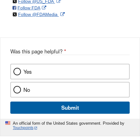
on
External
Follow @US_FDA
on
External
Follow FDA
X
Link
on
External
Follow @FDAMedia
Facebook
Link
Disclaimer
X
Link
Disclaimer
Disclaimer
Was this page helpful?
*
Yes
No
Submit
An official form of the United States government. Provided by
Touchpoints