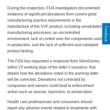
During the inspection, FDA investigators documented
evidence of significant deviations from current good
manufacturing practice requirements in the
manufacture of the SVF product; including unvalidated
Feedback
manufacturing processes, an uncontrolled
environment, lack of control over the components used
in production, and the lack of sufficient and validated
product testing.
The FDA has requested a response from StemGenex,
within 15 working days of the letter’s issuance, that
details how the deviations noted in the warning letter
will be corrected. Deviations not corrected by
companies and owners could lead to enforcement
action such as seizure, injunction, or prosecution.
Health care professionals and consumers should
report any adverse events related to treatments with