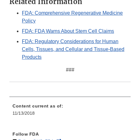
Related Information
FDA: Comprehensive Regenerative Medicine
Policy
FDA: FDA Warns About Stem Cell Claims
FDA: Regulatory Considerations for Human
Cells, Tissues, and Cellular and Tissue-Based
Products
###
Content current as of:
11/13/2018
Follow FDA