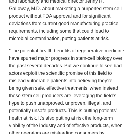
and laboratory and medical director Jenny R.
Galloway, M.D. about marketing a purported stem cell
product without FDA approval and for significant
deviations from current good manufacturing practice
requirements, including some that could lead to
microbial contamination, putting patients at risk.
“The potential health benefits of regenerative medicine
have spurred major progress in stem-cell biology over
the past several decades. But we continue to see bad
actors exploit the scientific promise of this field to
mislead vulnerable patients into believing they’re
being given safe, effective treatments; when instead
these stem cell producers are leveraging the field’s
hype to push unapproved, unproven, illegal, and
potentially unsafe products. This is putting patients’
health at risk. It’s also putting at risk the long-term
viability of the industry and of effective products, when
other operators are misleading consumers by