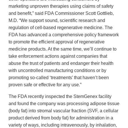
marketing unproven therapies using claims of safety
and benefit,” said FDA Commissioner Scott Gottlieb,
M.D. “We support sound, scientific research and
regulation of cell-based regenerative medicine. The
FDA has advanced a comprehensive policy framework
to promote the efficient approval of regenerative
medicine products. At the same time, we’ll continue to
take enforcement actions against companies that
abuse the trust of patients and endanger their health
with uncontrolled manufacturing conditions or by
promoting so-called ‘treatments’ that haven’t been
proven safe or effective for any use.”
The FDA recently inspected the StemGenex facility
and found the company was processing adipose tissue
(body fat) into stromal vascular fraction (SVF, a cellular
product derived from body fat) for administration in a
variety of ways, including intravenously, by inhalation,