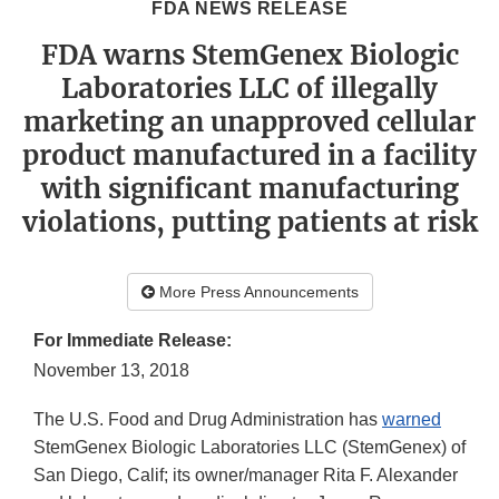
FDA NEWS RELEASE
FDA warns StemGenex Biologic
Laboratories LLC of illegally
marketing an unapproved cellular
product manufactured in a facility
with significant manufacturing
violations, putting patients at risk
More Press Announcements
For Immediate Release:
November 13, 2018
The U.S. Food and Drug Administration has
warned
StemGenex Biologic Laboratories LLC (StemGenex) of
San Diego, Calif; its owner/manager Rita F. Alexander