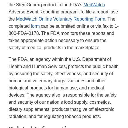
the StemGenex product to the FDA’s
MedWatch
Adverse Event Reporting program. To file a report, use
the
MedWatch Online Voluntary Reporting Form
. The
completed
form
can be submitted online or via fax to 1-
800-FDA-0178. The FDA monitors these reports and
takes appropriate action necessary to ensure the
safety of medical products in the marketplace.
The FDA, an agency within the U.S. Department of
Health and Human Services, protects the public health
by assuring the safety, effectiveness, and security of
human and veterinary drugs, vaccines and other
biological products for human use, and medical
devices. The agency also is responsible for the safety
and security of our nation’s food supply, cosmetics,
dietary supplements, products that give off electronic
radiation, and for regulating tobacco products.