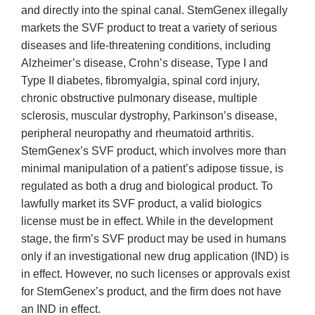
and directly into the spinal canal. StemGenex illegally
markets the SVF product to treat a variety of serious
diseases and life-threatening conditions, including
Alzheimer’s disease, Crohn’s disease, Type I and
Type II diabetes, fibromyalgia, spinal cord injury,
chronic obstructive pulmonary disease, multiple
sclerosis, muscular dystrophy, Parkinson’s disease,
peripheral neuropathy and rheumatoid arthritis.
StemGenex’s SVF product, which involves more than
minimal manipulation of a patient’s adipose tissue, is
regulated as both a drug and biological product. To
lawfully market its SVF product, a valid biologics
license must be in effect. While in the development
stage, the firm’s SVF product may be used in humans
only if an investigational new drug application (IND) is
in effect. However, no such licenses or approvals exist
for StemGenex’s product, and the firm does not have
an IND in effect.