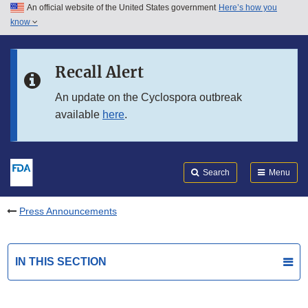
An official website of the United States government
Here’s how you
Skip to main content
know
Search
Submit
FDA
Skip to FDA Search
Recall Alert
Skip to in this section menu
An update on the Cyclospora outbreak
available
here
.
Skip to footer links
Search
Menu
Press Announcements
IN THIS SECTION