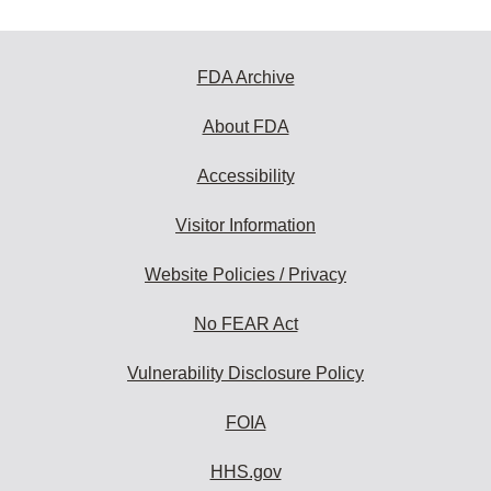
FDA Archive
About FDA
Accessibility
Visitor Information
Website Policies / Privacy
No FEAR Act
Vulnerability Disclosure Policy
FOIA
HHS.gov