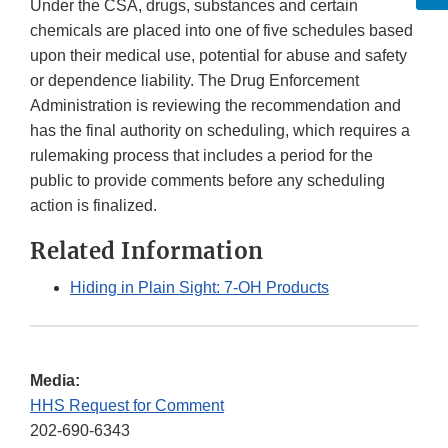
Under the CSA, drugs, substances and certain
chemicals are placed into one of five schedules based
upon their medical use, potential for abuse and safety
or dependence liability. The Drug Enforcement
Administration is reviewing the recommendation and
has the final authority on scheduling, which requires a
rulemaking process that includes a period for the
public to provide comments before any scheduling
action is finalized.
Related Information
Hiding in Plain Sight: 7-OH Products
Media:
HHS Request for Comment
202-690-6343