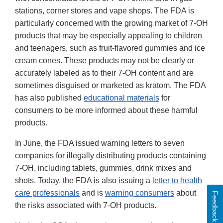
stations, corner stores and vape shops. The FDA is
particularly concerned with the growing market of 7-OH
products that may be especially appealing to children
and teenagers, such as fruit-flavored gummies and ice
cream cones. These products may not be clearly or
accurately labeled as to their 7-OH content and are
sometimes disguised or marketed as kratom. The FDA
has also published
educational materials
for
consumers to be more informed about these harmful
products.
In June, the FDA issued warning letters to seven
companies for illegally distributing products containing
7-OH, including tablets, gummies, drink mixes and
shots. Today, the FDA is also issuing a
letter to health
care professionals
and is
warning consumers
about
Feedback
the risks associated with 7-OH products.