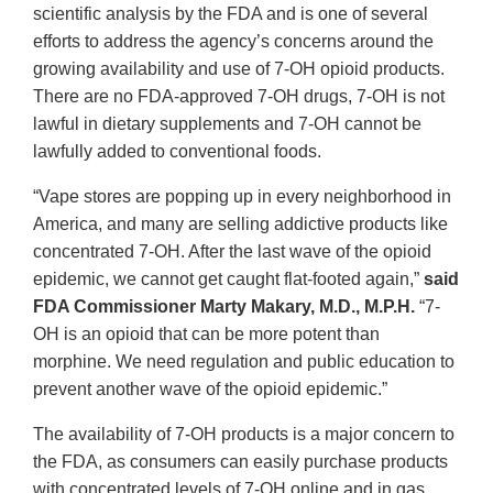
scientific analysis by the FDA and is one of several
efforts to address the agency’s concerns around the
growing availability and use of 7-OH opioid products.
There are no FDA-approved 7-OH drugs, 7-OH is not
lawful in dietary supplements and 7-OH cannot be
lawfully added to conventional foods.
“Vape stores are popping up in every neighborhood in
America, and many are selling addictive products like
concentrated 7-OH. After the last wave of the opioid
epidemic, we cannot get caught flat-footed again,”
said
FDA Commissioner Marty Makary, M.D., M.P.H.
“7-
OH is an opioid that can be more potent than
morphine. We need regulation and public education to
prevent another wave of the opioid epidemic.”
The availability of 7-OH products is a major concern to
the FDA, as consumers can easily purchase products
with concentrated levels of 7-OH online and in gas