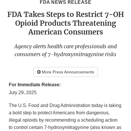
FDA NEWS RELEASE
FDA Takes Steps to Restrict 7-OH
Opioid Products Threatening
American Consumers
Agency alerts health care professionals and
consumers of 7-hydroxymitragynine risks
More Press Announcements
For Immediate Release:
July 29, 2025
The U.S. Food and Drug Administration today is taking
a bold step to protect Americans from dangerous,
illegal opioids by recommending a scheduling action
to control certain 7-hydroxymitragynine (also known as