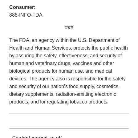
Consumer:
888-INFO-FDA
###
The FDA, an agency within the U.S. Department of
Health and Human Services, protects the public health
by assuring the safety, effectiveness, and security of
human and veterinary drugs, vaccines and other
biological products for human use, and medical
devices. The agency also is responsible for the safety
and security of our nation’s food supply, cosmetics,
dietary supplements, radiation-emitting electronic
products, and for regulating tobacco products.
Content current as of: