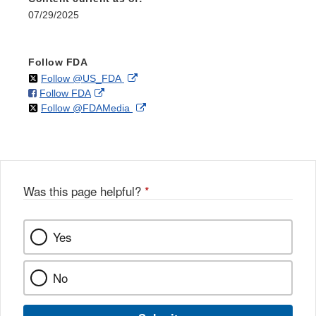
07/29/2025
Follow FDA
on
External
Follow @US_FDA
on
External
Follow FDA
X
Link
on
External
Follow @FDAMedia
Facebook
Link
Disclaimer
X
Link
Disclaimer
Disclaimer
Was this page helpful?
*
Yes
No