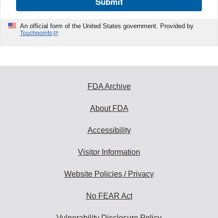
Submit
An official form of the United States government. Provided by
Touchpoints
FDA Archive
About FDA
Accessibility
Visitor Information
Website Policies / Privacy
No FEAR Act
Vulnerability Disclosure Policy