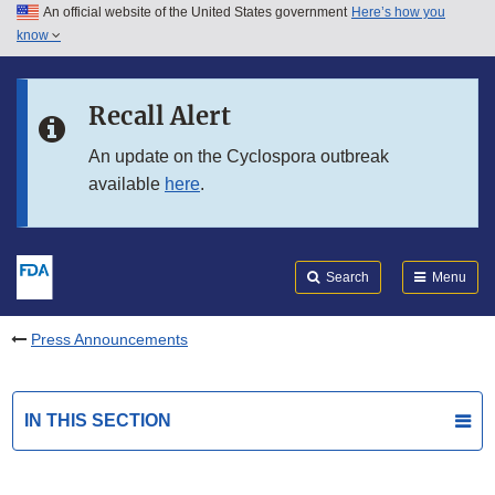
An official website of the United States government
Here’s how you
Skip to main content
know
Search
Submit
FDA
Skip to FDA Search
Recall Alert
Skip to in this section menu
An update on the Cyclospora outbreak
available
here
.
Skip to footer links
Search
Menu
Press Announcements
IN THIS SECTION