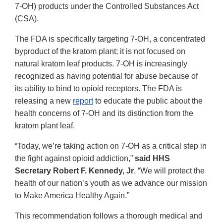
7-OH) products under the Controlled Substances Act
(CSA).
The FDA is specifically targeting 7-OH, a concentrated
byproduct of the kratom plant; it is not focused on
natural kratom leaf products. 7-OH is increasingly
recognized as having potential for abuse because of
its ability to bind to opioid receptors. The FDA is
releasing a new
report
to educate the public about the
health concerns of 7-OH and its distinction from the
kratom plant leaf.
“Today, we’re taking action on 7-OH as a critical step in
the fight against opioid addiction,”
said HHS
Secretary Robert F. Kennedy, Jr
. “We will protect the
health of our nation’s youth as we advance our mission
to Make America Healthy Again.”
This recommendation follows a thorough medical and