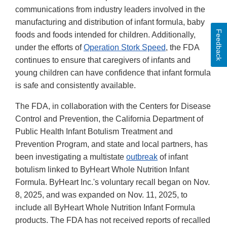
communications from industry leaders involved in the
manufacturing and distribution of infant formula, baby
Feedback
foods and foods intended for children. Additionally,
under the efforts of
Operation Stork Speed
, the FDA
continues to ensure that caregivers of infants and
young children can have confidence that infant formula
is safe and consistently available.
The FDA, in collaboration with the Centers for Disease
Control and Prevention, the California Department of
Public Health Infant Botulism Treatment and
Prevention Program, and state and local partners, has
been investigating a multistate
outbreak
of infant
botulism linked to ByHeart Whole Nutrition Infant
Formula. ByHeart Inc.'s voluntary recall began on Nov.
8, 2025, and was expanded on Nov. 11, 2025, to
include all ByHeart Whole Nutrition Infant Formula
products. The FDA has not received reports of recalled