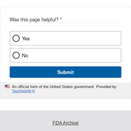
Was this page helpful?
*
Yes
No
Submit
An official form of the United States government. Provided by
Touchpoints
FDA Archive