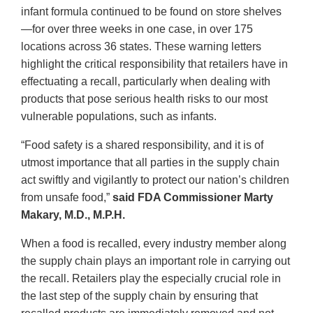
infant formula continued to be found on store shelves
—for over three weeks in one case, in over 175
locations across 36 states. These warning letters
highlight the critical responsibility that retailers have in
effectuating a recall, particularly when dealing with
products that pose serious health risks to our most
vulnerable populations, such as infants.
“Food safety is a shared responsibility, and it is of
utmost importance that all parties in the supply chain
act swiftly and vigilantly to protect our nation’s children
from unsafe food,”
said FDA Commissioner Marty
Makary, M.D., M.P.H.
When a food is recalled, every industry member along
the supply chain plays an important role in carrying out
the recall. Retailers play the especially crucial role in
the last step of the supply chain by ensuring that