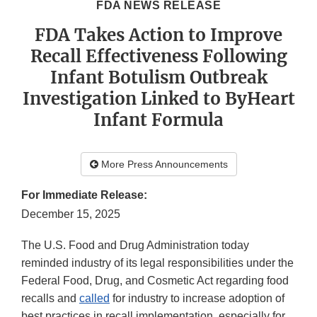
FDA NEWS RELEASE
FDA Takes Action to Improve
Recall Effectiveness Following
Infant Botulism Outbreak
Investigation Linked to ByHeart
Infant Formula
More Press Announcements
For Immediate Release:
December 15, 2025
The U.S. Food and Drug Administration today
reminded industry of its legal responsibilities under the
Federal Food, Drug, and Cosmetic Act regarding food
recalls and
called
for industry to increase adoption of
best practices in recall implementation, especially for