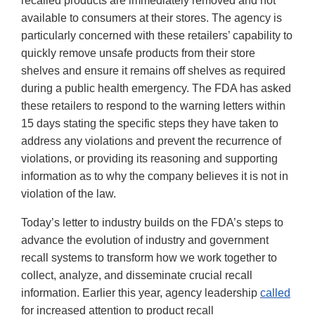
recalled products are immediately removed and not
available to consumers at their stores. The agency is
particularly concerned with these retailers’ capability to
quickly remove unsafe products from their store
shelves and ensure it remains off shelves as required
during a public health emergency. The FDA has asked
these retailers to respond to the warning letters within
15 days stating the specific steps they have taken to
address any violations and prevent the recurrence of
violations, or providing its reasoning and supporting
information as to why the company believes it is not in
violation of the law.
Today’s letter to industry builds on the FDA’s steps to
advance the evolution of industry and government
recall systems to transform how we work together to
collect, analyze, and disseminate crucial recall
information. Earlier this year, agency leadership
called
for increased attention to product recall