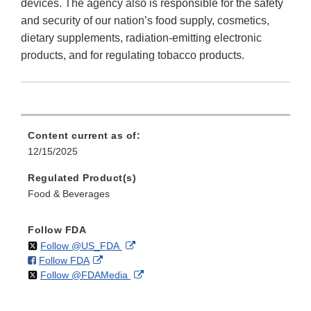
devices. The agency also is responsible for the safety
and security of our nation’s food supply, cosmetics,
dietary supplements, radiation-emitting electronic
products, and for regulating tobacco products.
Content current as of:
12/15/2025
Regulated Product(s)
Food & Beverages
Follow FDA
on
External
Follow @US_FDA
on
External
Follow FDA
X
Link
on
External
Follow @FDAMedia
Facebook
Link
Disclaimer
X
Link
Disclaimer
Disclaimer