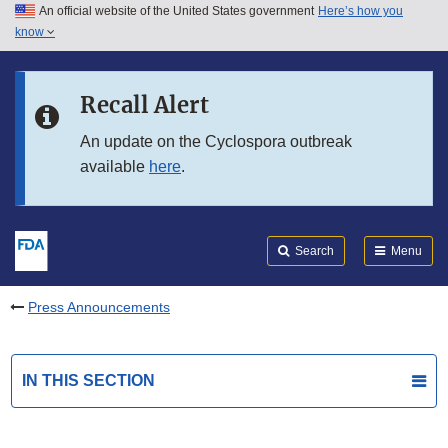
An official website of the United States government
Here’s how you
Skip to main content
know
Search
Submit
FDA
Skip to FDA Search
Recall Alert
Skip to in this section menu
An update on the Cyclospora outbreak
available
here
.
Skip to footer links
Search
Menu
Press Announcements
IN THIS SECTION