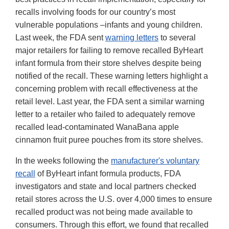
recalls involving foods for our country’s most
vulnerable populations –infants and young children.
Last week, the FDA sent
warning letters
to several
major retailers for failing to remove recalled ByHeart
infant formula from their store shelves despite being
notified of the recall. These warning letters highlight a
concerning problem with recall effectiveness at the
retail level. Last year, the FDA sent a similar warning
letter to a retailer who failed to adequately remove
recalled lead-contaminated WanaBana apple
cinnamon fruit puree pouches from its store shelves.
In the weeks following the
manufacturer's voluntary
recall
of ByHeart infant formula products, FDA
investigators and state and local partners checked
retail stores across the U.S. over 4,000 times to ensure
recalled product was not being made available to
consumers. Through this effort, we found that recalled