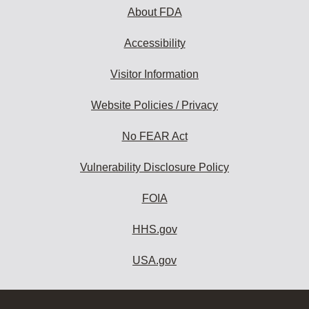
About FDA
Accessibility
Visitor Information
Website Policies / Privacy
No FEAR Act
Vulnerability Disclosure Policy
FOIA
HHS.gov
USA.gov