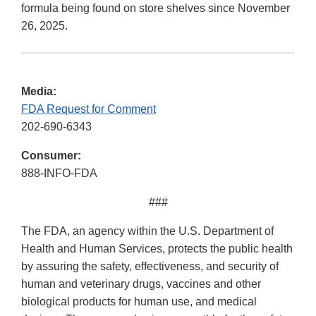
formula being found on store shelves since November
26, 2025.
Media:
FDA Request for Comment
202-690-6343
Consumer:
888-INFO-FDA
###
The FDA, an agency within the U.S. Department of
Health and Human Services, protects the public health
by assuring the safety, effectiveness, and security of
human and veterinary drugs, vaccines and other
biological products for human use, and medical