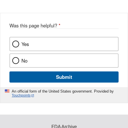
Disclaimer
Was this page helpful?
*
Yes
No
Submit
An official form of the United States government. Provided by
Touchpoints
FDA Archive