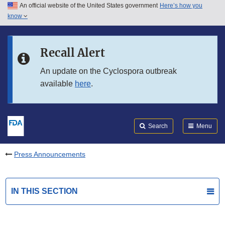
An official website of the United States government
Here’s how you
Skip to main content
know
Search
Submit
FDA
Skip to FDA Search
Recall Alert
Skip to in this section menu
An update on the Cyclospora outbreak
available
here
.
Skip to footer links
Search
Menu
Press Announcements
IN THIS SECTION