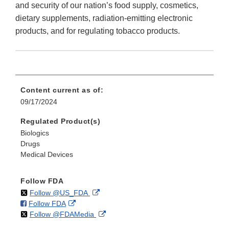
and security of our nation’s food supply, cosmetics,
dietary supplements, radiation-emitting electronic
products, and for regulating tobacco products.
Content current as of:
09/17/2024
Regulated Product(s)
Biologics
Drugs
Medical Devices
Follow FDA
on
External
Follow @US_FDA
on
External
Follow FDA
X
Link
on
External
Follow @FDAMedia
Facebook
Link
Disclaimer
X
Link
Disclaimer