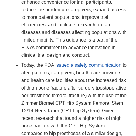
enhance convenience for trial participants,
reduce the burden on caregivers, expand access
to more patient populations, improve trial
efficiencies, and facilitate research on rare
diseases and diseases affecting populations with
limited mobility. This guidance is a part of the
FDA’s commitment to advance innovation in
clinical trial design and conduct.
Today, the FDA
issued a safety communication
to
alert patients, caregivers, health care providers,
and health care facilities about the increased risk
of thigh bone fracture after surgery (postoperative
periprosthetic femoral fracture) with the use of the
Zimmer Biomet CPT Hip System Femoral Stem
12/14 Neck Taper (CPT Hip System). Given
recent research that found a higher risk of thigh
bone fracture with the CPT Hip System
compared to hip prostheses of a similar design,