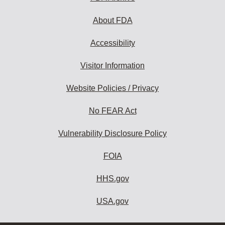
About FDA
Accessibility
Visitor Information
Website Policies / Privacy
No FEAR Act
Vulnerability Disclosure Policy
FOIA
HHS.gov
USA.gov