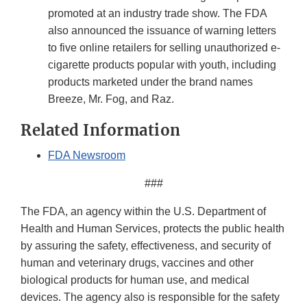
promoted at an industry trade show. The FDA
also announced the issuance of warning letters
to five online retailers for selling unauthorized e-
cigarette products popular with youth, including
products marketed under the brand names
Breeze, Mr. Fog, and Raz.
Related Information
FDA Newsroom
###
The FDA, an agency within the U.S. Department of
Health and Human Services, protects the public health
by assuring the safety, effectiveness, and security of
human and veterinary drugs, vaccines and other
biological products for human use, and medical
devices. The agency also is responsible for the safety