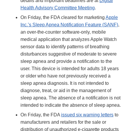
details and important deadlines are at
Digital
Health Advisory Committee Meeting
.
On Friday, the FDA cleared for marketing
Apple
Inc.’s Sleep Apnea Notification Feature (SANF)
,
an over-the-counter software-only, mobile
medical application that analyzes Apple Watch
sensor data to identify patterns of breathing
disturbances suggestive of moderate to severe
sleep apnea and provide a notification to the
user. This device is intended for adults 18 years
or older who have not previously received a
sleep apnea diagnosis. It is not intended to
diagnose, treat, or aid in the management of
sleep apnea. The absence of a notification is not
intended to indicate the absence of sleep apnea.
On Friday, the FDA
issued six warning letters
to
manufacturers and retailers for the sale or
distribution of unauthorized e-cigarette products