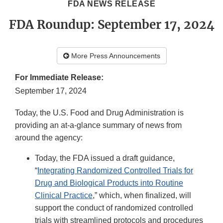
FDA NEWS RELEASE
FDA Roundup: September 17, 2024
More Press Announcements
For Immediate Release:
September 17, 2024
Today, the U.S. Food and Drug Administration is
providing an at-a-glance summary of news from
around the agency:
Today, the FDA issued a draft guidance,
“
Integrating Randomized Controlled Trials for
Drug and Biological Products into Routine
Clinical Practice
,” which, when finalized, will
support the conduct of randomized controlled
trials with streamlined protocols and procedures