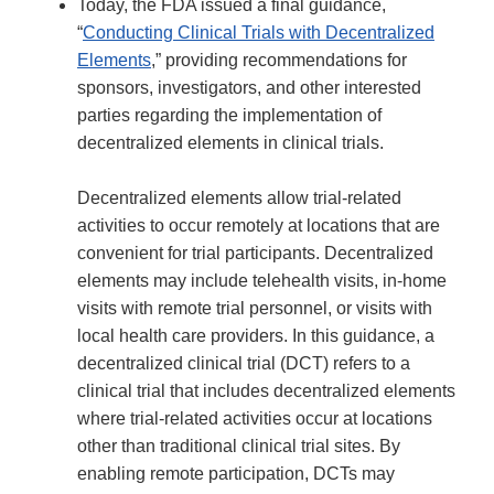
Today, the FDA issued a final guidance,
“
Conducting Clinical Trials with Decentralized
Elements
,” providing recommendations for
sponsors, investigators, and other interested
parties regarding the implementation of
decentralized elements in clinical trials.
Decentralized elements allow trial-related
activities to occur remotely at locations that are
convenient for trial participants. Decentralized
elements may include telehealth visits, in-home
visits with remote trial personnel, or visits with
local health care providers. In this guidance, a
decentralized clinical trial (DCT) refers to a
clinical trial that includes decentralized elements
where trial-related activities occur at locations
other than traditional clinical trial sites. By
enabling remote participation, DCTs may