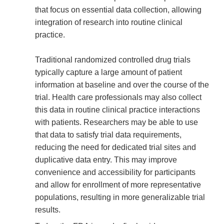
that focus on essential data collection, allowing
integration of research into routine clinical
practice.
Traditional randomized controlled drug trials
typically capture a large amount of patient
information at baseline and over the course of the
trial. Health care professionals may also collect
this data in routine clinical practice interactions
with patients. Researchers may be able to use
that data to satisfy trial data requirements,
reducing the need for dedicated trial sites and
duplicative data entry. This may improve
convenience and accessibility for participants
and allow for enrollment of more representative
populations, resulting in more generalizable trial
results.