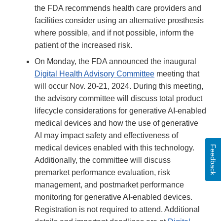
the FDA recommends health care providers and
facilities consider using an alternative prosthesis
where possible, and if not possible, inform the
patient of the increased risk.
On Monday, the FDA announced the inaugural
Digital Health Advisory Committee
meeting that
will occur Nov. 20-21, 2024. During this meeting,
the advisory committee will discuss total product
lifecycle considerations for generative AI-enabled
medical devices and how the use of generative
AI may impact safety and effectiveness of
medical devices enabled with this technology.
Feedback
Additionally, the committee will discuss
premarket performance evaluation, risk
management, and postmarket performance
monitoring for generative AI-enabled devices.
Registration is not required to attend. Additional