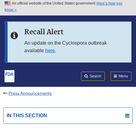
An official website of the United States government
Here’s how you
Skip to main content
know
Search
Submit
FDA
Skip to FDA Search
Recall Alert
Skip to in this section menu
An update on the Cyclospora outbreak
available
here
.
Skip to footer links
Search
Menu
Press Announcements
IN THIS SECTION