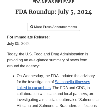
FDA NEWS RELEASE
FDA Roundup: July 5, 2024
More Press Announcements
For Immediate Release:
July 05, 2024
Today, the U.S. Food and Drug Administration is
providing an at-a-glance summary of news from
around the agency:
On Wednesday, the FDA updated the advisory
for the investigation of
Salmonella illnesses
linked to cucumbers
. The FDA and CDC, in
collaboration with state and local partners, are
investigating a multistate outbreak of Salmonella
Africana and Salmonella Braenderup infections