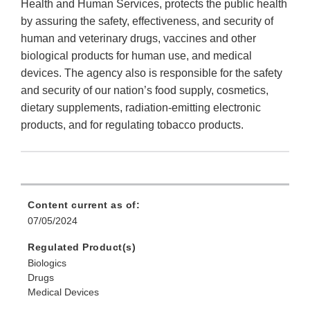
Health and Human Services, protects the public health
by assuring the safety, effectiveness, and security of
human and veterinary drugs, vaccines and other
biological products for human use, and medical
devices. The agency also is responsible for the safety
and security of our nation’s food supply, cosmetics,
dietary supplements, radiation-emitting electronic
products, and for regulating tobacco products.
Content current as of:
07/05/2024
Regulated Product(s)
Biologics
Drugs
Medical Devices