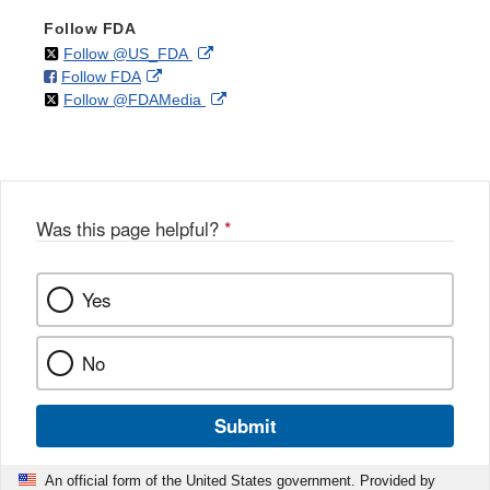
Follow FDA
on
External
Follow @US_FDA
on
External
Follow FDA
X
Link
on
External
Follow @FDAMedia
Facebook
Link
Disclaimer
X
Link
Disclaimer
Disclaimer
Was this page helpful?
*
Yes
No
Submit
An official form of the United States government. Provided by