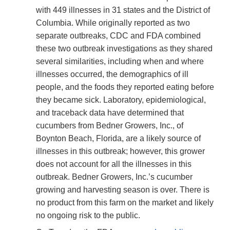
with 449 illnesses in 31 states and the District of
Columbia. While originally reported as two
separate outbreaks, CDC and FDA combined
these two outbreak investigations as they shared
several similarities, including when and where
illnesses occurred, the demographics of ill
people, and the foods they reported eating before
they became sick. Laboratory, epidemiological,
and traceback data have determined that
cucumbers from Bedner Growers, Inc., of
Boynton Beach, Florida, are a likely source of
illnesses in this outbreak; however, this grower
does not account for all the illnesses in this
outbreak. Bedner Growers, Inc.’s cucumber
growing and harvesting season is over. There is
no product from this farm on the market and likely
no ongoing risk to the public.