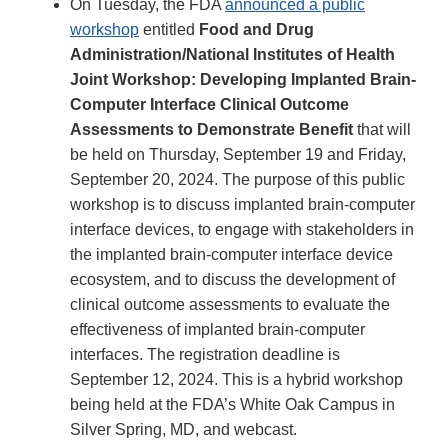
On Tuesday, the FDA
announced a public
workshop
entitled
Food and Drug
Administration/National Institutes of Health
Joint Workshop: Developing Implanted Brain-
Computer Interface Clinical Outcome
Assessments to Demonstrate Benefit
that will
be held on Thursday, September 19 and Friday,
September 20, 2024. The purpose of this public
workshop is to discuss implanted brain-computer
interface devices, to engage with stakeholders in
the implanted brain-computer interface device
ecosystem, and to discuss the development of
clinical outcome assessments to evaluate the
effectiveness of implanted brain-computer
interfaces. The registration deadline is
September 12, 2024. This is a hybrid workshop
being held at the FDA’s White Oak Campus in
Silver Spring, MD, and webcast.