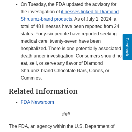
On Tuesday, the FDA updated the advisory for
the investigation of
illnesses linked to Diamond
Shruumz-brand products
. As of July 1, 2024, a
total of 48 illnesses have been reported from 24
states. Forty-six people have reported seeking
Feedback
medical care; twenty-seven have been
hospitalized. There is one potentially associated
death under investigation. Consumers should not
eat, sell, or serve any flavor of Diamond
Shruumz-brand Chocolate Bars, Cones, or
Gummies.
Related Information
FDA Newsroom
###
The FDA, an agency within the U.S. Department of