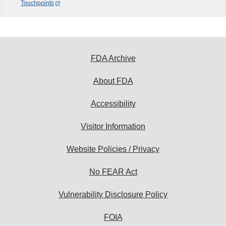
Touchpoints
FDA Archive
About FDA
Accessibility
Visitor Information
Website Policies / Privacy
No FEAR Act
Vulnerability Disclosure Policy
FOIA