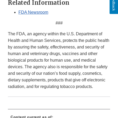
Feedback
Related Information
FDA Newsroom
###
The FDA, an agency within the U.S. Department of
Health and Human Services, protects the public health
by assuring the safety, effectiveness, and security of
human and veterinary drugs, vaccines and other
biological products for human use, and medical
devices. The agency also is responsible for the safety
and security of our nation’s food supply, cosmetics,
dietary supplements, products that give off electronic
radiation, and for regulating tobacco products.
Content current as of: