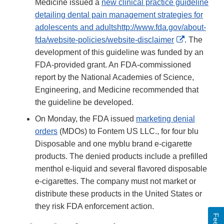
Medicine issued a
new clinical practice guideline
detailing dental pain management strategies for
adolescents and adultshttp://www.fda.gov/about-
External
fda/website-policies/website-disclaimer
. The
Link
development of this guideline was funded by an
Disclaimer
FDA-provided grant. An FDA-commissioned
report by the National Academies of Science,
Engineering, and Medicine recommended that
the guideline be developed.
On Monday, the FDA issued
marketing denial
orders
(MDOs) to Fontem US LLC., for four blu
Disposable and one myblu brand e-cigarette
products. The denied products include a prefilled
menthol e-liquid and several flavored disposable
e-cigarettes. The company must not market or
distribute these products in the United States or
they risk FDA enforcement action.