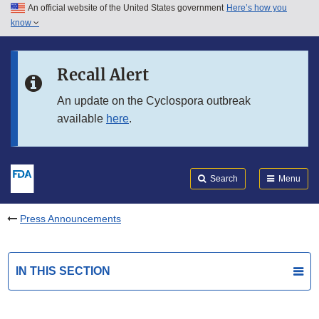
An official website of the United States government
Here’s how you
Skip to main content
know
Search
Submit
FDA
Skip to FDA Search
Recall Alert
Skip to in this section menu
An update on the Cyclospora outbreak
available
here
.
Skip to footer links
Search
Menu
Press Announcements
IN THIS SECTION