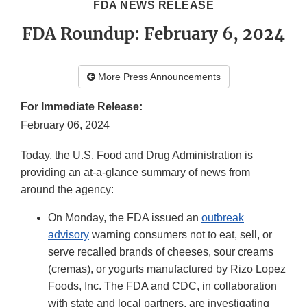
FDA NEWS RELEASE
FDA Roundup: February 6, 2024
More Press Announcements
For Immediate Release:
February 06, 2024
Today, the U.S. Food and Drug Administration is
providing an at-a-glance summary of news from
around the agency:
On Monday, the FDA issued an
outbreak
advisory
warning consumers not to eat, sell, or
serve recalled brands of cheeses, sour creams
(cremas), or yogurts manufactured by Rizo Lopez
Foods, Inc. The FDA and CDC, in collaboration
with state and local partners, are investigating