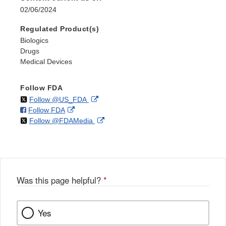
02/06/2024
Regulated Product(s)
Biologics
Drugs
Medical Devices
Follow FDA
on
External
Follow @US_FDA
on
External
Follow FDA
X
Link
on
External
Follow @FDAMedia
Facebook
Link
Disclaimer
X
Link
Disclaimer
Disclaimer
Was this page helpful?
*
Yes