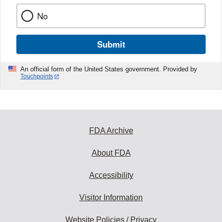
No
Submit
An official form of the United States government. Provided by
Touchpoints
FDA Archive
About FDA
Accessibility
Visitor Information
Website Policies / Privacy