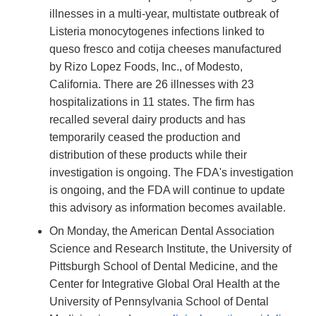
illnesses in a multi-year, multistate outbreak of
Listeria monocytogenes infections linked to
queso fresco and cotija cheeses manufactured
by Rizo Lopez Foods, Inc., of Modesto,
California. There are 26 illnesses with 23
hospitalizations in 11 states. The firm has
recalled several dairy products and has
temporarily ceased the production and
distribution of these products while their
investigation is ongoing. The FDA's investigation
is ongoing, and the FDA will continue to update
this advisory as information becomes available.
On Monday, the American Dental Association
Science and Research Institute, the University of
Pittsburgh School of Dental Medicine, and the
Center for Integrative Global Oral Health at the
University of Pennsylvania School of Dental