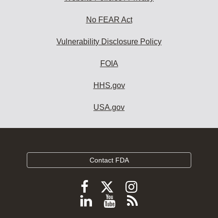
No FEAR Act
Vulnerability Disclosure Policy
FOIA
HHS.gov
USA.gov
Contact FDA
Follow
Follow
Follow
FDA
FDA
FDA
Follow
View
Subscribe
on
on
on
FDA
FDA
to
X