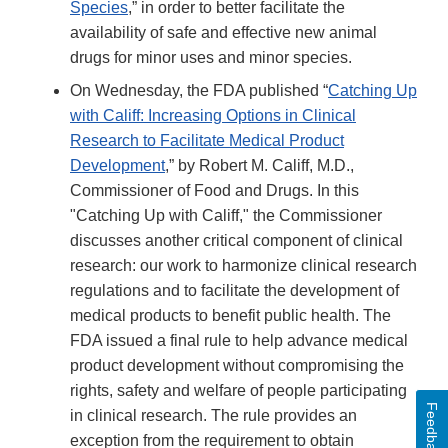
Species
,” in order to better facilitate the
availability of safe and effective new animal
drugs for minor uses and minor species.
On Wednesday, the FDA published “
Catching Up
with Califf: Increasing Options in Clinical
Research to Facilitate Medical Product
Development
,” by Robert M. Califf, M.D.,
Commissioner of Food and Drugs. In this
"Catching Up with Califf," the Commissioner
discusses another critical component of clinical
research: our work to harmonize clinical research
regulations and to facilitate the development of
medical products to benefit public health. The
FDA issued a final rule to help advance medical
product development without compromising the
rights, safety and welfare of people participating
Feedback
in clinical research. The rule provides an
exception from the requirement to obtain