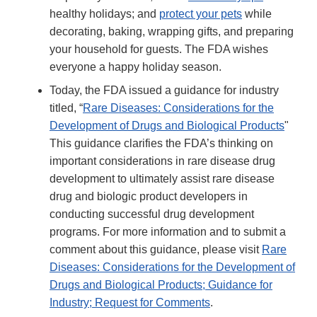
healthy holidays; and
protect your pets
while
decorating, baking, wrapping gifts, and preparing
your household for guests. The FDA wishes
everyone a happy holiday season.
Today, the FDA issued a guidance for industry
titled, “
Rare Diseases: Considerations for the
Development of Drugs and Biological Products
"
This guidance clarifies the FDA’s thinking on
important considerations in rare disease drug
development to ultimately assist rare disease
drug and biologic product developers in
conducting successful drug development
programs. For more information and to submit a
comment about this guidance, please visit
Rare
Diseases: Considerations for the Development of
Drugs and Biological Products; Guidance for
Industry; Request for Comments
.