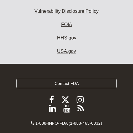
Vulnerability Disclosure Policy
FOIA
HHS.gov
USA.gov
Contact FDA
Follow
Follow
Follow
FDA
FDA
FDA
Follow
View
Subscribe
on
on
on
FDA
FDA
to
X
Facebook
Instagram
Contact
on
videos
FDA
1-888-INFO-FDA (1-888-463-6332)
Number