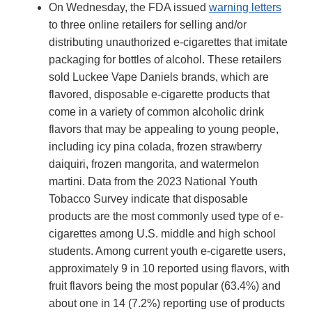
On Wednesday, the FDA issued
warning letters
to three online retailers for selling and/or
distributing unauthorized e-cigarettes that imitate
packaging for bottles of alcohol. These retailers
sold Luckee Vape Daniels brands, which are
flavored, disposable e-cigarette products that
come in a variety of common alcoholic drink
flavors that may be appealing to young people,
including icy pina colada, frozen strawberry
daiquiri, frozen mangorita, and watermelon
martini. Data from the 2023 National Youth
Tobacco Survey indicate that disposable
products are the most commonly used type of e-
cigarettes among U.S. middle and high school
students. Among current youth e-cigarette users,
approximately 9 in 10 reported using flavors, with
fruit flavors being the most popular (63.4%) and
about one in 14 (7.2%) reporting use of products