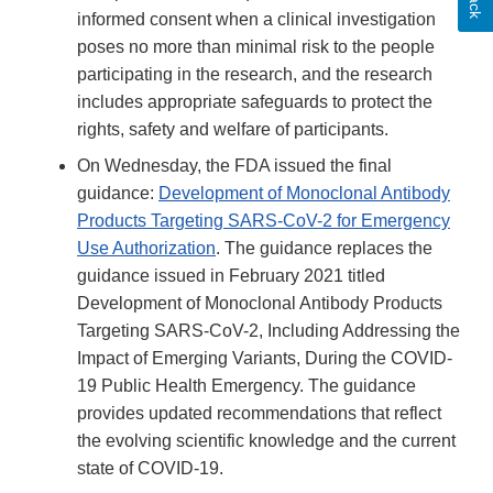
informed consent when a clinical investigation
poses no more than minimal risk to the people
participating in the research, and the research
includes appropriate safeguards to protect the
rights, safety and welfare of participants.
On Wednesday, the FDA issued the final
guidance:
Development of Monoclonal Antibody
Products Targeting SARS-CoV-2 for Emergency
Use Authorization
. The guidance replaces the
guidance issued in February 2021 titled
Development of Monoclonal Antibody Products
Targeting SARS-CoV-2, Including Addressing the
Impact of Emerging Variants, During the COVID-
19 Public Health Emergency. The guidance
provides updated recommendations that reflect
the evolving scientific knowledge and the current
state of COVID-19.