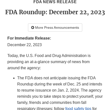
FDA NEWS RELEASE
FDA Roundup: December 22, 2023
More Press Announcements
For Immediate Release:
December 22, 2023
Today, the U.S. Food and Drug Administration is
providing an at-a-glance summary of news from
around the agency:
The FDA does not anticipate issuing the FDA
Roundup during the week of Dec. 25 and intends
to resume issuance on Jan. 2, 2024. The agency
reminds you to take steps to protect yourself, your
family, friends and communities from fall
respiratory illnesses; follow
food safety tips
for