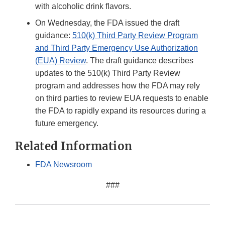
with alcoholic drink flavors.
On Wednesday, the FDA issued the draft
guidance:
510(k) Third Party Review Program
and Third Party Emergency Use Authorization
(EUA) Review
. The draft guidance describes
updates to the 510(k) Third Party Review
program and addresses how the FDA may rely
on third parties to review EUA requests to enable
the FDA to rapidly expand its resources during a
future emergency.
Related Information
FDA Newsroom
###