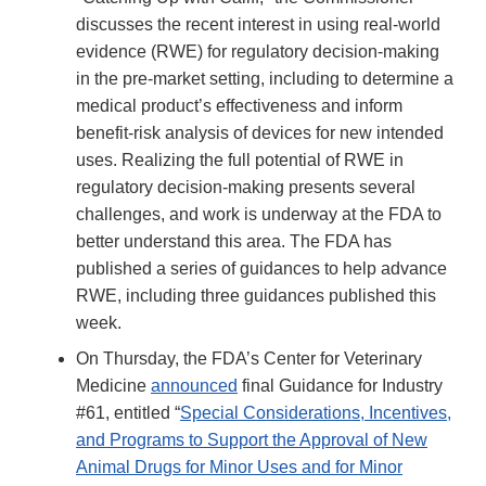
discusses the recent interest in using real-world
evidence (RWE) for regulatory decision-making
in the pre-market setting, including to determine a
medical product’s effectiveness and inform
benefit-risk analysis of devices for new intended
uses. Realizing the full potential of RWE in
regulatory decision-making presents several
challenges, and work is underway at the FDA to
better understand this area. The FDA has
published a series of guidances to help advance
RWE, including three guidances published this
week.
On Thursday, the FDA’s Center for Veterinary
Medicine
announced
final Guidance for Industry
#61, entitled “
Special Considerations, Incentives,
and Programs to Support the Approval of New
Animal Drugs for Minor Uses and for Minor