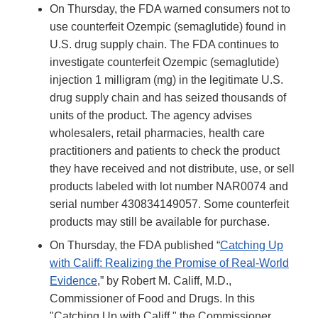
On Thursday, the FDA warned consumers not to
use counterfeit Ozempic (semaglutide) found in
U.S. drug supply chain. The FDA continues to
investigate counterfeit Ozempic (semaglutide)
injection 1 milligram (mg) in the legitimate U.S.
drug supply chain and has seized thousands of
units of the product. The agency advises
wholesalers, retail pharmacies, health care
practitioners and patients to check the product
they have received and not distribute, use, or sell
products labeled with lot number NAR0074 and
serial number 430834149057. Some counterfeit
products may still be available for purchase.
On Thursday, the FDA published “
Catching Up
with Califf: Realizing the Promise of Real-World
Evidence
,” by Robert M. Califf, M.D.,
Commissioner of Food and Drugs. In this
"Catching Up with Califf," the Commissioner