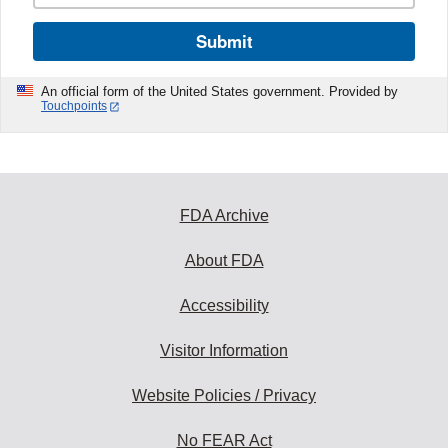
Submit
An official form of the United States government. Provided by
Touchpoints
FDA Archive
About FDA
Accessibility
Visitor Information
Website Policies / Privacy
No FEAR Act