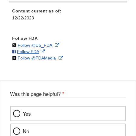
Content current as of:
12/22/2023
Follow FDA
on
External
Follow @US_FDA
on
External
Follow FDA
X
Link
on
External
Follow @FDAMedia
Facebook
Link
Disclaimer
X
Link
Disclaimer
Disclaimer
Was this page helpful?
*
Yes
No