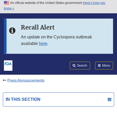
An official website of the United States government
Here’s how you
Skip to main content
know
Search
Submit
FDA
Skip to FDA Search
Recall Alert
Skip to in this section menu
An update on the Cyclospora outbreak
available
here
.
Skip to footer links
Search
Menu
Press Announcements
IN THIS SECTION