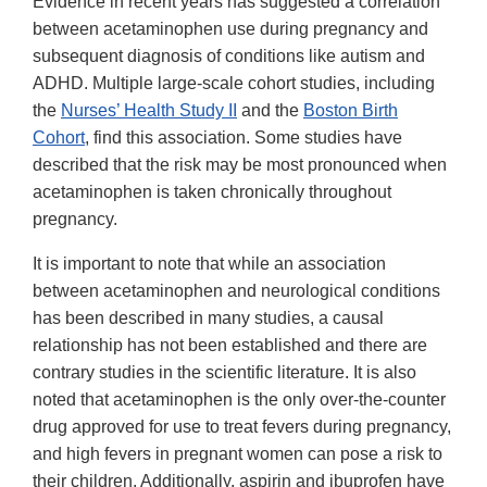
Evidence in recent years has suggested a correlation
between acetaminophen use during pregnancy and
subsequent diagnosis of conditions like autism and
ADHD. Multiple large-scale cohort studies, including
the
Nurses’ Health Study II
and the
Boston Birth
Cohort
, find this association. Some studies have
described that the risk may be most pronounced when
acetaminophen is taken chronically throughout
pregnancy.
It is important to note that while an association
between acetaminophen and neurological conditions
has been described in many studies, a causal
relationship has not been established and there are
contrary studies in the scientific literature. It is also
noted that acetaminophen is the only over-the-counter
drug approved for use to treat fevers during pregnancy,
and high fevers in pregnant women can pose a risk to
their children. Additionally, aspirin and ibuprofen have