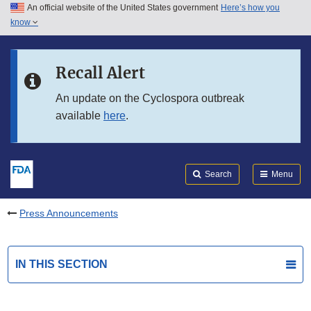
An official website of the United States government
Here’s how you
Skip to main content
know
Search
Submit
FDA
Skip to FDA Search
Recall Alert
Skip to in this section menu
An update on the Cyclospora outbreak
available
here
.
Skip to footer links
Search
Menu
Press Announcements
IN THIS SECTION