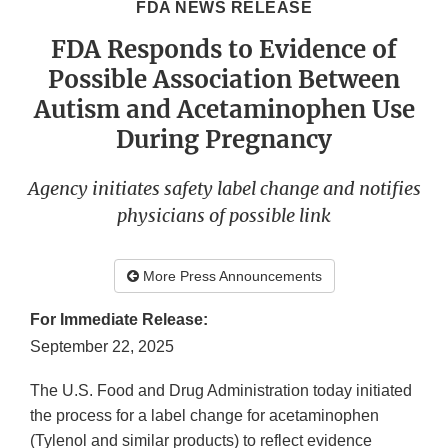
FDA NEWS RELEASE
FDA Responds to Evidence of
Possible Association Between
Autism and Acetaminophen Use
During Pregnancy
Agency initiates safety label change and notifies
physicians of possible link
More Press Announcements
For Immediate Release:
September 22, 2025
The U.S. Food and Drug Administration today initiated
the process for a label change for acetaminophen
(Tylenol and similar products) to reflect evidence