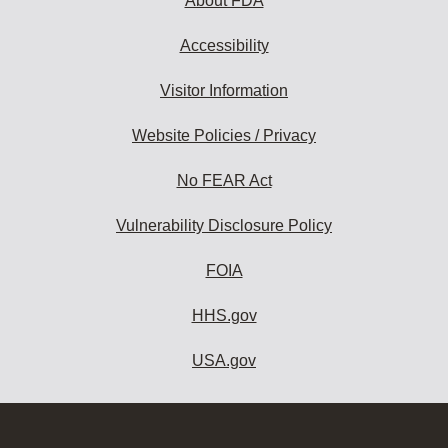
About FDA
Accessibility
Visitor Information
Website Policies / Privacy
No FEAR Act
Vulnerability Disclosure Policy
FOIA
HHS.gov
USA.gov