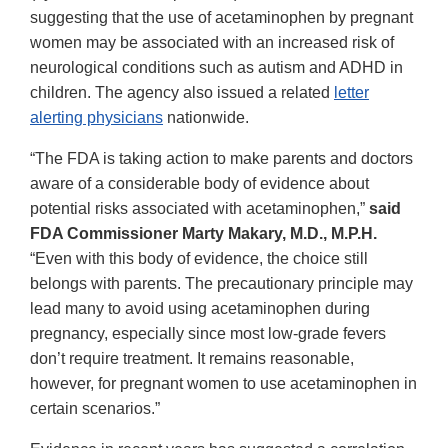
suggesting that the use of acetaminophen by pregnant
women may be associated with an increased risk of
neurological conditions such as autism and ADHD in
children. The agency also issued a related
letter
alerting physicians
nationwide.
“The FDA is taking action to make parents and doctors
aware of a considerable body of evidence about
potential risks associated with acetaminophen,”
said
FDA Commissioner Marty Makary, M.D., M.P.H.
“Even with this body of evidence, the choice still
belongs with parents. The precautionary principle may
lead many to avoid using acetaminophen during
pregnancy, especially since most low-grade fevers
don’t require treatment. It remains reasonable,
however, for pregnant women to use acetaminophen in
certain scenarios.”