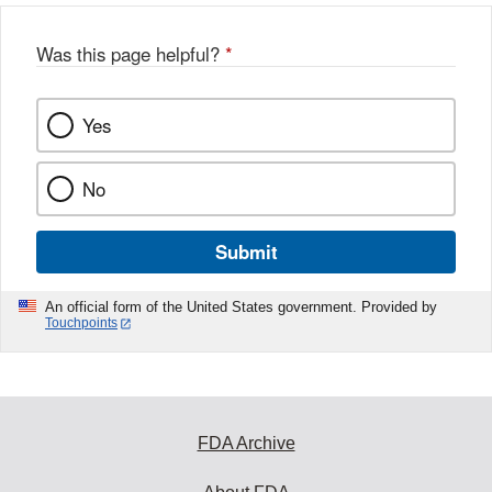
Was this page helpful?
*
Yes
No
Submit
An official form of the United States government. Provided by
Touchpoints
FDA Archive