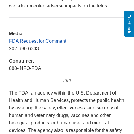
well-documented adverse impacts on the fetus.
Feedback
Media:
FDA Request for Comment
202-690-6343
Consumer:
888-INFO-FDA
###
The FDA, an agency within the U.S. Department of
Health and Human Services, protects the public health
by assuring the safety, effectiveness, and security of
human and veterinary drugs, vaccines and other
biological products for human use, and medical
devices. The agency also is responsible for the safety