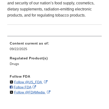
and security of our nation’s food supply, cosmetics,
dietary supplements, radiation-emitting electronic
products, and for regulating tobacco products.
Content current as of:
09/22/2025
Regulated Product(s)
Drugs
Follow FDA
on
External
Follow @US_FDA
on
External
Follow FDA
X
Link
on
External
Follow @FDAMedia
Facebook
Link
Disclaimer
X
Link
Disclaimer
Disclaimer