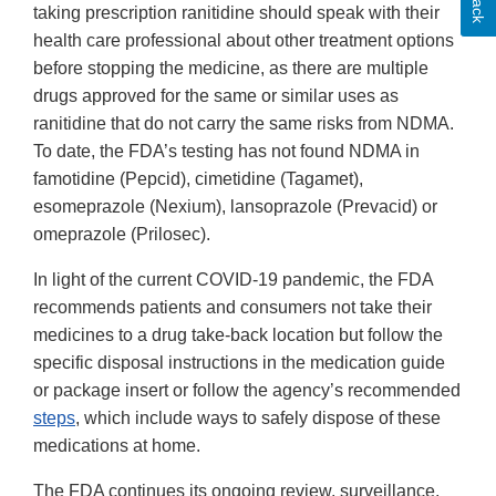
taking prescription ranitidine should speak with their
health care professional about other treatment options
before stopping the medicine, as there are multiple
drugs approved for the same or similar uses as
ranitidine that do not carry the same risks from NDMA.
To date, the FDA’s testing has not found NDMA in
famotidine (Pepcid), cimetidine (Tagamet),
esomeprazole (Nexium), lansoprazole (Prevacid) or
omeprazole (Prilosec).
In light of the current COVID-19 pandemic, the FDA
recommends patients and consumers not take their
medicines to a drug take-back location but follow the
specific disposal instructions in the medication guide
or package insert or follow the agency’s recommended
steps
, which include ways to safely dispose of these
medications at home.
The FDA continues its ongoing review, surveillance,