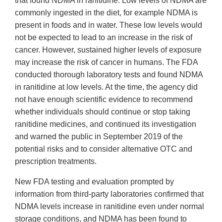
that found NDMA in ranitidine. Low levels of NDMA are
commonly ingested in the diet, for example NDMA is
present in foods and in water. These low levels would
not be expected to lead to an increase in the risk of
cancer. However, sustained higher levels of exposure
may increase the risk of cancer in humans. The FDA
conducted thorough laboratory tests and found NDMA
in ranitidine at low levels. At the time, the agency did
not have enough scientific evidence to recommend
whether individuals should continue or stop taking
ranitidine medicines, and continued its investigation
and warned the public in September 2019 of the
potential risks and to consider alternative OTC and
prescription treatments.
New FDA testing and evaluation prompted by
information from third-party laboratories confirmed that
NDMA levels increase in ranitidine even under normal
storage conditions, and NDMA has been found to