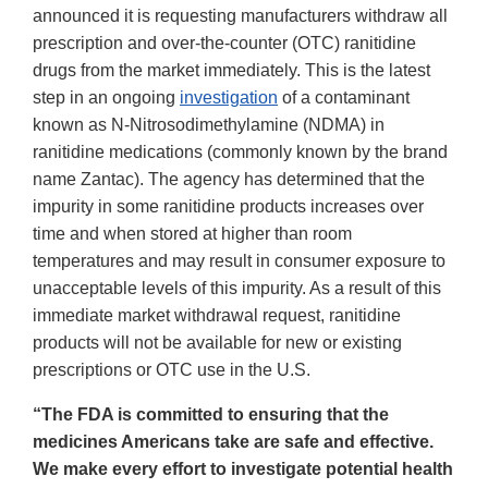
announced it is requesting manufacturers withdraw all
prescription and over-the-counter (OTC) ranitidine
drugs from the market immediately. This is the latest
step in an ongoing
investigation
of a contaminant
known as N-Nitrosodimethylamine (NDMA) in
ranitidine medications (commonly known by the brand
name Zantac). The agency has determined that the
impurity in some ranitidine products increases over
time and when stored at higher than room
temperatures and may result in consumer exposure to
unacceptable levels of this impurity. As a result of this
immediate market withdrawal request, ranitidine
products will not be available for new or existing
prescriptions or OTC use in the U.S.
“The FDA is committed to ensuring that the
medicines Americans take are safe and effective.
We make every effort to investigate potential health