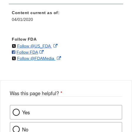
Content current as of:
04/01/2020
Follow FDA
on
External
Follow @US_FDA
on
External
Follow FDA
X
Link
on
External
Follow @FDAMedia
Facebook
Link
Disclaimer
X
Link
Disclaimer
Disclaimer
Was this page helpful?
*
Yes
No