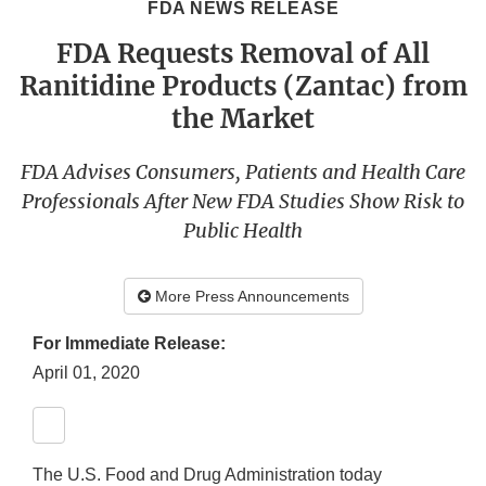
FDA NEWS RELEASE
FDA Requests Removal of All
Ranitidine Products (Zantac) from
the Market
FDA Advises Consumers, Patients and Health Care
Professionals After New FDA Studies Show Risk to
Public Health
More Press Announcements
For Immediate Release:
April 01, 2020
The U.S. Food and Drug Administration today