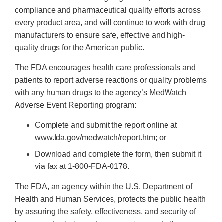
compliance and pharmaceutical quality efforts across
every product area, and will continue to work with drug
manufacturers to ensure safe, effective and high-
quality drugs for the American public.
The FDA encourages health care professionals and
patients to report adverse reactions or quality problems
with any human drugs to the agency’s MedWatch
Adverse Event Reporting program:
Complete and submit the report online at
www.fda.gov/medwatch/report.htm; or
Download and complete the form, then submit it
via fax at 1-800-FDA-0178.
The FDA, an agency within the U.S. Department of
Health and Human Services, protects the public health
by assuring the safety, effectiveness, and security of