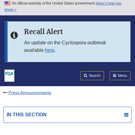
An official website of the United States government
Here’s how you
Skip to main content
know
Search
Submit
FDA
Skip to FDA Search
Recall Alert
Skip to in this section menu
An update on the Cyclospora outbreak
available
here
.
Skip to footer links
Search
Menu
Press Announcements
IN THIS SECTION