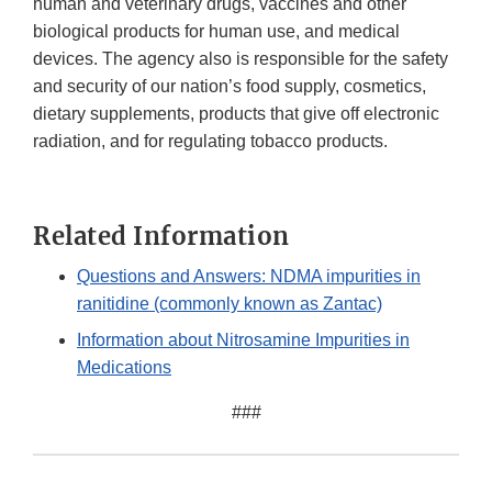
human and veterinary drugs, vaccines and other
biological products for human use, and medical
devices. The agency also is responsible for the safety
and security of our nation’s food supply, cosmetics,
dietary supplements, products that give off electronic
radiation, and for regulating tobacco products.
Related Information
Questions and Answers: NDMA impurities in
ranitidine (commonly known as Zantac)
Information about Nitrosamine Impurities in
Medications
###