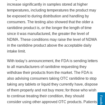
increase significantly in samples stored at higher
temperatures, including temperatures the product may
be exposed to during distribution and handling by
consumers. The testing also showed that the older a
ranitidine product is, or the longer the length of time
since it was manufactured, the greater the level of
NDMA. These conditions may raise the level of NDMA
in the ranitidine product above the acceptable daily
intake limit.
With today’s announcement, the FDA is sending letters
to all manufacturers of ranitidine requesting they
withdraw their products from the market. The FDA is
also advising consumers taking OTC ranitidine to stop
taking any tablets or liquid they currently have, dispose
of them properly and not buy more; for those who wish
to continue treating their condition, they should
Feedback
consider using other approved OTC products. Patients