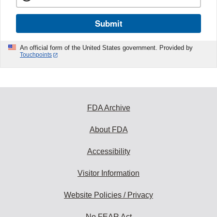
Submit
An official form of the United States government. Provided by
Touchpoints
FDA Archive
About FDA
Accessibility
Visitor Information
Website Policies / Privacy
No FEAR Act