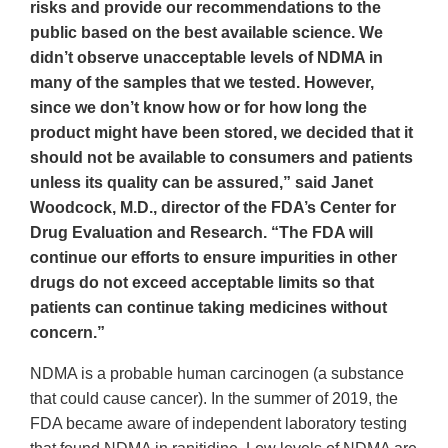
risks and provide our recommendations to the
public based on the best available science. We
didn’t observe unacceptable levels of NDMA in
many of the samples that we tested. However,
since we don’t know how or for how long the
product might have been stored, we decided that it
should not be available to consumers and patients
unless its quality can be assured,” said Janet
Woodcock, M.D., director of the FDA’s Center for
Drug Evaluation and Research. “The FDA will
continue our efforts to ensure impurities in other
drugs do not exceed acceptable limits so that
patients can continue taking medicines without
concern.”
NDMA is a probable human carcinogen (a substance
that could cause cancer). In the summer of 2019, the
FDA became aware of independent laboratory testing